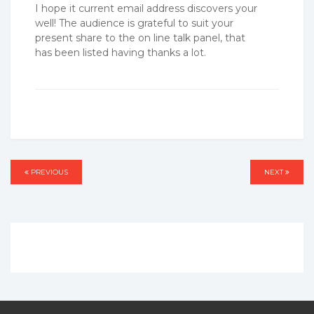
I hope it current email address discovers your
well! The audience is grateful to suit your
present share to the on line talk panel, that
has been listed having thanks a lot.
Post
PREVIOUS
PREVIOUS
NEXT
NEXT
navigation