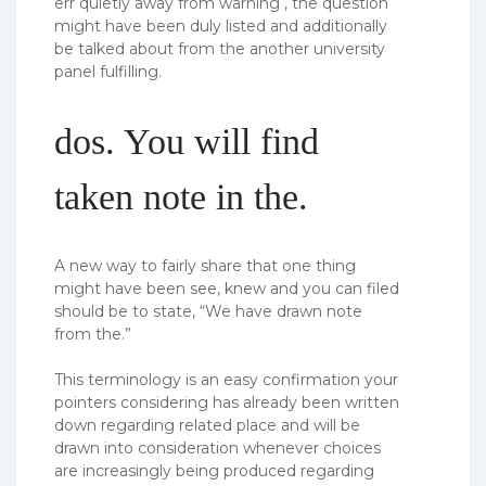
err quietly away from warning , the question
might have been duly listed and additionally
be talked about from the another university
panel fulfilling.
dos. You will find
taken note in the.
A new way to fairly share that one thing
might have been see, knew and you can filed
should be to state, “We have drawn note
from the.”
This terminology is an easy confirmation your
pointers considering has already been written
down regarding related place and will be
drawn into consideration whenever choices
are increasingly being produced regarding