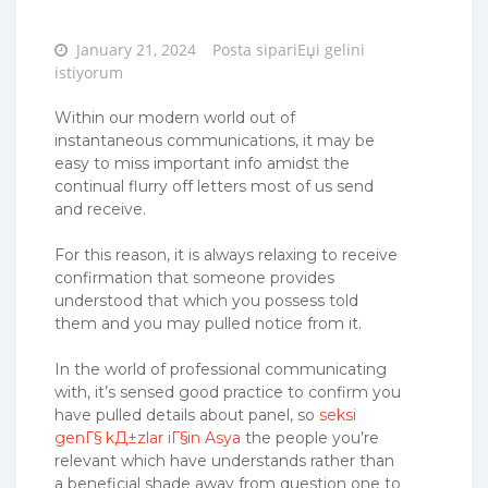
Posted
January 21, 2024
Posta sipariЕџi gelini
on
istiyorum
Within our modern world out of
instantaneous communications, it may be
easy to miss important info amidst the
continual flurry off letters most of us send
and receive.
For this reason, it is always relaxing to receive
confirmation that someone provides
understood that which you possess told
them and you may pulled notice from it.
In the world of professional communicating
with, it’s sensed good practice to confirm you
have pulled details about panel, so
seksi
genГ§ kД±zlar iГ§in Asya
the people you’re
relevant which have understands rather than
a beneficial shade away from question one to