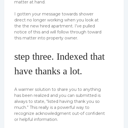
matter at hand.
I gotten your message towards shower
direct no longer working when you look at
the the new hired apartment. I’ve pulled
notice of this and will follow through toward
this matter into property owner.
step three. Indexed that
have thanks a lot.
A warmer solution to share you to anything
has been realized and you can submitted is
always to state, “listed having thank you so
much.” This really is a powerful way to
recognize acknowledgment out-of confident
or helpful information.