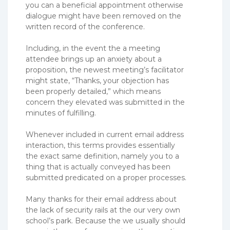
you can a beneficial appointment otherwise
dialogue might have been removed on the
written record of the conference.
Including, in the event the a meeting
attendee brings up an anxiety about a
proposition, the newest meeting’s facilitator
might state, “Thanks, your objection has
been properly detailed,” which means
concern they elevated was submitted in the
minutes of fulfilling.
Whenever included in current email address
interaction, this terms provides essentially
the exact same definition, namely you to a
thing that is actually conveyed has been
submitted predicated on a proper processes.
Many thanks for their email address about
the lack of security rails at the our very own
school’s park. Because the we usually should