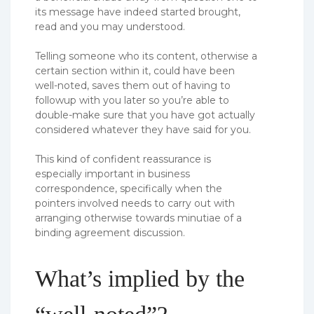
its message have indeed started brought,
read and you may understood.
Telling someone who its content, otherwise a
certain section within it, could have been
well-noted, saves them out of having to
followup with you later so you’re able to
double-make sure that you have got actually
considered whatever they have said for you.
This kind of confident reassurance is
especially important in business
correspondence, specifically when the
pointers involved needs to carry out with
arranging otherwise towards minutiae of a
binding agreement discussion.
What’s implied by the