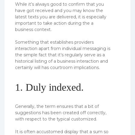
While it’s always good to confirm that you
have got received and you may know the
latest texts you are delivered, it is especially
important to take action during the a
business context.
Something that establishes providers
interaction apart from individual messaging is
the simple fact that it’s regularly serve as a
historical listing of a business interaction and
certainly will has courtroom implications.
1. Duly indexed.
Generally, the term ensures that a bit of
suggestions has been created off correctly,
with respect to the typical customized.
It is often accustomed display that a sum so