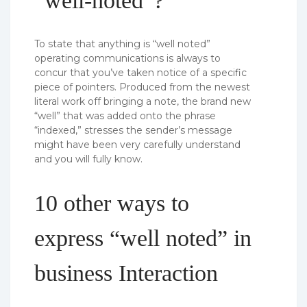
“well-noted”?
To state that anything is “well noted”
operating communications is always to
concur that you’ve taken notice of a specific
piece of pointers. Produced from the newest
literal work off bringing a note, the brand new
“well” that was added onto the phrase
“indexed,” stresses the sender’s message
might have been very carefully understand
and you will fully know.
10 other ways to
express “well noted” in
business Interaction