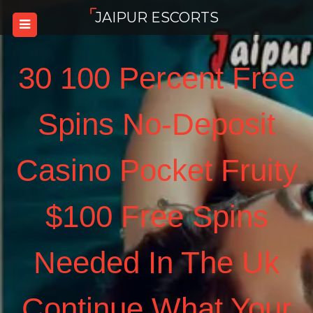
Skip
JAIPUR ESCORTS
to
content
30 100 Percent Free
Spins No-Deposit
Casino Pocket Fruity
$100 Free Spins
Needed In The Uk
Continue What Your