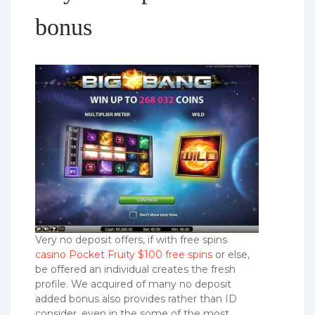
bonus
Very no deposit offers, if with free spins
casino Pocket Fruity $100 free spins
or else,
be offered an individual creates the fresh
profile. We acquired of many no deposit
added bonus also provides rather than ID
consider, even in the some of the most