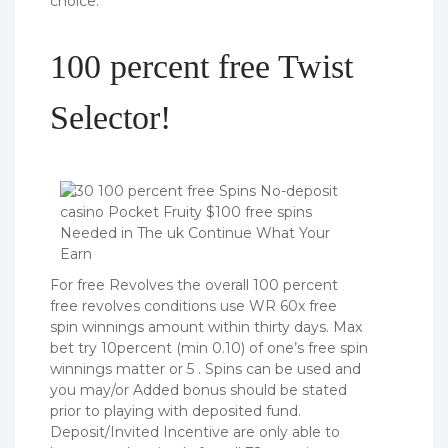
choice.
100 percent free Twist
Selector!
For free Revolves the overall 100 percent
free revolves conditions use WR 60x free
spin winnings amount within thirty days. Max
bet try 10percent (min 0.10) of one’s free spin
winnings matter or 5 . Spins can be used and
you may/or Added bonus should be stated
prior to playing with deposited fund.
Deposit/Invited Incentive are only able to