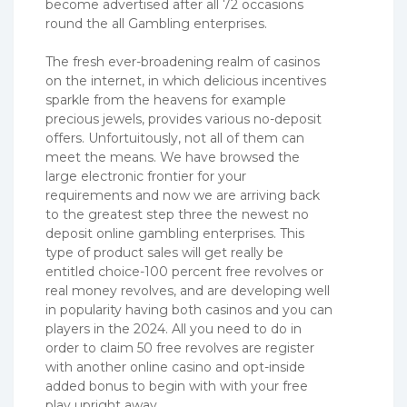
become advertised after all 72 occasions
round the all Gambling enterprises.
The fresh ever-broadening realm of casinos
on the internet, in which delicious incentives
sparkle from the heavens for example
precious jewels, provides various no-deposit
offers. Unfortuitously, not all of them can
meet the means. We have browsed the
large electronic frontier for your
requirements and now we are arriving back
to the greatest step three the newest no
deposit online gambling enterprises. This
type of product sales will get really be
entitled choice-100 percent free revolves or
real money revolves, and are developing well
in popularity having both casinos and you can
players in the 2024. All you need to do in
order to claim 50 free revolves are register
with another online casino and opt-inside
added bonus to begin with with your free
play upright away.