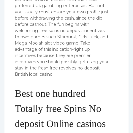
preferred Uk gambling enterprises. But not,
you usually must ensure your own profile just
before withdrawing the cash, since the did i
before cashout. The fun begins with
welcoming free spins no deposit incentives
to own games such Starburst, Girls Luck, and
Mega Moolah slot video game. Take
advantage of this indication-right up
incentives because they are premier
incentives you should possibly get using your
stay-in the fresh free revolves no-deposit
British local casino.
Best one hundred
Totally free Spins No
deposit Online casinos