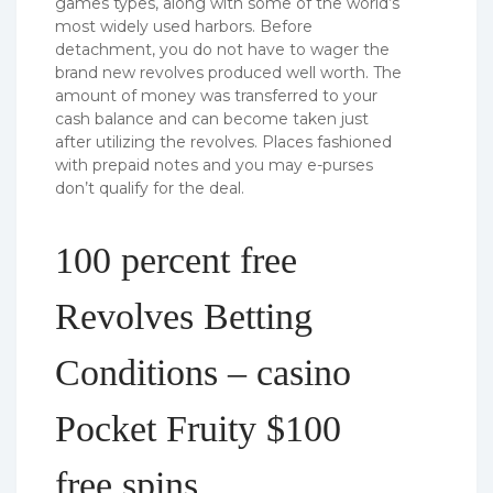
games types, along with some of the world’s
most widely used harbors. Before
detachment, you do not have to wager the
brand new revolves produced well worth. The
amount of money was transferred to your
cash balance and can become taken just
after utilizing the revolves. Places fashioned
with prepaid notes and you may e-purses
don’t qualify for the deal.
100 percent free
Revolves Betting
Conditions – casino
Pocket Fruity $100
free spins