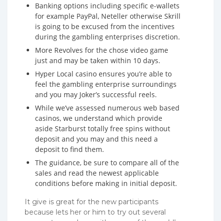
Banking options including specific e-wallets
for example PayPal, Neteller otherwise Skrill
is going to be excused from the incentives
during the gambling enterprises discretion.
More Revolves for the chose video game
just and may be taken within 10 days.
Hyper Local casino ensures you’re able to
feel the gambling enterprise surroundings
and you may Joker’s successful reels.
While we’ve assessed numerous web based
casinos, we understand which provide
aside Starburst totally free spins without
deposit and you may and this need a
deposit to find them.
The guidance, be sure to compare all of the
sales and read the newest applicable
conditions before making in initial deposit.
It give is great for the new participants
because lets her or him to try out several