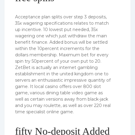
Acceptance plan splits over step 3 deposits,
35x wagering specifications relates to match
up incentive. 10 lowest put needed, 35x
wagering one which just withdraw the main
benefit finance. Added bonus will be settled
within the 10percent increments for the
dollars membership. Maximum bet for every
spin try 50percent of your own put to 20.
ZetBet is actually an internet gambling
establishment in the united kingdom one to
servers an enthusiastic impressive quantity of
game. It local casino offers over 800 slot
game, various dining table video game as
well as certain versions away from black-jack
and you may roulette, as well as over 220 real
time specialist online game.
fifty No-deposit Added