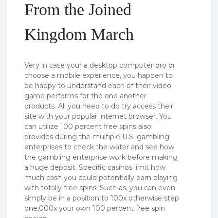
From the Joined
Kingdom March
Very in case your a desktop computer pro or
choose a mobile experience, you happen to
be happy to understand each of their video
game performs for the one another
products. All you need to do try access their
site with your popular internet browser. You
can utilize 100 percent free spins also
provides during the multiple U.S. gambling
enterprises to check the water and see how
the gambling enterprise work before making
a huge deposit. Specific casinos limit how
much cash you could potentially earn playing
with totally free spins. Such as, you can even
simply be in a position to 100x otherwise step
one,000x your own 100 percent free spin