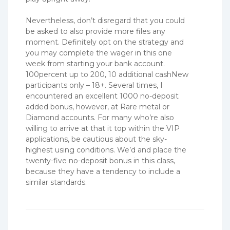
Nevertheless, don’t disregard that you could
be asked to also provide more files any
moment. Definitely opt on the strategy and
you may complete the wager in this one
week from starting your bank account.
100percent up to 200, 10 additional cashNew
participants only – 18+. Several times, I
encountered an excellent 1000 no-deposit
added bonus, however, at Rare metal or
Diamond accounts. For many who’re also
willing to arrive at that it top within the VIP
applications, be cautious about the sky-
highest using conditions. We’d and place the
twenty-five no-deposit bonus in this class,
because they have a tendency to include a
similar standards.