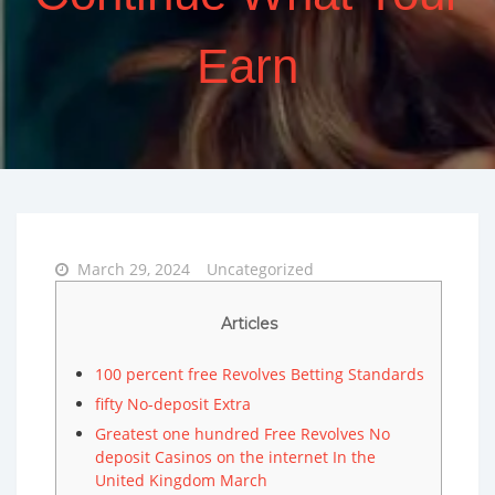
Earn
Posted
March 29, 2024
Uncategorized
on
Articles
100 percent free Revolves Betting Standards
fifty No-deposit Extra
Greatest one hundred Free Revolves No
deposit Casinos on the internet In the
United Kingdom March