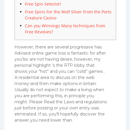
Free Spin Selector!
Free Spins For the Wolf Silver From the Ports
Creature Casino
Can you Winnings Many techniques from
Free Revolves?
However, there are several progressive has.
Advised online game loss is fantastic for after
you’lso are not having desire, however, my
personal highlight ‘s the RTP lobby that
shows your “hot” and you can “cold” games .
A residential area to discuss on the web
money-and then make options in britain.
Usually do not expect to make a living when
you are performing this, in principle you
might. Please Read the Laws and regulations
just before posting or your own entry was
eliminated.
If so, you’ll hopefully discover the
answer you need lower than.