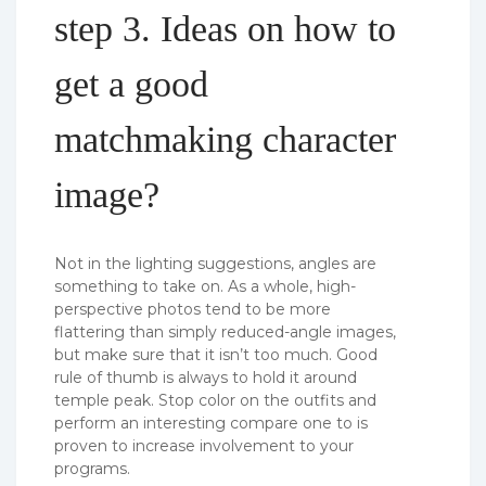
step 3. Ideas on how to
get a good
matchmaking character
image?
Not in the lighting suggestions, angles are
something to take on. As a whole, high-
perspective photos tend to be more
flattering than simply reduced-angle images,
but make sure that it isn’t too much. Good
rule of thumb is always to hold it around
temple peak. Stop color on the outfits and
perform an interesting compare one to is
proven to increase involvement to your
programs.