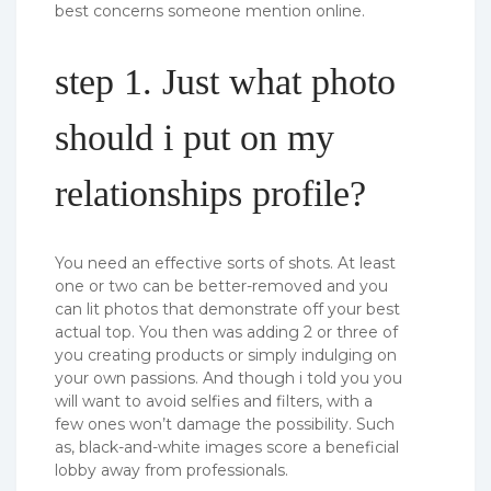
best concerns someone mention online.
step 1. Just what photo
should i put on my
relationships profile?
You need an effective sorts of shots. At least
one or two can be better-removed and you
can lit photos that demonstrate off your best
actual top. You then was adding 2 or three of
you creating products or simply indulging on
your own passions. And though i told you you
will want to avoid selfies and filters, with a
few ones won’t damage the possibility. Such
as, black-and-white images score a beneficial
lobby away from professionals.