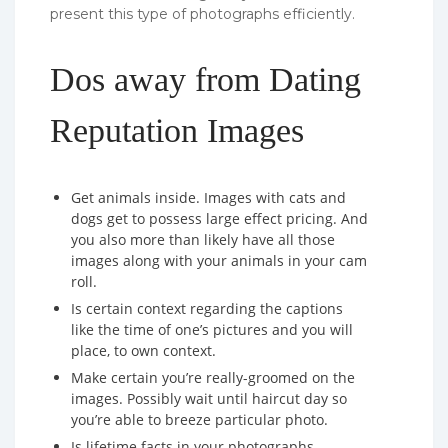
present this type of photographs efficiently.
Dos away from Dating
Reputation Images
Get animals inside. Images with cats and
dogs get to possess large effect pricing. And
you also more than likely have all those
images along with your animals in your cam
roll.
Is certain context regarding the captions
like the time of one’s pictures and you will
place, to own context.
Make certain you’re really-groomed on the
images. Possibly wait until haircut day so
you’re able to breeze particular photo.
Is lifetime facts in your photographs.