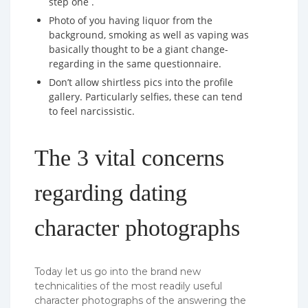
step one .
Photo of you having liquor from the
background, smoking as well as vaping was
basically thought to be a giant change-
regarding in the same questionnaire.
Don’t allow shirtless pics into the profile
gallery. Particularly selfies, these can tend
to feel narcissistic.
The 3 vital concerns
regarding dating
character photographs
Today let us go into the brand new
technicalities of the most readily useful
character photographs of the answering the