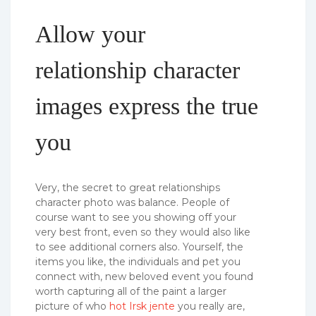
Allow your
relationship character
images express the true
you
Very, the secret to great relationships
character photo was balance. People of
course want to see you showing off your
very best front, even so they would also like
to see additional corners also. Yourself, the
items you like, the individuals and pet you
connect with, new beloved event you found
worth capturing all of the paint a larger
picture of who
hot Irsk jente
you really are,