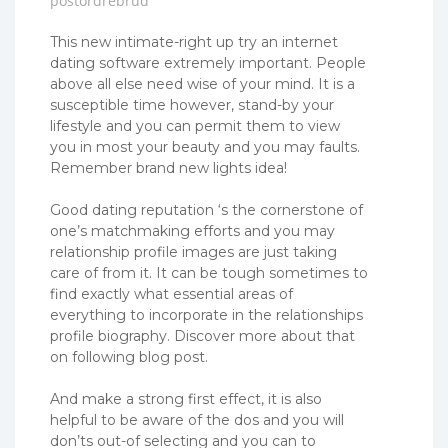
postordrebrud
This new intimate-right up try an internet
dating software extremely important. People
above all else need wise of your mind. It is a
susceptible time however, stand-by your
lifestyle and you can permit them to view
you in most your beauty and you may faults.
Remember brand new lights idea!
Good dating reputation ‘s the cornerstone of
one’s matchmaking efforts and you may
relationship profile images are just taking
care of from it. It can be tough sometimes to
find exactly what essential areas of
everything to incorporate in the relationships
profile biography. Discover more about that
on following blog post.
And make a strong first effect, it is also
helpful to be aware of the dos and you will
don’ts out-of selecting and you can to