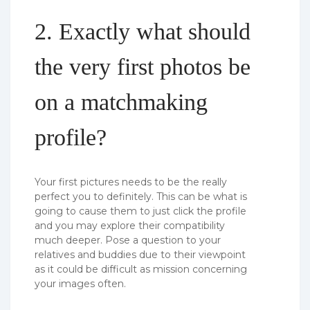
2. Exactly what should
the very first photos be
on a matchmaking
profile?
Your first pictures needs to be the really
perfect you to definitely. This can be what is
going to cause them to just click the profile
and you may explore their compatibility
much deeper. Pose a question to your
relatives and buddies due to their viewpoint
as it could be difficult as mission concerning
your images often.