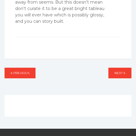
away from seems. But this doesn’t mean
don’t curate it to be a great bright tableau
you will ever have which is possibly glossy,
and you can story built.
Post
PREVIOUS
PREVIOUS
NEXT
NEXT
navigation