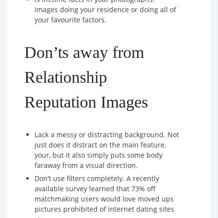
Images doing your residence or doing all of
your favourite factors.
Don’ts away from
Relationship
Reputation Images
Lack a messy or distracting background. Not
just does it distract on the main feature,
your, but it also simply puts some body
faraway from a visual direction.
Don’t use filters completely. A recently
available survey learned that 73% off
matchmaking users would love moved ups
pictures prohibited of internet dating sites