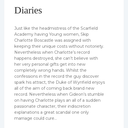
Diaries
Just like the headmistress of the Scarfield
Academy having Young women, Skip
Charlotte Boscastle was assigned with
keeping their unique costs without notoriety.
Nevertheless when Charlotte’s record
happens destroyed, she can’t believe with
her very personal gifts get into new
completely wrong hands. Whilst the
confessions in the record the guy discover
spark his attract, the Duke of Wynfield enjoys
all of the aim of coming back brand new
record. Nevertheless when Gideon’s stumble
on having Charlotte plays an all of a sudden
passionate character, their indiscretion
explanations a great scandal one only
marriage could cure…