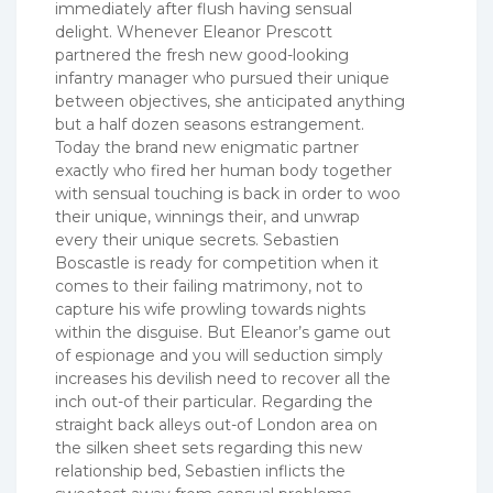
immediately after flush having sensual
delight. Whenever Eleanor Prescott
partnered the fresh new good-looking
infantry manager who pursued their unique
between objectives, she anticipated anything
but a half dozen seasons estrangement.
Today the brand new enigmatic partner
exactly who fired her human body together
with sensual touching is back in order to woo
their unique, winnings their, and unwrap
every their unique secrets. Sebastien
Boscastle is ready for competition when it
comes to their failing matrimony, not to
capture his wife prowling towards nights
within the disguise. But Eleanor’s game out
of espionage and you will seduction simply
increases his devilish need to recover all the
inch out-of their particular. Regarding the
straight back alleys out-of London area on
the silken sheet sets regarding this new
relationship bed, Sebastien inflicts the