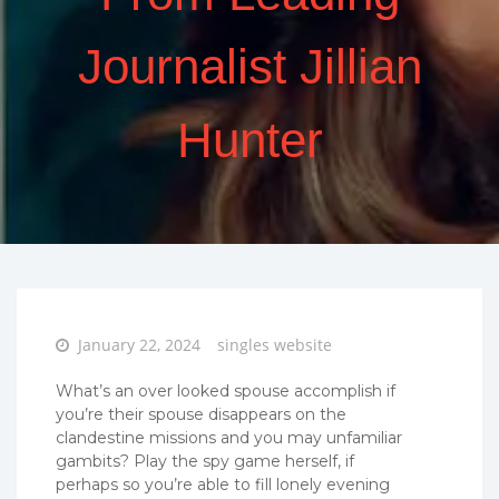
Journalist Jillian
Hunter
Posted
January 22, 2024
singles website
on
What’s an over looked spouse accomplish if
you’re their spouse disappears on the
clandestine missions and you may unfamiliar
gambits? Play the spy game herself, if
perhaps so you’re able to fill lonely evening