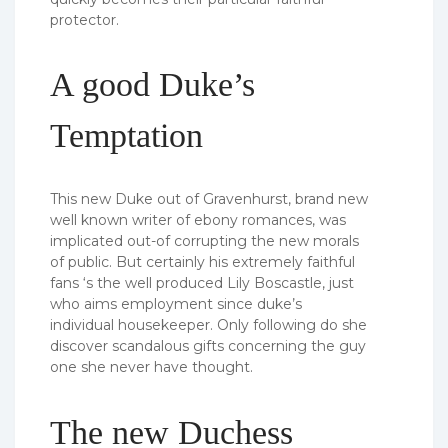
protector.
A good Duke’s
Temptation
This new Duke out of Gravenhurst, brand new
well known writer of ebony romances, was
implicated out-of corrupting the new morals
of public. But certainly his extremely faithful
fans ‘s the well produced Lily Boscastle, just
who aims employment since duke’s
individual housekeeper. Only following do she
discover scandalous gifts concerning the guy
one she never have thought.
The new Duchess