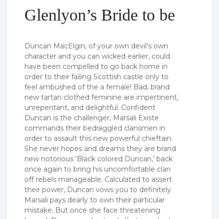
Glenlyon’s Bride to be
Duncan MacElgin, of your own devil’s own
character and you can wicked earlier, could
have been compelled to go back home in
order to their failing Scottish castle only to
feel ambushed of the a female! Bad, brand
new tartan clothed feminine are impertinent,
unrepentant, and delightful. Confident
Duncan is the challenger, Marsali Existe
commands their bedraggled clansmen in
order to assault this new powerful chieftain.
She never hopes and dreams they are brand
new notorious ‘Black colored Duncan,’ back
once again to bring his uncomfortable clan
off rebels manageable. Calculated to assert
their power, Duncan vows you to definitely
Marsali pays dearly to own their particular
mistake. But once she face threatening