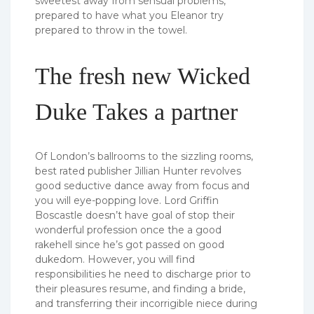
sweetest away from sensual problems,
prepared to have what you Eleanor try
prepared to throw in the towel.
The fresh new Wicked
Duke Takes a partner
Of London’s ballrooms to the sizzling rooms,
best rated publisher Jillian Hunter revolves
good seductive dance away from focus and
you will eye-popping love. Lord Griffin
Boscastle doesn’t have goal of stop their
wonderful profession once the a good
rakehell since he’s got passed on good
dukedom. However, you will find
responsibilities he need to discharge prior to
their pleasures resume, and finding a bride,
and transferring their incorrigible niece during