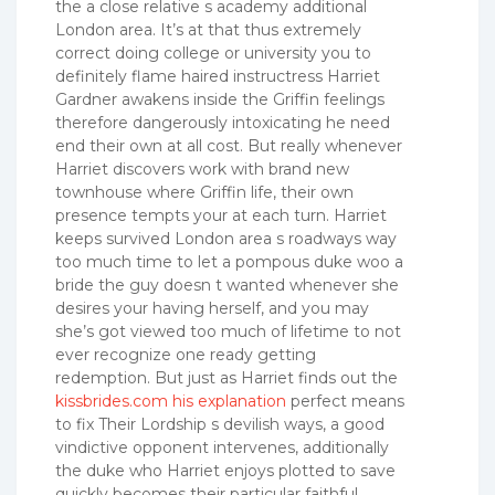
the a close relative s academy additional
London area. It’s at that thus extremely
correct doing college or university you to
definitely flame haired instructress Harriet
Gardner awakens inside the Griffin feelings
therefore dangerously intoxicating he need
end their own at all cost. But really whenever
Harriet discovers work with brand new
townhouse where Griffin life, their own
presence tempts your at each turn. Harriet
keeps survived London area s roadways way
too much time to let a pompous duke woo a
bride the guy doesn t wanted whenever she
desires your having herself, and you may
she’s got viewed too much of lifetime to not
ever recognize one ready getting
redemption. But just as Harriet finds out the
kissbrides.com his explanation
perfect means
to fix Their Lordship s devilish ways, a good
vindictive opponent intervenes, additionally
the duke who Harriet enjoys plotted to save
quickly becomes their particular faithful