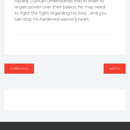
hazard, Duncan understands that in order to
regain power over their palace, he may need
to fight the fight regarding his lives… and you
can stop his hardened warrior’s heart.
Post
PREVIOUS
PREVIOUS
NEXT
NEXT
navigation