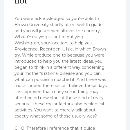
not
You were acknowledged so you’re able to
Brown University shortly after twelfth grade
and you will journeyed all over the country,
What i’m saying is, out of outlying
Washington, your location, to help you
Providence, Roentgen.I., Isle, in which Brown
try. While produce one to because you were
introduced to help you the latest ideas, you
began to think in a different way concerning
your mother’s rational disease and you can
what can possess impacted it. And there was
much indeed there since I believe these days
it is approved that many some thing may
affect brand new start of these kind of really
serious – these major factors, also ecological
activities. You want to merely talk about
exactly what some of those usually was?
CHO: Therefore i reference that it guide