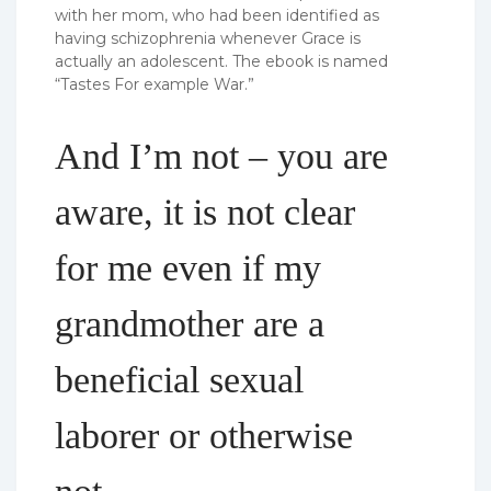
with her mom, who had been identified as
having schizophrenia whenever Grace is
actually an adolescent. The ebook is named
“Tastes For example War.”
And I’m not – you are
aware, it is not clear
for me even if my
grandmother are a
beneficial sexual
laborer or otherwise