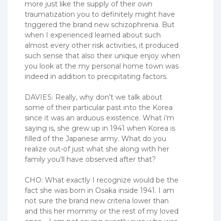
more just like the supply of their own
traumatization you to definitely might have
triggered the brand new schizophrenia. But
when I experienced learned about such
almost every other risk activities, it produced
such sense that also their unique enjoy when
you look at the my personal home town was
indeed in addition to precipitating factors.
DAVIES: Really, why don’t we talk about
some of their particular past into the Korea
since it was an arduous existence. What i’m
saying is, she grew up in 1941 when Korea is
filled of the Japanese army. What do you
realize out-of just what she along with her
family you’ll have observed after that?
CHO: What exactly I recognize would be the
fact she was born in Osaka inside 1941. I am
not sure the brand new criteria lower than
and this her mommy or the rest of my loved