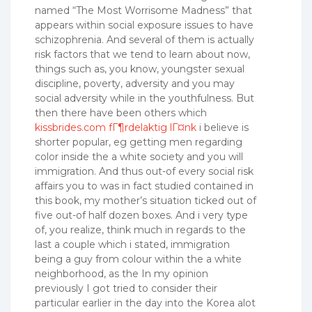
named “The Most Worrisome Madness” that
appears within social exposure issues to have
schizophrenia.
And several of them is actually
risk factors that we tend to learn about now,
things such as, you know, youngster sexual
discipline, poverty, adversity and you may
social adversity while in the youthfulness. But
then there have been others which
kissbrides.com fГ¶rdelaktig lГ¤nk
i believe is
shorter popular, eg getting men regarding
color inside the a white society and you will
immigration. And thus out-of every social risk
affairs you to was in fact studied contained in
this book, my mother’s situation ticked out of
five out-of half dozen boxes. And i very type
of, you realize, think much in regards to the
last a couple which i stated, immigration
being a guy from colour within the a white
neighborhood, as the In my opinion
previously I got tried to consider their
particular earlier in the day into the Korea alot