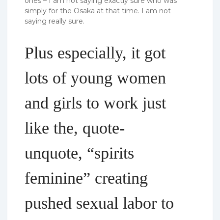
ones – I am not saying exactly sure who was
simply for the Osaka at that time. I am not
saying really sure.
Plus especially, it got
lots of young women
and girls to work just
like the, quote-
unquote, “spirits
feminine” creating
pushed sexual labor to