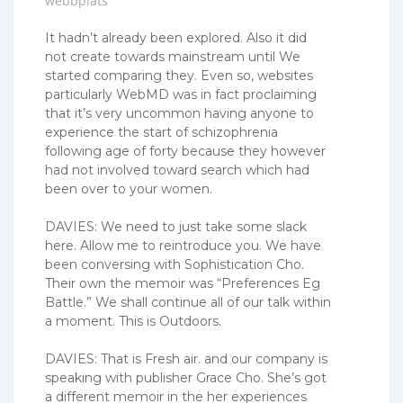
webbplats
It hadn’t already been explored. Also it did
not create towards mainstream until We
started comparing they. Even so, websites
particularly WebMD was in fact proclaiming
that it’s very uncommon having anyone to
experience the start of schizophrenia
following age of forty because they however
had not involved toward search which had
been over to your women.
DAVIES: We need to just take some slack
here. Allow me to reintroduce you. We have
been conversing with Sophistication Cho.
Their own the memoir was “Preferences Eg
Battle.” We shall continue all of our talk within
a moment. This is Outdoors.
DAVIES: That is Fresh air. and our company is
speaking with publisher Grace Cho. She’s got
a different memoir in the her experiences