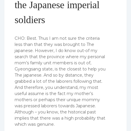
the Japanese imperial
soldiers
CHO: Best. Thus I am not sure the criteria
less than that they was brought to The
japanese. However, I do know out-of my
search that the province where my personal
mom’s family unit members is out of,
Gyeongsang state, is the closest to help you
The japanese. And so by distance, they
grabbed a lot of the laborers following that.
And therefore, you understand, my most
useful assume is the fact my mother’s
mothers or perhaps their unique mommy
was pressed laborers towards Japanese.
Although – you know, the historical past
implies that there was a high probability that
which was genuine.