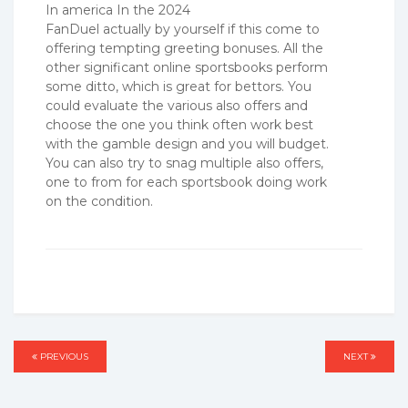
FanDuel actually by yourself if this come to
offering tempting greeting bonuses. All the
other significant online sportsbooks perform
some ditto, which is great for bettors. You
could evaluate the various also offers and
choose the one you think often work best
with the gamble design and you will budget.
You can also try to snag multiple also offers,
one to from for each sportsbook doing work
on the condition.
Post
PREVIOUS
PREVIOUS
NEXT
NEXT