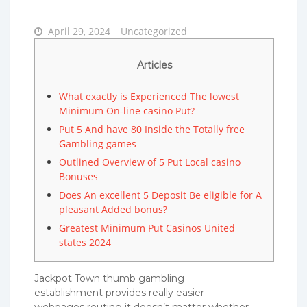
Posted
April 29, 2024
Uncategorized
on
Articles
What exactly is Experienced The lowest
Minimum On-line casino Put?
Put 5 And have 80 Inside the Totally free
Gambling games
Outlined Overview of 5 Put Local casino
Bonuses
Does An excellent 5 Deposit Be eligible for A
pleasant Added bonus?
Greatest Minimum Put Casinos United
states 2024
Jackpot Town thumb gambling
establishment provides really easier