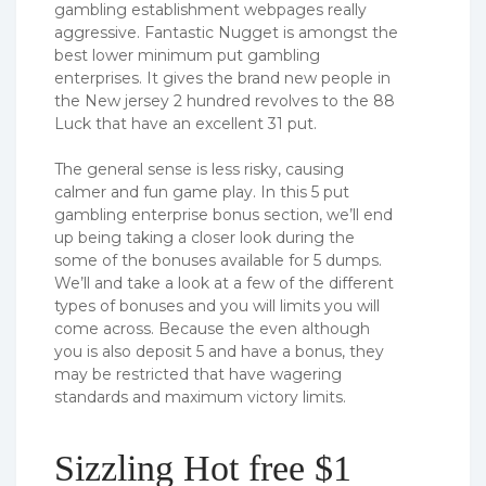
gambling establishment webpages really
aggressive. Fantastic Nugget is amongst the
best lower minimum put gambling
enterprises. It gives the brand new people in
the New jersey 2 hundred revolves to the 88
Luck that have an excellent 31 put.
The general sense is less risky, causing
calmer and fun game play. In this 5 put
gambling enterprise bonus section, we’ll end
up being taking a closer look during the
some of the bonuses available for 5 dumps.
We’ll and take a look at a few of the different
types of bonuses and you will limits you will
come across. Because the even although
you is also deposit 5 and have a bonus, they
may be restricted that have wagering
standards and maximum victory limits.
Sizzling Hot free $1