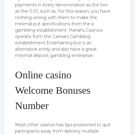
payments in every denomination as the low
as the 0.01, such as. For this reason, you have
nothing wrong with them to make the
minimal put specifications from the a
gambling establishment. Harrahs Casinois
operate from the Caesars Gambling
establishment Entertaining but is an
alternative entity and also have a great
minimal deposit gambling enterprise.
Online casino
Welcome Bonuses
Number
Most other casinos has tips positioned to quit
participants away from delivery multiple