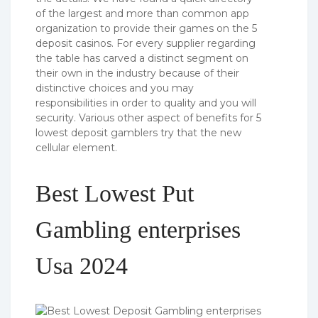
of the largest and more than common app
organization to provide their games on the 5
deposit casinos. For every supplier regarding
the table has carved a distinct segment on
their own in the industry because of their
distinctive choices and you may
responsibilities in order to quality and you will
security. Various other aspect of benefits for 5
lowest deposit gamblers try that the new
cellular element.
Best Lowest Put
Gambling enterprises
Usa 2024