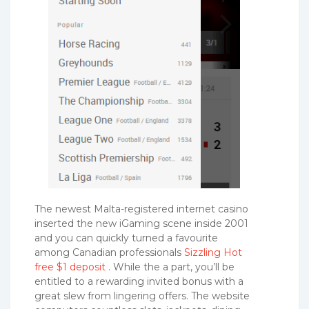
The newest Malta-registered internet casino
inserted the new iGaming scene inside 2001
and you can quickly turned a favourite
among Canadian professionals
Sizzling Hot
free $1 deposit
. While the a part, you’ll be
entitled to a rewarding invited bonus with a
great slew from lingering offers. The website