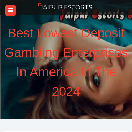
Skip
JAIPUR ESCORTS
to
content
Best Lowest Deposit
Gambling Enterprises
In America In The
2024