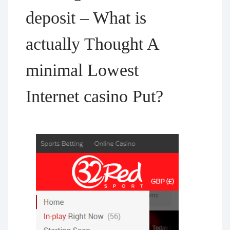
deposit – What is
actually Thought A
minimal Lowest
Internet casino Put?