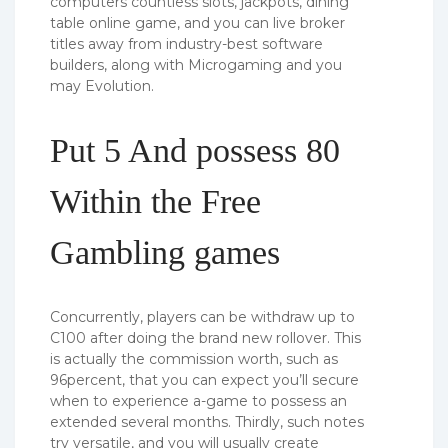
computers countless slots, jackpots, dining
table online game, and you can live broker
titles away from industry-best software
builders, along with Microgaming and you
may Evolution.
Put 5 And possess 80
Within the Free
Gambling games
Concurrently, players can be withdraw up to
C100 after doing the brand new rollover. This
is actually the commission worth, such as
96percent, that you can expect you’ll secure
when to experience a-game to possess an
extended several months. Thirdly, such notes
try versatile, and you will usually create