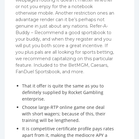
webpages routing it doesn’t matter whether
or not you enjoy for the a notebook
otherwise mobile. Another restriction ones an
advantage render can it be’s perhaps not
genuine in just about any nations. Refer-A-
Buddy – Recommend a good sportsbook to
your buddy, and when they register and you
will put you both score a great incentive.
If
you plus pals are all looking for sports betting,
we recommend capitalizing on this particular
feature. Included to the BetMGM, Caesars,
FanDuel Sportsbook, and more.
That it offer is quite the same as you to
definitely supplied by Rocket Gambling
enterprise.
Choose large-RTP online game one deal
with short wagers; because of this, their
training will be lengthened.
It is competitive certificate profile pays rates
apart from it, making the mediocre APY a