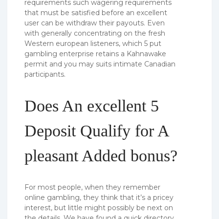
requirements such wagering requirements
that must be satisfied before an excellent
user can be withdraw their payouts. Even
with generally concentrating on the fresh
Western european listeners, which 5 put
gambling enterprise retains a Kahnawake
permit and you may suits intimate Canadian
participants.
Does An excellent 5
Deposit Qualify for A
pleasant Added bonus?
For most people, when they remember
online gambling, they think that it’s a pricey
interest, but little might possibly be next on
the details. We have found a quick directory