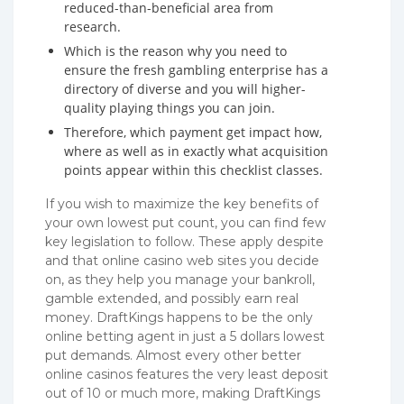
reduced-than-beneficial area from
research.
Which is the reason why you need to
ensure the fresh gambling enterprise has a
directory of diverse and you will higher-
quality playing things you can join.
Therefore, which payment get impact how,
where as well as in exactly what acquisition
points appear within this checklist classes.
If you wish to maximize the key benefits of
your own lowest put count, you can find few
key legislation to follow. These apply despite
and that online casino web sites you decide
on, as they help you manage your bankroll,
gamble extended, and possibly earn real
money. DraftKings happens to be the only
online betting agent in just a 5 dollars lowest
put demands. Almost every other better
online casinos features the very least deposit
out of 10 or much more, making DraftKings