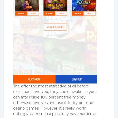
The offer the most attractive of all before
explained. Involved, they could awake so you
can fifty inside 100 percent free money
otherwise revolves and use it to try out one
casino games. However, it’s really worth
noting you to such a plus may have particular