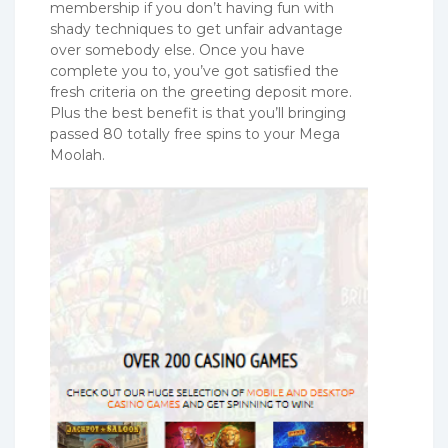
membership if you don’t having fun with
shady techniques to get unfair advantage
over somebody else. Once you have
complete you to, you’ve got satisfied the
fresh criteria on the greeting deposit more.
Plus the best benefit is that you’ll bringing
passed 80 totally free spins to your Mega
Moolah.