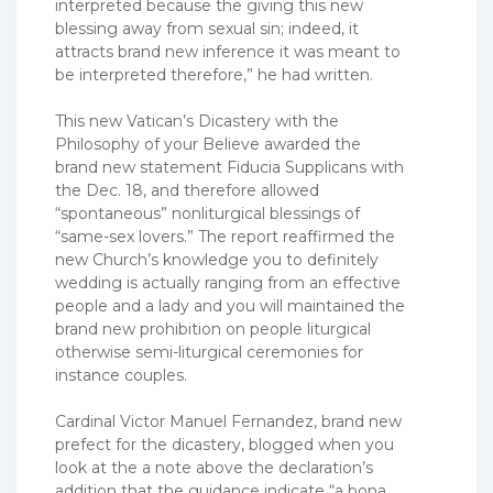
interpreted because the giving this new
blessing away from sexual sin; indeed, it
attracts brand new inference it was meant to
be interpreted therefore,” he had written.
This new Vatican’s Dicastery with the
Philosophy of your Believe awarded the
brand new statement Fiducia Supplicans with
the Dec. 18, and therefore allowed
“spontaneous” nonliturgical blessings of
“same-sex lovers.” The report reaffirmed the
new Church’s knowledge you to definitely
wedding is actually ranging from an effective
people and a lady and you will maintained the
brand new prohibition on people liturgical
otherwise semi-liturgical ceremonies for
instance couples.
Cardinal Victor Manuel Fernandez, brand new
prefect for the dicastery, blogged when you
look at the a note above the declaration’s
addition that the guidance indicate “a bona