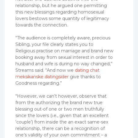
relationship, but he argued one permitting
this new blessings regarding homosexual
lovers bestows some quantity of legitimacy
towards the connection.
“The audience is completely aware, precious
Sibling, your file clearly states you to
Religious practise on marriage and brand new
booking away from sexual interest in order to
husband and wife is during no way changed,”
Streams said. “And now we
dating chat
meksikanske datingsider
give thanks to
Goodness regarding.”
“However, we can’t however, observe that
from the authorizing the brand new true
blessing out-of one or two men truthfully
since the lovers (i.e., given that an excellent
‘couple’) from inside the an exact same-sex
relationship, there can be a recognition of
one’s validity of your own commitment – a