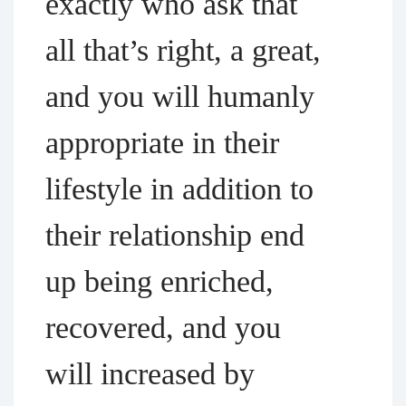
exactly who ask that
all that’s right, a great,
and you will humanly
appropriate in their
lifestyle in addition to
their relationship end
up being enriched,
recovered, and you
will increased by