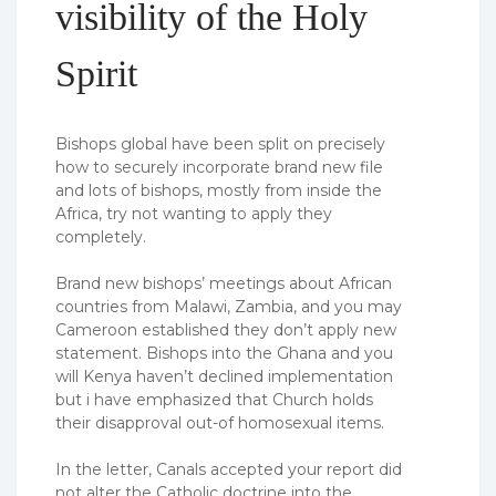
visibility of the Holy
Spirit
Bishops global have been split on precisely
how to securely incorporate brand new file
and lots of bishops, mostly from inside the
Africa, try not wanting to apply they
completely.
Brand new bishops’ meetings about African
countries from Malawi, Zambia, and you may
Cameroon established they don’t apply new
statement. Bishops into the Ghana and you
will Kenya haven’t declined implementation
but i have emphasized that Church holds
their disapproval out-of homosexual items.
In the letter, Canals accepted your report did
not alter the Catholic doctrine into the