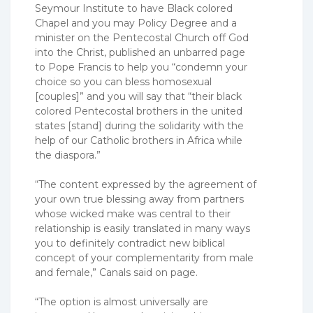
Seymour Institute to have Black colored
Chapel and you may Policy Degree and a
minister on the Pentecostal Church off God
into the Christ, published an unbarred page
to Pope Francis to help you “condemn your
choice so you can bless homosexual
[couples]” and you will say that “their black
colored Pentecostal brothers in the united
states [stand] during the solidarity with the
help of our Catholic brothers in Africa while
the diaspora.”
“The content expressed by the agreement of
your own true blessing away from partners
whose wicked make was central to their
relationship is easily translated in many ways
you to definitely contradict new biblical
concept of your complementarity from male
and female,” Canals said on page.
“The option is almost universally are