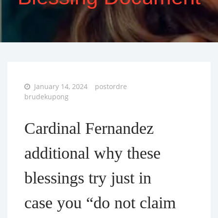
Posted
January 14, 2024
postordre
on
brudekupong
Cardinal Fernandez
additional why these
blessings try just in
case you “do not claim