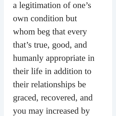
a legitimation of one’s
own condition but
whom beg that every
that’s true, good, and
humanly appropriate in
their life in addition to
their relationships be
graced, recovered, and
you may increased by