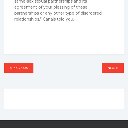
same-sex sexual partnerships and its
agreement of your blessing of these
partnerships or any other type of disordered
relationships,” Canals told you.
Post
PREVIOUS
PREVIOUS
NEXT
NEXT
navigation