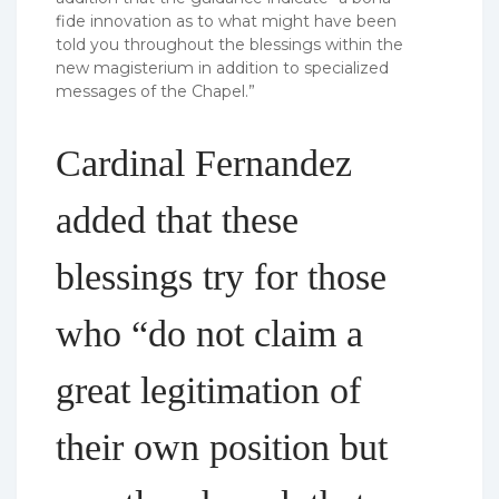
fide innovation as to what might have been
told you throughout the blessings within the
new magisterium in addition to specialized
messages of the Chapel.”
Cardinal Fernandez
added that these
blessings try for those
who “do not claim a
great legitimation of
their own position but