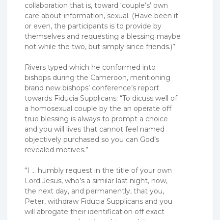
collaboration that is, toward ‘couple’s’ own
care about-information, sexual. (Have been it
or even, the participants is to provide by
themselves and requesting a blessing maybe
not while the two, but simply since friends.)”
Rivers typed which he conformed into
bishops during the Cameroon, mentioning
brand new bishops’ conference’s report
towards Fiducia Supplicans: “To dicuss well of
a homosexual couple by the an operate off
true blessing is always to prompt a choice
and you will lives that cannot feel named
objectively purchased so you can God’s
revealed motives.”
“I … humbly request in the title of your own
Lord Jesus, who’s a similar last night, now,
the next day, and permanently, that you,
Peter, withdraw Fiducia Supplicans and you
will abrogate their identification off exact