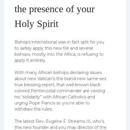
the presence of your
Holy Spirit
Bishops international was in fact split for you
to safely apply this new file and several
bishops, mostly into the Africa, is refusing to
apply it entirely.
With many African bishops declaring issues
about new Vatican’s the brand new same-sex
true blessing report, that well-known black
colored Pentecostal commander are voicing
his “solidarity” with African Catholics and
urging Pope Francis so you’re able to
withdraw the rules.
The latest Rev. Eugene F. Streams III, who’s
this new founder and you may director of the