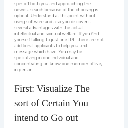
spin-off both you and approaching the
newest search because of the choosing is
upbeat. Understand at this point without
using software and also you discover it
several advantages with the actual,
intellectual and spiritual welfare. If you find
yourself talking to just one IRL, there are not
additional applicants to help you text
message which have. You may be
specializing in one individual and
concentrating on know one member of live,
in person.
First: Visualize The
sort of Certain You
intend to Go out