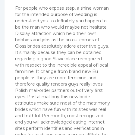
For people who expose step, a shine woman
for the intended purpose of wedding is
understand you to definitely you happen to
be the man who would maybe not hesitate.
Display attraction which help their own
hobbies and jobs as the an outcomes of
Gloss brides absolutely adore attentive guys.
It’s mainly because they can be obtained
regarding a good Slavic place recognized
with respect to the incredible appeal of local
feminine. It change from brand new Eu
people as they are more feminine, and
therefore quality renders guys really loves
Polish mail-order partners out-of very first
eyes. Postal mail buy this new bride
attributes make sure most of the matrimony
brides which have fun with its sites was real
and truthful. Per month, most recognized
and you will acknowledged dating internet
sites perform identifies and verifications in
order for each and every women affiliate try