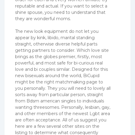
reputable and actual. If you want to select a
shine spouse, you need to understand that
they are wonderful moms.
The new look equipment do not let you
appear by kink, libido, marital standing
straight, otherwise diverse helpful parts
getting partners to consider. Which love site
brings as the globes premier, firstly, most
powerful, and most safe for bi-curious real
love and bi couples similar. Designed for this
new bisexuals around the world, BiCupid
might be the right matchmaking page to
you personally. They you will need to lovely all
sorts away from particular person, straight
from Bdsm american singles to individuals
wanting threesomes. Personally, lesbian, gay,
and other members of the newest Lgbt area
are often acceptance. All of us suggest you
here are a few several other sites on the
listing to determine what consequently