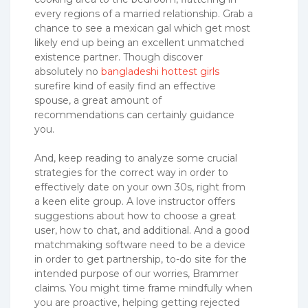
every regions of a married relationship. Grab a
chance to see a mexican gal which get most
likely end up being an excellent unmatched
existence partner. Though discover
absolutely no
bangladeshi hottest girls
surefire kind of easily find an effective
spouse, a great amount of
recommendations can certainly guidance
you.
And, keep reading to analyze some crucial
strategies for the correct way in order to
effectively date on your own 30s, right from
a keen elite group. A love instructor offers
suggestions about how to choose a great
user, how to chat, and additional. And a good
matchmaking software need to be a device
in order to get partnership, to-do site for the
intended purpose of our worries, Brammer
claims. You might time frame mindfully when
you are proactive, helping getting rejected