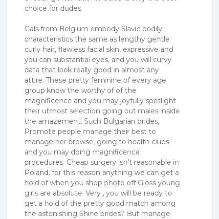
choice for dudes.
Gals from Belgium embody Slavic bodily
characteristics the same as lengthy gentle
curly hair, flawless facial skin, expressive and
you can substantial eyes, and you will curvy
data that look really good in almost any
attire. These pretty feminine of every age
group know the worthy of of the
magnificence and you may joyfully spotlight
their utmost selection going out males inside
the amazement. Such Bulgarian brides,
Promote people manage their best to
manage her browse, going to health clubs
and you may doing magnificence
procedures. Cheap surgery isn’t reasonable in
Poland, for this reason anything we can get a
hold of when you shop photo off Gloss young
girls are absolute. Very , you will be ready to
get a hold of the pretty good match among
the astonishing Shine brides? But manage