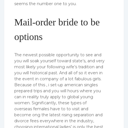
seems the number one to you.
Mail-order bride to be
options
The newest possible opportunity to see and
you will soak yourself toward state’s, and very
most likely your following wife’s tradition and
you will historical past. And all of so it even in
the event in company of a lot fabulous girls.
Because of this , i set-up american singles
prepared trips and you will hours where you
can in reality truly apply to global young
women. Significantly, these types of
overseas females have to to visit and
become ong the latest rising separation and
divorce fees everywhere in the industry,
choosing international ladies’ is only the best