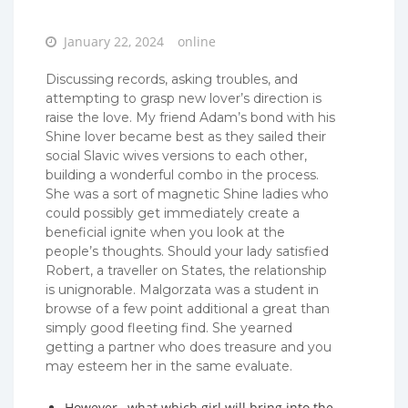
Posted
January 22, 2024
online
on
Discussing records, asking troubles, and
attempting to grasp new lover’s direction is
raise the love. My friend Adam’s bond with his
Shine lover became best as they sailed their
social Slavic wives versions to each other,
building a wonderful combo in the process.
She was a sort of magnetic Shine ladies who
could possibly get immediately create a
beneficial ignite when you look at the
people’s thoughts. Should your lady satisfied
Robert, a traveller on States, the relationship
is unignorable. Malgorzata was a student in
browse of a few point additional a great than
simply good fleeting find. She yearned
getting a partner who does treasure and you
may esteem her in the same evaluate.
However , what which girl will bring into the