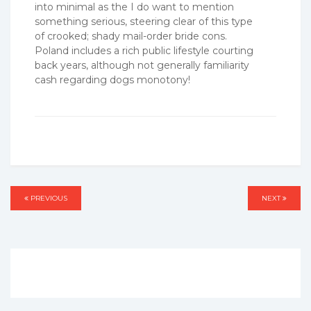
into minimal as the I do want to mention
something serious, steering clear of this type
of crooked; shady mail-order bride cons.
Poland includes a rich public lifestyle courting
back years, although not generally familiarity
cash regarding dogs monotony!
Post
PREVIOUS
PREVIOUS
NEXT
NEXT
navigation