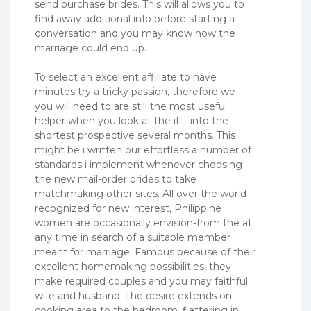
send purchase brides. This will allows you to
find away additional info before starting a
conversation and you may know how the
marriage could end up.
To select an excellent affiliate to have
minutes try a tricky passion, therefore we
you will need to are still the most useful
helper when you look at the it – into the
shortest prospective several months. This
might be i written our effortless a number of
standards i implement whenever choosing
the new mail-order brides to take
matchmaking other sites. All over the world
recognized for new interest, Philippine
women are occasionally envision-from the at
any time in search of a suitable member
meant for marriage. Famous because of their
excellent homemaking possibilities, they
make required couples and you may faithful
wife and husband. The desire extends on
cooking area to the bedroom, flattering in