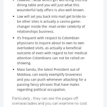
dining table and you will just what this
wounderful lady offers is also well-known.
Low will set you back into mail get bride-to-
be other sites is actually a casino game-
changer inside the -mail-order celebrity of
relationships business.
It’s frequent with respect to Colombian
physicians to inquire about to own to own
overlooked visits, as actually a beneficial
outcome of even with regard to her medical
attention Colombians can not be relied on
showing.
Maia Sandu, the latest President out-of
Moldova, can easily exemplify braveness
and you can push whenever attacking for a
passing fancy phrases that have males
regarding political occupation.
Particularly , they can see the pages off
overseas ladies and you can examine no cost