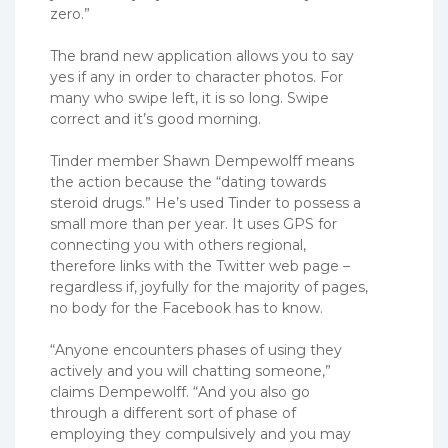
zero.”
The brand new application allows you to say
yes if any in order to character photos. For
many who swipe left, it is so long. Swipe
correct and it’s good morning.
Tinder member Shawn Dempewolff means
the action because the “dating towards
steroid drugs.” He’s used Tinder to possess a
small more than per year. It uses GPS for
connecting you with others regional,
therefore links with the Twitter web page –
regardless if, joyfully for the majority of pages,
no body for the Facebook has to know.
“Anyone encounters phases of using they
actively and you will chatting someone,”
claims Dempewolff. “And you also go
through a different sort of phase of
employing they compulsively and you may