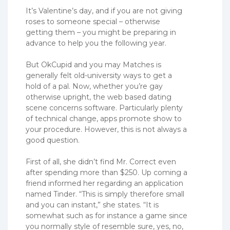
It’s Valentine’s day, and if you are not giving
roses to someone special – otherwise
getting them – you might be preparing in
advance to help you the following year.
But OkCupid and you may Matches is
generally felt old-university ways to get a
hold of a pal. Now, whether you’re gay
otherwise upright, the web based dating
scene concerns software. Particularly plenty
of technical change, apps promote show to
your procedure. However, this is not always a
good question.
First of all, she didn’t find Mr. Correct even
after spending more than $250. Up coming a
friend informed her regarding an application
named Tinder. “This is simply therefore small
and you can instant,” she states. “It is
somewhat such as for instance a game since
you normally style of resemble sure, yes, no,