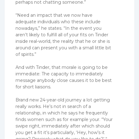
perhaps not chatting someone.”
“Need an impact that we now have
adequate individuals who these include
nowadays,” he states. “In the event you
aren’t likely to fulfill all of your fits on Tinder
inside real-world, the reality that he or she is
around can present you with a small little bit
of spirits.”
And with Tinder, that morale is going to be
immediate: The capacity to immediately
message anybody close causes it to be best
for short liaisons.
Brand new 24-year-old journey a lot getting
really works. He’s not in search of a
relationship, in which he says he frequently
finds women such as for example your. “Your
swipe right, immediately after which should
you get a fit it’s particularly, ‘Hey, how’s it