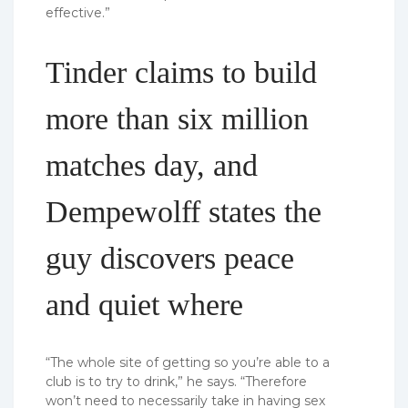
effective.”
Tinder claims to build
more than six million
matches day, and
Dempewolff states the
guy discovers peace
and quiet where
“The whole site of getting so you’re able to a
club is to try to drink,” he says. “Therefore
won’t need to necessarily take in having sex