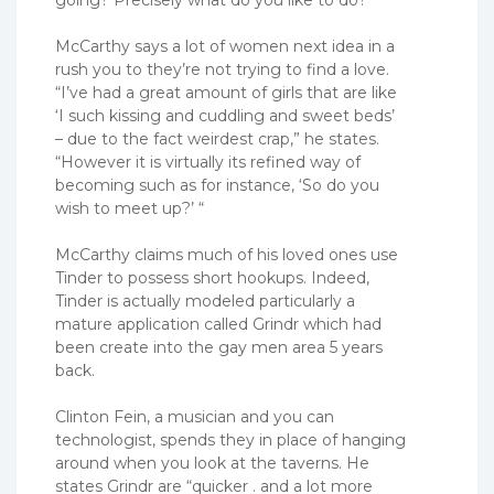
going? Precisely what do you like to do?’ “
McCarthy says a lot of women next idea in a
rush you to they’re not trying to find a love.
“I’ve had a great amount of girls that are like
‘I such kissing and cuddling and sweet beds’
– due to the fact weirdest crap,” he states.
“However it is virtually its refined way of
becoming such as for instance, ‘So do you
wish to meet up?’ “
McCarthy claims much of his loved ones use
Tinder to possess short hookups. Indeed,
Tinder is actually modeled particularly a
mature application called Grindr which had
been create into the gay men area 5 years
back.
Clinton Fein, a musician and you can
technologist, spends they in place of hanging
around when you look at the taverns. He
states Grindr are “quicker . and a lot more