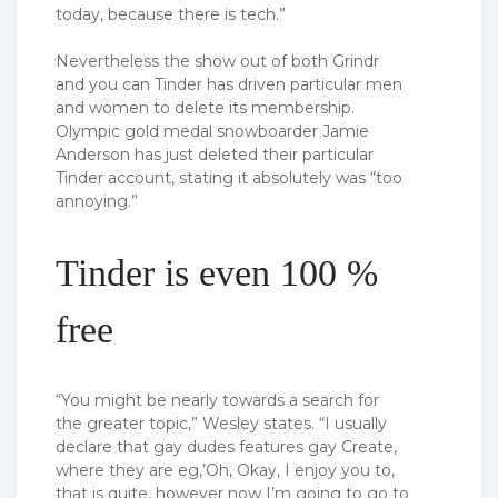
today, because there is tech.”
Nevertheless the show out of both Grindr
and you can Tinder has driven particular men
and women to delete its membership.
Olympic gold medal snowboarder Jamie
Anderson has just deleted their particular
Tinder account, stating it absolutely was “too
annoying.”
Tinder is even 100 %
free
“You might be nearly towards a search for
the greater topic,” Wesley states. “I usually
declare that gay dudes features gay Create,
where they are eg,’Oh, Okay, I enjoy you to,
that is quite, however now I’m going to go to