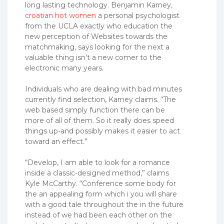
long lasting technology. Benjamin Karney,
croatian hot women
a personal psychologist
from the UCLA exactly who education the
new perception of Websites towards the
matchmaking, says looking for the next a
valuable thing isn’t a new comer to the
electronic many years.
Individuals who are dealing with bad minutes
currently find selection, Karney claims. “The
web based simply function there can be
more of all of them. So it really does speed
things up-and possibly makes it easier to act
toward an effect.”
“Develop, I am able to look for a romance
inside a classic-designed method,” claims
Kyle McCarthy. “Conference some body for
the an appealing form which i you will share
with a good tale throughout the in the future
instead of we had been each other on the