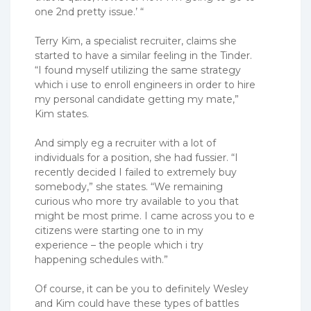
one 2nd pretty issue.’ “
Terry Kim, a specialist recruiter, claims she
started to have a similar feeling in the Tinder.
“I found myself utilizing the same strategy
which i use to enroll engineers in order to hire
my personal candidate getting my mate,”
Kim states.
And simply eg a recruiter with a lot of
individuals for a position, she had fussier. “I
recently decided I failed to extremely buy
somebody,” she states. “We remaining
curious who more try available to you that
might be most prime. I came across you to e
citizens were starting one to in my
experience – the people which i try
happening schedules with.”
Of course, it can be you to definitely Wesley
and Kim could have these types of battles