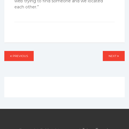
web trying to find someone and we located
each other.”
Post
PREVIOUS
PREVIOUS
NEXT
NEXT
navigation