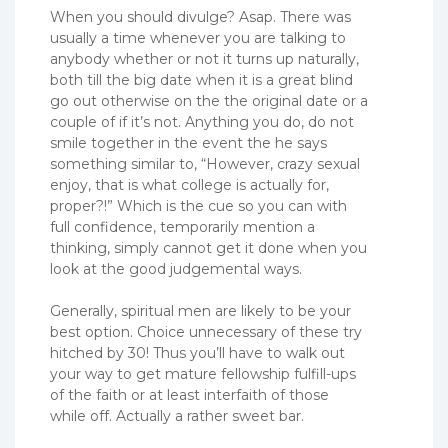
When you should divulge? Asap. There was
usually a time whenever you are talking to
anybody whether or not it turns up naturally,
both till the big date when it is a great blind
go out otherwise on the the original date or a
couple of if it’s not. Anything you do, do not
smile together in the event the he says
something similar to, “However, crazy sexual
enjoy, that is what college is actually for,
proper?!” Which is the cue so you can with
full confidence, temporarily mention a
thinking, simply cannot get it done when you
look at the good judgemental ways.
Generally, spiritual men are likely to be your
best option. Choice unnecessary of these try
hitched by 30! Thus you’ll have to walk out
your way to get mature fellowship fulfill-ups
of the faith or at least interfaith of those
while off. Actually a rather sweet bar.