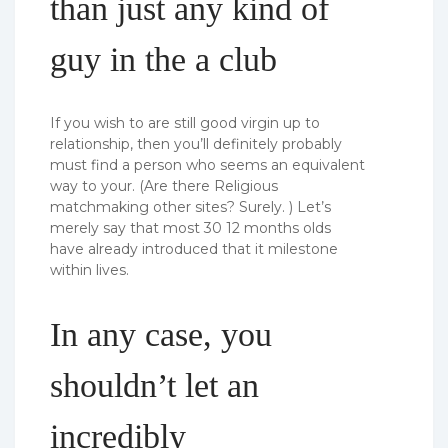
than just any kind of
guy in the a club
If you wish to are still good virgin up to
relationship, then you’ll definitely probably
must find a person who seems an equivalent
way to your. (Are there Religious
matchmaking other sites?
Surely. ) Let’s
merely say that most 30 12 months olds
have already introduced that it milestone
within lives.
In any case, you
shouldn’t let an
incredibly