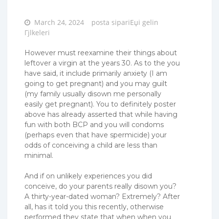
Posted
March 24, 2024
posta sipariЕџi gelin
on
Гјlkeleri
However must reexamine their things about
leftover a virgin at the years 30. As to the you
have said, it include primarily anxiety (I am
going to get pregnant) and you may guilt
(my family usually disown me personally
easily get pregnant). You to definitely poster
above has already asserted that while having
fun with both BCP and you will condoms
(perhaps even that have spermicide) your
odds of conceiving a child are less than
minimal.
And if on unlikely experiences you did
conceive, do your parents really disown you?
A thirty-year-dated woman? Extremely? After
all, has it told you this recently, otherwise
performed they state that when when you