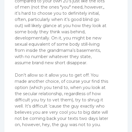
compared to your own 20’s just like the lots
of men (not the ones *you* need, however,,
it’s hard to choose you to definitely initial,
often, particularly when it’s good blind go
out) will likely glance at you how they look at
some body they think was behind,
developmentally. On it, you might be new
sexual equivalent of some body still-living
from inside the grandmama’s basements,
with no number whatever they state,
assume brand new short disappear.
Don’t allow so it allow you to get off. You
made another choice, of course your find this
option (which you tend to, when you look at
the secular relationship, regardless of how
difficult you try to vet them), try to shrug it
well. It’s difficult ’cause the guy exactly who
believes you are very cool you to big date will
not be coming back your texts two days later
on, however, hey, the guy was not to you.