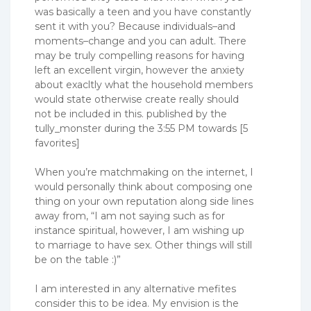
was basically a teen and you have constantly
sent it with you? Because individuals–and
moments–change and you can adult. There
may be truly compelling reasons for having
left an excellent virgin, however the anxiety
about exacltly what the household members
would state otherwise create really should
not be included in this. published by the
tully_monster during the 3:55 PM towards [5
favorites]
When you’re matchmaking on the internet, I
would personally think about composing one
thing on your own reputation along side lines
away from, “I am not saying such as for
instance spiritual, however, I am wishing up
to marriage to have sex. Other things will still
be on the table :)”
I am interested in any alternative mefites
consider this to be idea. My envision is the