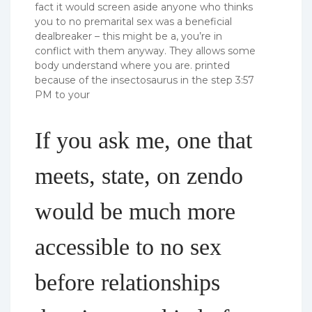
fact it would screen aside anyone who thinks
you to no premarital sex was a beneficial
dealbreaker – this might be a, you’re in
conflict with them anyway. They allows some
body understand where you are. printed
because of the insectosaurus in the step 3:57
PM to your
If you ask me, one that
meets, state, on zendo
would be much more
accessible to no sex
before relationships