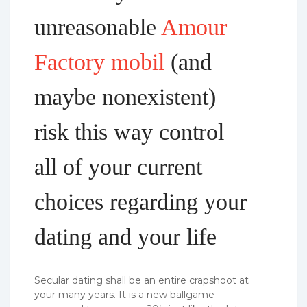
unreasonable
Amour
Factory mobil
(and
maybe nonexistent)
risk this way control
all of your current
choices regarding your
dating and your life
Secular dating shall be an entire crapshoot at
your many years. It is a new ballgame