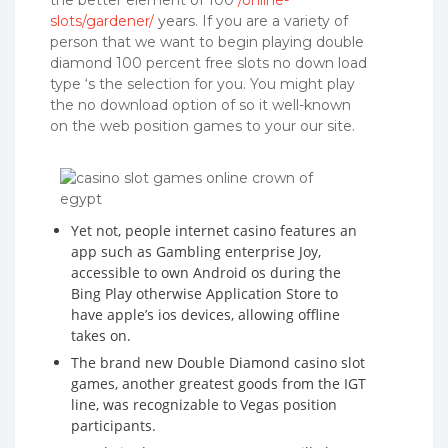
the better element of 100
/online-
slots/gardener/
years. If you are a variety of
person that we want to begin playing double
diamond 100 percent free slots no down load
type ‘s the selection for you.
You might play
the no download option of so it well-known
on the web position games to your our site.
Yet not, people internet casino features an
app such as Gambling enterprise Joy,
accessible to own Android os during the
Bing Play otherwise Application Store to
have apple’s ios devices, allowing offline
takes on.
The brand new Double Diamond casino slot
games, another greatest goods from the IGT
line, was recognizable to Vegas position
participants.