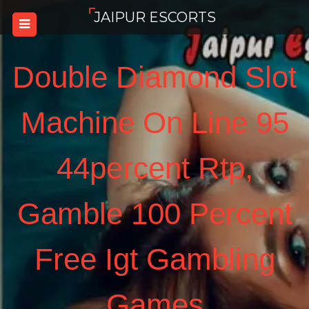
Skip
JAIPUR ESCORTS
to
content
Double Diamond Slot
Machine On Line 95
44percent Rtp,
Gamble 100 Percent
Free Igt Gambling
Games