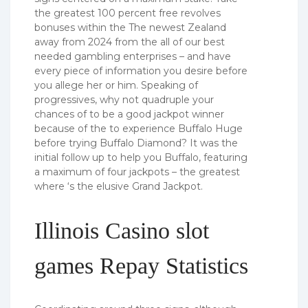
the greatest 100 percent free revolves
bonuses within the The newest Zealand
away from 2024 from the all of our best
needed gambling enterprises – and have
every piece of information you desire before
you allege her or him. Speaking of
progressives, why not quadruple your
chances of to be a good jackpot winner
because of the to experience Buffalo Huge
before trying Buffalo Diamond? It was the
initial follow up to help you Buffalo, featuring
a maximum of four jackpots – the greatest
where ‘s the elusive Grand Jackpot.
Illinois Casino slot
games Repay Statistics