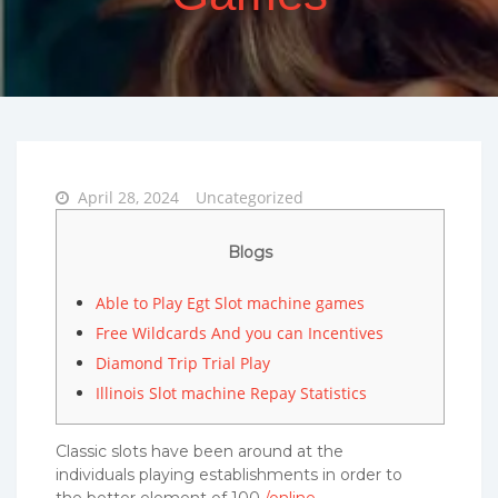
Posted
April 28, 2024
Uncategorized
on
Blogs
Able to Play Egt Slot machine games
Free Wildcards And you can Incentives
Diamond Trip Trial Play
Illinois Slot machine Repay Statistics
Classic slots have been around at the
individuals playing establishments in order to