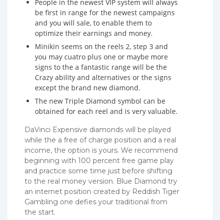
People in the newest VIP system will always
be first in range for the newest campaigns
and you will sale, to enable them to
optimize their earnings and money.
Minikin seems on the reels 2, step 3 and
you may cuatro plus one or maybe more
signs to the a fantastic range will be the
Crazy ability and alternatives or the signs
except the brand new diamond.
The new Triple Diamond symbol can be
obtained for each reel and is very valuable.
DaVinci Expensive diamonds will be played
while the a free of charge position and a real
income, the option is yours. We recommend
beginning with 100 percent free game play
and practice some time just before shifting
to the real money version. Blue Diamond try
an internet position created by Reddish Tiger
Gambling one defies your traditional from
the start.