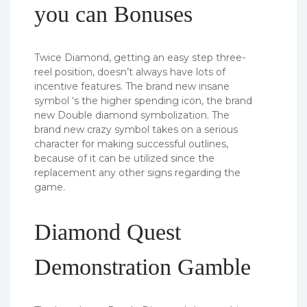
you can Bonuses
Twice Diamond, getting an easy step three-
reel position, doesn’t always have lots of
incentive features. The brand new insane
symbol ‘s the higher spending icon, the brand
new Double diamond symbolization. The
brand new crazy symbol takes on a serious
character for making successful outlines,
because of it can be utilized since the
replacement any other signs regarding the
game.
Diamond Quest
Demonstration Gamble