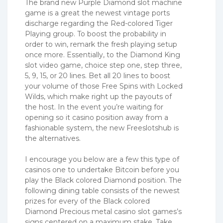
The brand new Purple Diamond slot machine
game is a great the newest vintage ports
discharge regarding the Red-colored Tiger
Playing group. To boost the probability in
order to win, remark the fresh playing setup
once more. Essentially, to the Diamond King
slot video game, choice step one, step three,
5, 9, 15, or 20 lines. Bet all 20 lines to boost
your volume of those Free Spins with Locked
Wilds, which make right up the payouts of
the host. In the event you’re waiting for
opening so it casino position away from a
fashionable system, the new Freeslotshub is
the alternatives.
I encourage you below are a few this type of
casinos one to undertake Bitcoin before you
play the Black colored Diamond position. The
following dining table consists of the newest
prizes for every of the Black colored
Diamond Precious metal casino slot games’s
signs centered on a maximum stake. Take