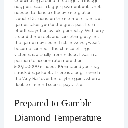
Coordinating around three signs, although
not, possesses a bigger payment but is not
needed to done a effective integration.
Double Diamond on the internet casino slot
games takes you to the great past from
effortless, yet enjoyable gameplay. With only
around three reels and something payline,
the game may sound first, however, wear’t
become conned – the chance of larger
victories is actually tremendous. I was in a
position to accumulate more than
500,100000 in about 10mins, and you may
struck dos jackpots. There is a bug in which
the ‘Any Bar’ over the payline gains when a
double diamond seems; pays little.
Prepared to Gamble
Diamond Temperature