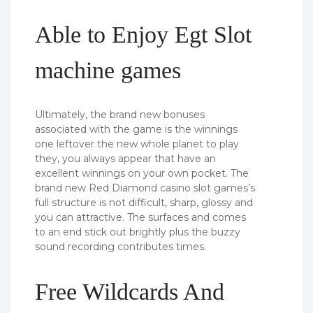
Able to Enjoy Egt Slot
machine games
Ultimately, the brand new bonuses
associated with the game is the winnings
one leftover the new whole planet to play
they, you always appear that have an
excellent winnings on your own pocket. The
brand new Red Diamond casino slot games’s
full structure is not difficult, sharp, glossy and
you can attractive. The surfaces and comes
to an end stick out brightly plus the buzzy
sound recording contributes times.
Free Wildcards And