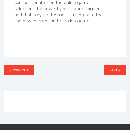
can to alter after on the online game
selection. The newest gorilla looms higher
and that is by far the most striking of all the
the newest signs on the video game.
Post
PREVIOUS
PREVIOUS
NEXT
NEXT
navigation