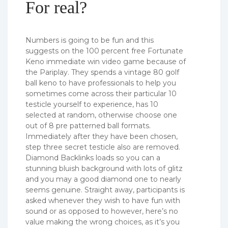
For real?
Numbers is going to be fun and this
suggests on the 100 percent free Fortunate
Keno immediate win video game because of
the Pariplay. They spends a vintage 80 golf
ball keno to have professionals to help you
sometimes come across their particular 10
testicle yourself to experience, has 10
selected at random, otherwise choose one
out of 8 pre patterned ball formats.
Immediately after they have been chosen,
step three secret testicle also are removed.
Diamond Backlinks loads so you can a
stunning bluish background with lots of glitz
and you may a good diamond one to nearly
seems genuine. Straight away, participants is
asked whenever they wish to have fun with
sound or as opposed to however, here’s no
value making the wrong choices, as it’s you