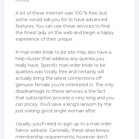
review
A lot of these internet was 100 % free, but
some would ask you for to have advanced
features. You can use these services to find
the finest lady on the web and begin a happy
experience of their unique.
A mail order bride to be site may also have a
help cluster that address any queries you
really have. Specific mail order bride to be
qualities was totally free and certainly will
actually bring the latest connections off
genuine female you’re interested in. The only
disadvantage to these services is the fact
that subscription process is very long and you
can pricey. You’ll save a king’s ransom by the
just visiting good single woman after.
Usually, you’ll need to sign up to a mail order
fiance website. Generally, these sites keeps
membership requirements, however don’t