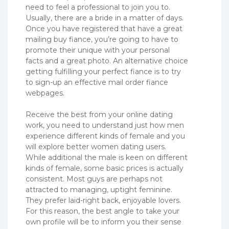
need to feel a professional to join you to.
Usually, there are a bride in a matter of days.
Once you have registered that have a great
mailing buy fiance, you’re going to have to
promote their unique with your personal
facts and a great photo. An alternative choice
getting fulfilling your perfect fiance is to try
to sign-up an effective mail order fiance
webpages.
Receive the best from your online dating
work, you need to understand just how men
experience different kinds of female and you
will explore better women dating users.
While additional the male is keen on different
kinds of female, some basic prices is actually
consistent.
Most guys are perhaps not
attracted to managing, uptight feminine.
They prefer laid-right back, enjoyable lovers.
For this reason, the best angle to take your
own profile will be to inform you their sense