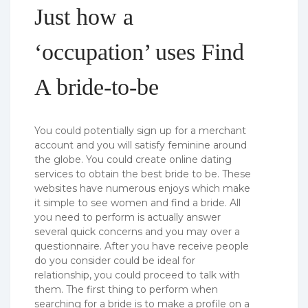
Just how a
‘occupation’ uses Find
A bride-to-be
You could potentially sign up for a merchant
account and you will satisfy feminine around
the globe. You could create online dating
services to obtain the best bride to be. These
websites have numerous enjoys which make
it simple to see women and find a bride. All
you need to perform is actually answer
several quick concerns and you may over a
questionnaire. After you have receive people
do you consider could be ideal for
relationship, you could proceed to talk with
them. The first thing to perform when
searching for a bride is to make a profile on a