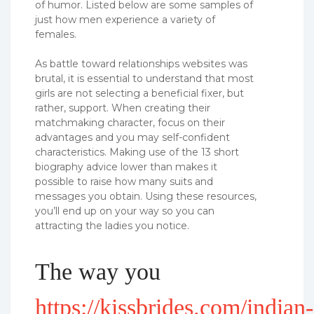
of humor. Listed below are some samples of
just how men experience a variety of
females.
As battle toward relationships websites was
brutal, it is essential to understand that most
girls are not selecting a beneficial fixer, but
rather, support. When creating their
matchmaking character, focus on their
advantages and you may self-confident
characteristics. Making use of the 13 short
biography advice lower than makes it
possible to raise how many suits and
messages you obtain. Using these resources,
you’ll end up on your way so you can
attracting the ladies you notice.
The way you
https://kissbrides.com/indian-