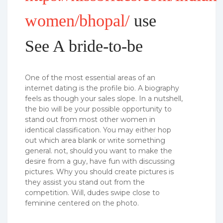
women/bhopal/
use
See A bride-to-be
One of the most essential areas of an
internet dating is the profile bio. A biography
feels as though your sales slope. In a nutshell,
the bio will be your possible opportunity to
stand out from most other women in
identical classification. You may either hop
out which area blank or write something
general. not, should you want to make the
desire from a guy, have fun with discussing
pictures. Why you should create pictures is
they assist you stand out from the
competition. Will, dudes swipe close to
feminine centered on the photo.