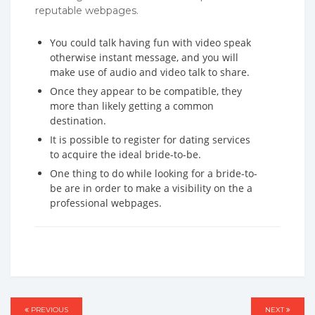
reputable webpages.
You could talk having fun with video speak
otherwise instant message, and you will
make use of audio and video talk to share.
Once they appear to be compatible, they
more than likely getting a common
destination.
It is possible to register for dating services
to acquire the ideal bride-to-be.
One thing to do while looking for a bride-to-
be are in order to make a visibility on the a
professional webpages.
Post
PREVIOUS
PREVIOUS
NEXT
NEXT