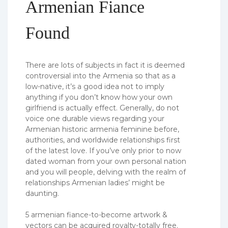
Armenian Fiance
Found
There are lots of subjects in fact it is deemed
controversial into the Armenia so that as a
low-native, it’s a good idea not to imply
anything if you don’t know how your own
girlfriend is actually effect. Generally, do not
voice one durable views regarding your
Armenian historic armenia feminine before,
authorities, and worldwide relationships first
of the latest love. If you’ve only prior to now
dated woman from your own personal nation
and you will people, delving with the realm of
relationships Armenian ladies’ might be
daunting.
5 armenian fiance-to-become artwork &
vectors can be acquired royalty-totally free.