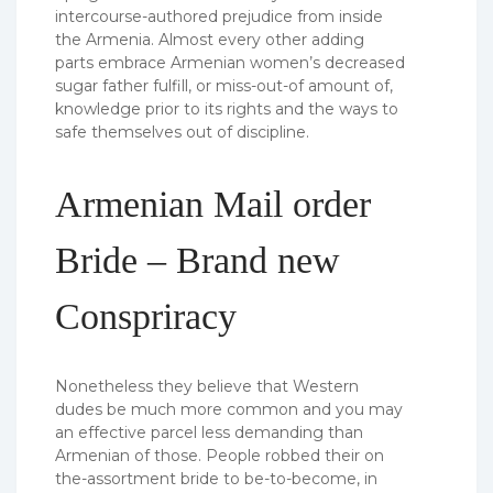
intercourse-authored prejudice from inside
the Armenia. Almost every other adding
parts embrace Armenian women’s decreased
sugar father fulfill, or miss-out-of amount of,
knowledge prior to its rights and the ways to
safe themselves out of discipline.
Armenian Mail order
Bride – Brand new
Conspriracy
Nonetheless they believe that Western
dudes be much more common and you may
an effective parcel less demanding than
Armenian of those. People robbed their on
the-assortment bride to be-to-become, in