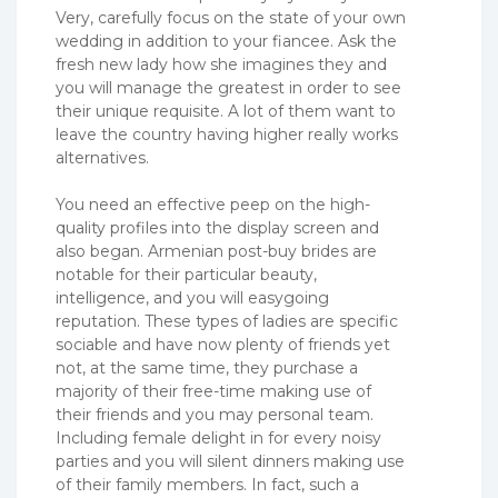
Very, carefully focus on the state of your own
wedding in addition to your fiancee. Ask the
fresh new lady how she imagines they and
you will manage the greatest in order to see
their unique requisite. A lot of them want to
leave the country having higher really works
alternatives.
You need an effective peep on the high-
quality profiles into the display screen and
also began. Armenian post-buy brides are
notable for their particular beauty,
intelligence, and you will easygoing
reputation. These types of ladies are specific
sociable and have now plenty of friends yet
not, at the same time, they purchase a
majority of their free-time making use of
their friends and you may personal team.
Including female delight in for every noisy
parties and you will silent dinners making use
of their family members. In fact, such a