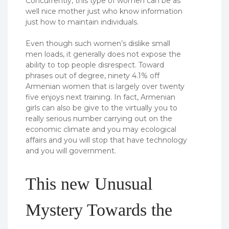
Concurrently, this type of women can be as
well nice mother just who know information
just how to maintain individuals.
Even though such women’s dislike small
men loads, it generally does not expose the
ability to top people disrespect. Toward
phrases out of degree, ninety 4.1% off
Armenian women that is largely over twenty
five enjoys next training. In fact, Armenian
girls can also be give to the virtually you to
really serious number carrying out on the
economic climate and you may ecological
affairs and you will stop that have technology
and you will government.
This new Unusual
Mystery Towards the