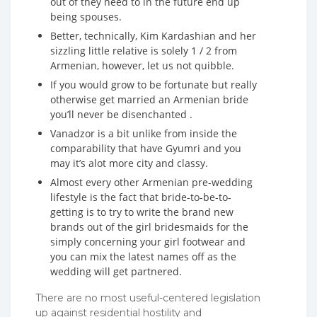
out of they need to in the future end up
being spouses.
Better, technically, Kim Kardashian and her
sizzling little relative is solely 1 / 2 from
Armenian, however, let us not quibble.
If you would grow to be fortunate but really
otherwise get married an Armenian bride
you’ll never be disenchanted .
Vanadzor is a bit unlike from inside the
comparability that have Gyumri and you
may it’s alot more city and classy.
Almost every other Armenian pre-wedding
lifestyle is the fact that bride-to-be-to-
getting is to try to write the brand new
brands out of the girl bridesmaids for the
simply concerning your girl footwear and
you can mix the latest names off as the
wedding will get partnered.
There are no most useful-centered legislation
up against residential hostility and