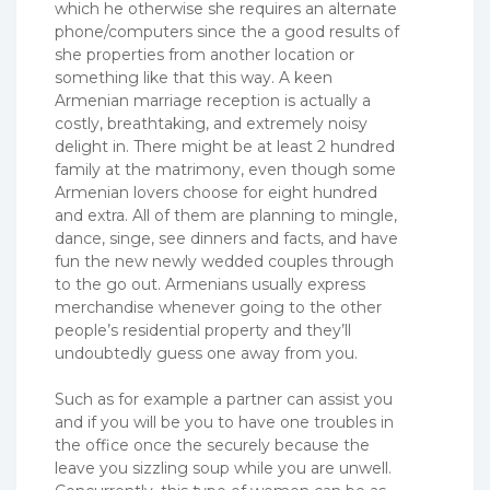
which he otherwise she requires an alternate
phone/computers since the a good results of
she properties from another location or
something like that this way. A keen
Armenian marriage reception is actually a
costly, breathtaking, and extremely noisy
delight in. There might be at least 2 hundred
family at the matrimony, even though some
Armenian lovers choose for eight hundred
and extra. All of them are planning to mingle,
dance, singe, see dinners and facts, and have
fun the new newly wedded couples through
to the go out. Armenians usually express
merchandise whenever going to the other
people’s residential property and they’ll
undoubtedly guess one away from you.
Such as for example a partner can assist you
and if you will be you to have one troubles in
the office once the securely because the
leave you sizzling soup while you are unwell.