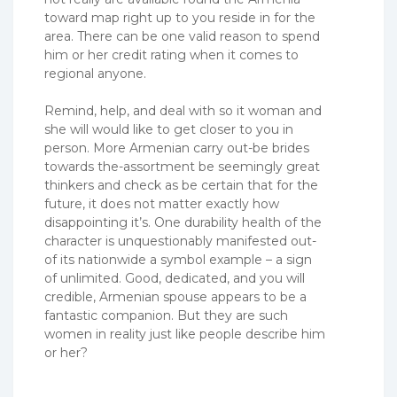
toward map right up to you reside in for the
area. There can be one valid reason to spend
him or her credit rating when it comes to
regional anyone.
Remind, help, and deal with so it woman and
she will would like to get closer to you in
person. More Armenian carry out-be brides
towards the-assortment be seemingly great
thinkers and check as be certain that for the
future, it does not matter exactly how
disappointing it’s. One durability health of the
character is unquestionably manifested out-
of its nationwide a symbol example – a sign
of unlimited. Good, dedicated, and you will
credible, Armenian spouse appears to be a
fantastic companion. But they are such
women in reality just like people describe him
or her?