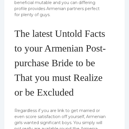
beneficial mutable and you can differing
profile provides Armenian partners perfect
for plenty of guys.
The latest Untold Facts
to your Armenian Post-
purchase Bride to be
That you must Realize
or be Excluded
Regardless if you are link to get married or
even score satisfaction off yourself, Armenian
girls wanted significant boys. You simply will
not really are available round the Armenia