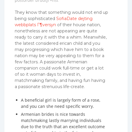
postorder brudtjГ¤nst
They know that something would not end up
being sophisticated
SofiaDate dejting
webbplats Г¶versyn
of their house nation,
nonetheless are not appearing are quite
ready to carry it with the a whim. Meanwhile,
the latest considered erican child and you
may progressing which have him to a book
nation may be very appealing to them for a
few factors. A passionate Armenian
companion could work full-time or get a lot
of so it woman days to invest in,
matchmaking family, and having fun having
a passionate strenuous life-create.
A beneficial girl is largely form of a rose,
and you can she need specific worry.
Armenian brides is nice towards
matchmaking lastly marrying individuals
due to the truth that an excellent outcome