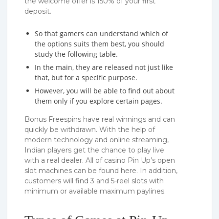
the welcome offer is 150% of your first
deposit.
So that gamers can understand which of
the options suits them best, you should
study the following table.
In the main, they are released not just like
that, but for a specific purpose.
However, you will be able to find out about
them only if you explore certain pages.
Bonus Freespins have real winnings and can
quickly be withdrawn. With the help of
modern technology and online streaming,
Indian players get the chance to play live
with a real dealer. All of casino Pin Up’s open
slot machines can be found here. In addition,
customers will find 3 and 5-reel slots with
minimum or available maximum paylines.