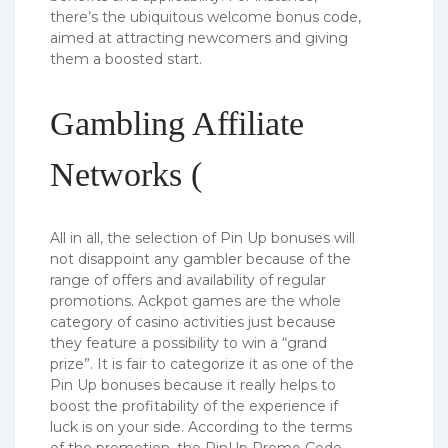
there’s the ubiquitous welcome bonus code,
aimed at attracting newcomers and giving
them a boosted start.
Gambling Affiliate
Networks (
All in all, the selection of Pin Up bonuses will
not disappoint any gambler because of the
range of offers and availability of regular
promotions. Ackpot games are the whole
category of casino activities just because
they feature a possibility to win a “grand
prize”. It is fair to categorize it as one of the
Pin Up bonuses because it really helps to
boost the profitability of the experience if
luck is on your side. According to the terms