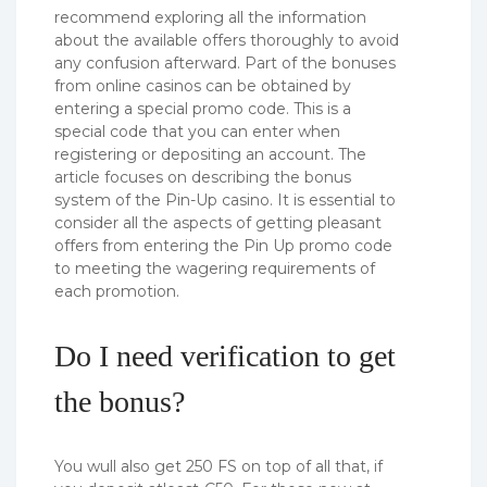
recommend exploring all the information
about the available offers thoroughly to avoid
any confusion afterward. Part of the bonuses
from online casinos can be obtained by
entering a special promo code. This is a
special code that you can enter when
registering or depositing an account. The
article focuses on describing the bonus
system of the Pin-Up casino. It is essential to
consider all the aspects of getting pleasant
offers from entering the Pin Up promo code
to meeting the wagering requirements of
each promotion.
Do I need verification to get
the bonus?
You wull also get 250 FS on top of all that, if