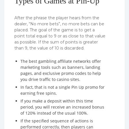
Types of Games at Pin-Up
After the phrase the player hears from the
dealer, “No more bets”, no more bets can be
placed. The goal of the game is to get a
point total equal to 9 or as close to that value
as possible. If the sum of points is greater
than 9, the value of 10 is discarded.
The best gambling affiliate networks offer
marketing tools such as banners, landing
pages, and exclusive promo codes to help
you drive traffic to casino sites.
In fact, that is not a single Pin Up promo for
earning free spins.
If you make a deposit within this time
period, you will receive an increased bonus
of 120% instead of the usual 100%.
If the specified sequence of actions is
performed correctly, then players can