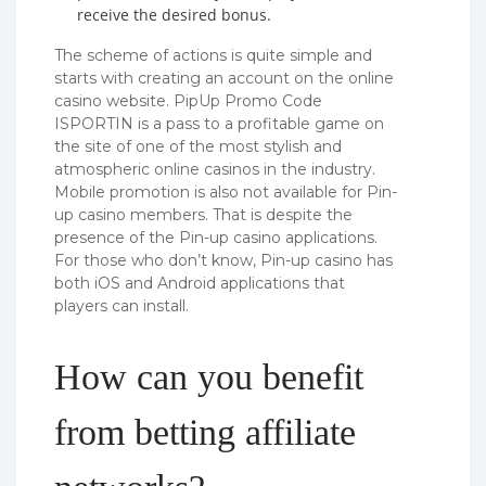
receive the desired bonus.
The scheme of actions is quite simple and
starts with creating an account on the online
casino website. PipUp Promo Code
ISPORTIN is a pass to a profitable game on
the site of one of the most stylish and
atmospheric online casinos in the industry.
Mobile promotion is also not available for Pin-
up casino members. That is despite the
presence of the Pin-up casino applications.
For those who don’t know, Pin-up casino has
both iOS and Android applications that
players can install.
How can you benefit
from betting affiliate