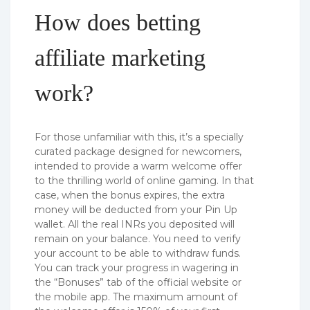
How does betting
affiliate marketing
work?
For those unfamiliar with this, it’s a specially
curated package designed for newcomers,
intended to provide a warm welcome offer
to the thrilling world of online gaming. In that
case, when the bonus expires, the extra
money will be deducted from your Pin Up
wallet. All the real INRs you deposited will
remain on your balance. You need to verify
your account to be able to withdraw funds.
You can track your progress in wagering in
the “Bonuses” tab of the official website or
the mobile app. The maximum amount of