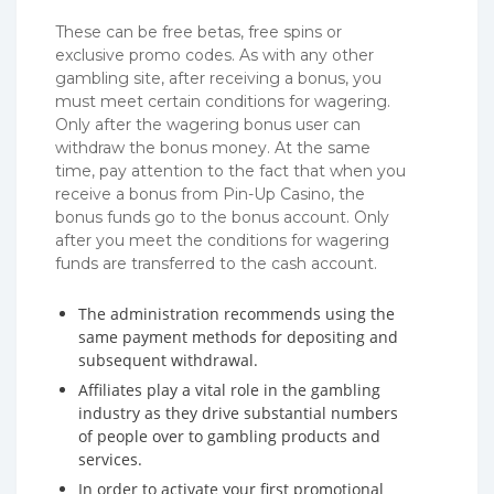
These can be free betas, free spins or
exclusive promo codes. As with any other
gambling site, after receiving a bonus, you
must meet certain conditions for wagering.
Only after the wagering bonus user can
withdraw the bonus money. At the same
time, pay attention to the fact that when you
receive a bonus from Pin-Up Casino, the
bonus funds go to the bonus account. Only
after you meet the conditions for wagering
funds are transferred to the cash account.
The administration recommends using the
same payment methods for depositing and
subsequent withdrawal.
Affiliates play a vital role in the gambling
industry as they drive substantial numbers
of people over to gambling products and
services.
In order to activate your first promotional