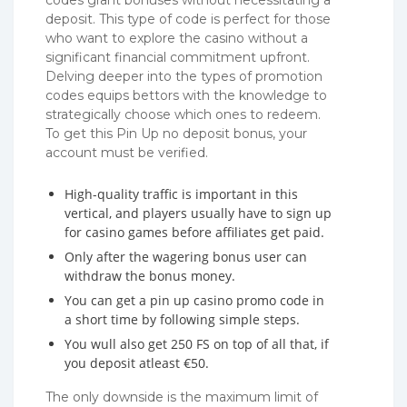
codes grant bonuses without necessitating a
deposit. This type of code is perfect for those
who want to explore the casino without a
significant financial commitment upfront.
Delving deeper into the types of promotion
codes equips bettors with the knowledge to
strategically choose which ones to redeem.
To get this Pin Up no deposit bonus, your
account must be verified.
High-quality traffic is important in this
vertical, and players usually have to sign up
for casino games before affiliates get paid.
Only after the wagering bonus user can
withdraw the bonus money.
You can get a pin up casino promo code in
a short time by following simple steps.
You wull also get 250 FS on top of all that, if
you deposit atleast €50.
The only downside is the maximum limit of