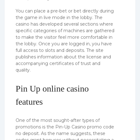
You can place a pre-bet or bet directly during
the game in live mode in the lobby. The
casino has developed several sections where
specific categories of machines are gathered
to make the visitor feel more comfortable in
the lobby. Once you are logged in, you have
full access to slots and deposits. The site
publishes information about the license and
accompanying certificates of trust and
quality.
Pin Up online casino
features
One of the most sought-after types of
promotions is the Pin-Up Casino promo code
no deposit. As the name suggests, these