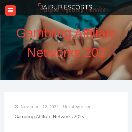
Skip
JAIPUR ESCORTS
to
content
Gambling Affiliate
Networks 202
Posted
November 12, 2022
Uncategorized
on
Gambling Affiliate Networks 2023