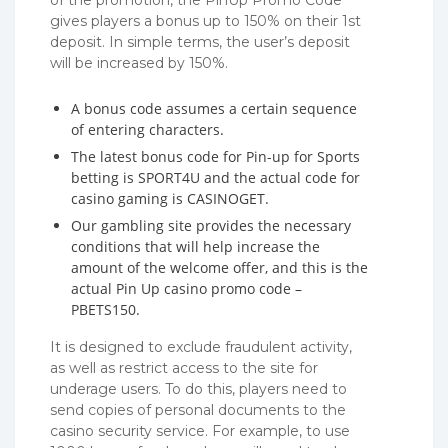
of the promotion, the PinUp Promo Code
gives players a bonus up to 150% on their 1st
deposit. In simple terms, the user’s deposit
will be increased by 150%.
A bonus code assumes a certain sequence
of entering characters.
The latest bonus code for Pin-up for Sports
betting is SPORT4U and the actual code for
casino gaming is CASINOGET.
Our gambling site provides the necessary
conditions that will help increase the
amount of the welcome offer, and this is the
actual Pin Up casino promo code –
PBETS150.
It is designed to exclude fraudulent activity,
as well as restrict access to the site for
underage users. To do this, players need to
send copies of personal documents to the
casino security service. For example, to use