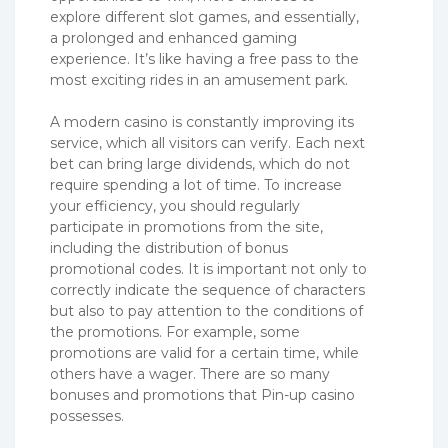
explore different slot games, and essentially,
a prolonged and enhanced gaming
experience. It’s like having a free pass to the
most exciting rides in an amusement park.
A modern casino is constantly improving its
service, which all visitors can verify. Each next
bet can bring large dividends, which do not
require spending a lot of time. To increase
your efficiency, you should regularly
participate in promotions from the site,
including the distribution of bonus
promotional codes. It is important not only to
correctly indicate the sequence of characters
but also to pay attention to the conditions of
the promotions. For example, some
promotions are valid for a certain time, while
others have a wager. There are so many
bonuses and promotions that Pin-up casino
possesses.