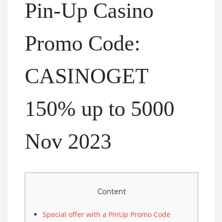
Pin-Up Casino
Promo Code:
CASINOGET
150% up to 5000
Nov 2023
Content
Special offer with a PinUp Promo Code