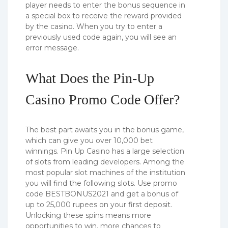
player needs to enter the bonus sequence in
a special box to receive the reward provided
by the casino. When you try to enter a
previously used code again, you will see an
error message.
What Does the Pin-Up
Casino Promo Code Offer?
The best part awaits you in the bonus game,
which can give you over 10,000 bet
winnings. Pin Up Casino has a large selection
of slots from leading developers. Among the
most popular slot machines of the institution
you will find the following slots. Use promo
code BESTBONUS2021 and get a bonus of
up to 25,000 rupees on your first deposit.
Unlocking these spins means more
opportunities to win, more chances to