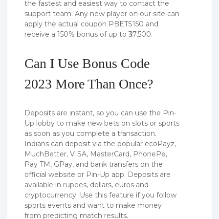
the fastest and easiest way to contact the
support team. Any new player on our site can
apply the actual coupon PBETS150 and
receive a 150% bonus of up to ₹37,500.
Can I Use Bonus Code
2023 More Than Once?
Deposits are instant, so you can use the Pin-
Up lobby to make new bets on slots or sports
as soon as you complete a transaction.
Indians can deposit via the popular ecoPayz,
MuchBetter, VISA, MasterCard, PhonePe,
Pay TM, GPay, and bank transfers on the
official website or Pin-Up app. Deposits are
available in rupees, dollars, euros and
cryptocurrency. Use this feature if you follow
sports events and want to make money
from predicting match results.