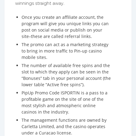
winnings straight away.
Once you create an affiliate account, the
program will give you unique links you can
post on social media or publish on your
site–these are called referral links.
The promo can act as a marketing strategy
to bring in more traffic to Pin-up casino
mobile sites.
The number of available free spins and the
slot to which they apply can be seen in the
“Bonuses” tab in your personal account (the
lower table “Active free spins”).
PipUp Promo Code ISPORTIN is a pass to a
profitable game on the site of one of the
most stylish and atmospheric online
casinos in the industry.
The management functions are owned by
Carletta Limited, and the casino operates
under a Curacao license.