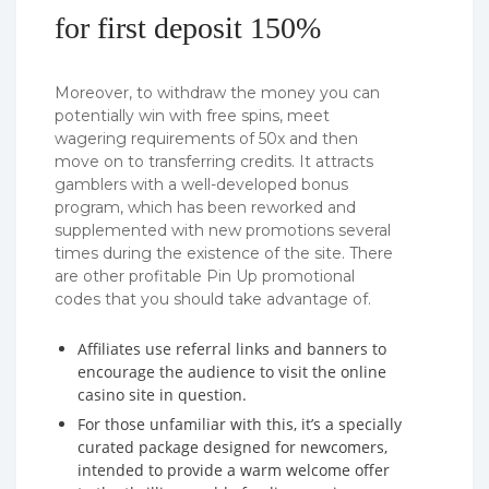
for first deposit 150%
Moreover, to withdraw the money you can
potentially win with free spins, meet
wagering requirements of 50x and then
move on to transferring credits. It attracts
gamblers with a well-developed bonus
program, which has been reworked and
supplemented with new promotions several
times during the existence of the site. There
are other profitable Pin Up promotional
codes that you should take advantage of.
Affiliates use referral links and banners to
encourage the audience to visit the online
casino site in question.
For those unfamiliar with this, it’s a specially
curated package designed for newcomers,
intended to provide a warm welcome offer