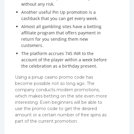
without any risk.
Another useful Pin Up promotion is a
cashback that you can get every week.
Almost all gambling sites have a betting
affiliate program that offers payment in
return for you sending them new
customers.
The platform accrues 745 INR to the
account of the player within a week before
the celebration as a birthday present.
Using a pinup casino promo code has
become possible not so long ago. The
company conducts modern promotions,
which makes betting on the site even more
interesting. Even beginners will be able to
use the promo code to get the desired
amount or a certain number of free spins as
part of the current promotion.