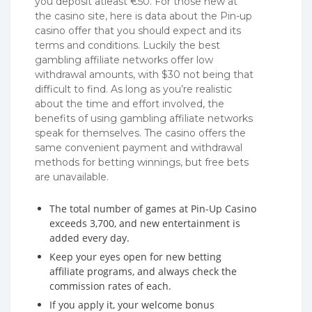
you deposit atleast €50. For those new at
the casino site, here is data about the Pin-up
casino offer that you should expect and its
terms and conditions. Luckily the best
gambling affiliate networks offer low
withdrawal amounts, with $30 not being that
difficult to find. As long as you’re realistic
about the time and effort involved, the
benefits of using gambling affiliate networks
speak for themselves. The casino offers the
same convenient payment and withdrawal
methods for betting winnings, but free bets
are unavailable.
The total number of games at Pin-Up Casino
exceeds 3,700, and new entertainment is
added every day.
Keep your eyes open for new betting
affiliate programs, and always check the
commission rates of each.
If you apply it, your welcome bonus