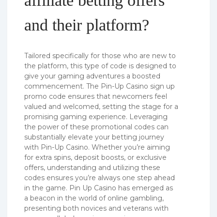
affiliate betting offers
and their platform?
Tailored specifically for those who are new to
the platform, this type of code is designed to
give your gaming adventures a boosted
commencement. The Pin-Up Casino sign up
promo code ensures that newcomers feel
valued and welcomed, setting the stage for a
promising gaming experience. Leveraging
the power of these promotional codes can
substantially elevate your betting journey
with Pin-Up Casino. Whether you’re aiming
for extra spins, deposit boosts, or exclusive
offers, understanding and utilizing these
codes ensures you’re always one step ahead
in the game. Pin Up Casino has emerged as
a beacon in the world of online gambling,
presenting both novices and veterans with