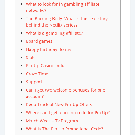
What to look for in gambling affiliate
networks?
The Burning Body: What is the real story
behind the Netflix series?
What is a gambling affiliate?
Board games
Happy Birthday Bonus
Slots
Pin-Up Casino India
Crazy Time
Support
Can I get two welcome bonuses for one
account?
Keep Track of New Pin-Up Offers
Where can I get a promo code for Pin Up?
Match Week – Tv Program
What is The Pin Up Promotional Code?