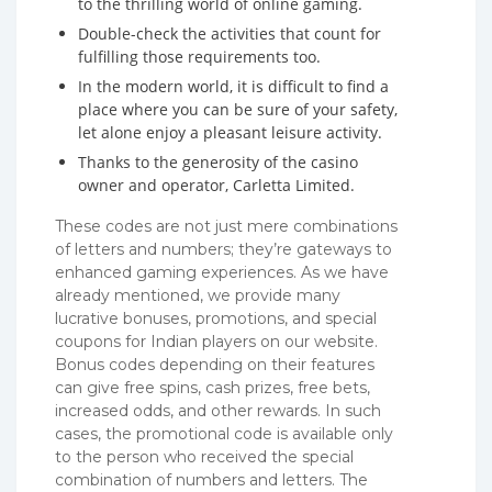
to the thrilling world of online gaming.
Double-check the activities that count for
fulfilling those requirements too.
In the modern world, it is difficult to find a
place where you can be sure of your safety,
let alone enjoy a pleasant leisure activity.
Thanks to the generosity of the casino
owner and operator, Carletta Limited.
These codes are not just mere combinations
of letters and numbers; they’re gateways to
enhanced gaming experiences. As we have
already mentioned, we provide many
lucrative bonuses, promotions, and special
coupons for Indian players on our website.
Bonus codes depending on their features
can give free spins, cash prizes, free bets,
increased odds, and other rewards. In such
cases, the promotional code is available only
to the person who received the special
combination of numbers and letters. The