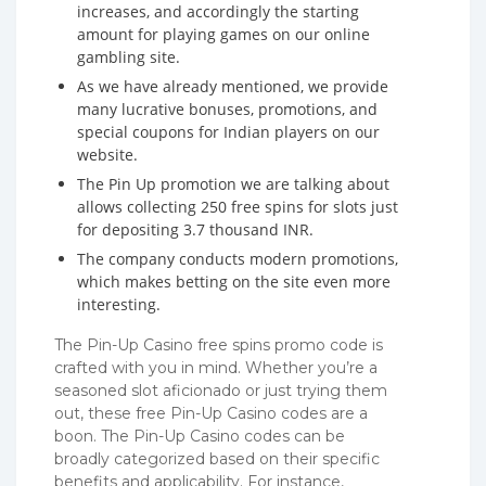
increases, and accordingly the starting
amount for playing games on our online
gambling site.
As we have already mentioned, we provide
many lucrative bonuses, promotions, and
special coupons for Indian players on our
website.
The Pin Up promotion we are talking about
allows collecting 250 free spins for slots just
for depositing 3.7 thousand INR.
The company conducts modern promotions,
which makes betting on the site even more
interesting.
The Pin-Up Casino free spins promo code is
crafted with you in mind. Whether you’re a
seasoned slot aficionado or just trying them
out, these free Pin-Up Casino codes are a
boon. The Pin-Up Casino codes can be
broadly categorized based on their specific
benefits and applicability. For instance,