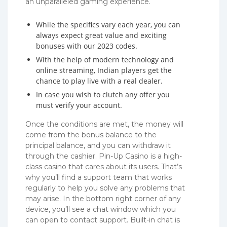
an unparalleled gaming experience.
While the specifics vary each year, you can
always expect great value and exciting
bonuses with our 2023 codes.
With the help of modern technology and
online streaming, Indian players get the
chance to play live with a real dealer.
In case you wish to clutch any offer you
must verify your account.
Once the conditions are met, the money will
come from the bonus balance to the
principal balance, and you can withdraw it
through the cashier. Pin-Up Casino is a high-
class casino that cares about its users. That’s
why you’ll find a support team that works
regularly to help you solve any problems that
may arise. In the bottom right corner of any
device, you’ll see a chat window which you
can open to contact support. Built-in chat is