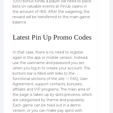
1000 bonus funds, a player will need to place
bets on valuable events at PinUp casino in
the amount of INR. After the wagering, the
reward will be transferred to the main game
balance.
Latest Pin Up Promo Codes
In that case, there is no need to register
again in the app or mobile version. Instead,
use the username and password you set
when you log in to create your account. The
bottom bar is filled with links to the
functional sections of the site — FAQ, User
Agreement, support contacts, bonuses,
affiliate and VIP programs. The main area of
the page is taken up by slots previews, which
are categorised by theme and popularity.
Each game can be tried out in a demo
version, or you can make pay spins with