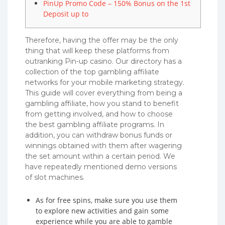
PinUp Promo Code – 150% Bonus on the 1st
Deposit up to
Therefore, having the offer may be the only
thing that will keep these platforms from
outranking Pin-up casino. Our directory has a
collection of the top gambling affiliate
networks for your mobile marketing strategy.
This guide will cover everything from being a
gambling affiliate, how you stand to benefit
from getting involved, and how to choose
the best gambling affiliate programs. In
addition, you can withdraw bonus funds or
winnings obtained with them after wagering
the set amount within a certain period. We
have repeatedly mentioned demo versions
of slot machines.
As for free spins, make sure you use them
to explore new activities and gain some
experience while you are able to gamble