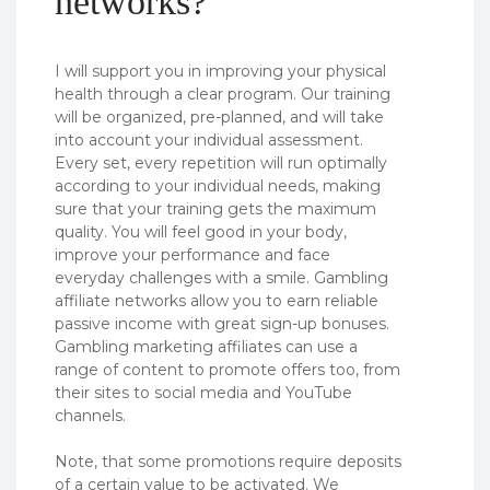
networks?
I will support you in improving your physical
health through a clear program. Our training
will be organized, pre-planned, and will take
into account your individual assessment.
Every set, every repetition will run optimally
according to your individual needs, making
sure that your training gets the maximum
quality. You will feel good in your body,
improve your performance and face
everyday challenges with a smile. Gambling
affiliate networks allow you to earn reliable
passive income with great sign-up bonuses.
Gambling marketing affiliates can use a
range of content to promote offers too, from
their sites to social media and YouTube
channels.
Note, that some promotions require deposits
of a certain value to be activated. We