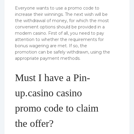
Everyone wants to use a promo code to
increase their winnings. The next wish will be
the withdrawal of money, for which the most
convenient options should be provided in a
modern casino. First of all, you need to pay
attention to whether the requirements for
bonus wagering are met. If so, the
promotion can be safely withdrawn, using the
appropriate payment methods.
Must I have a Pin-
up.casino casino
promo code to claim
the offer?