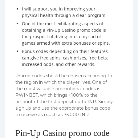
I will support you in improving your
physical health through a clear program.
One of the most exhilarating aspects of
obtaining a Pin-Up Casino promo code is
the prospect of diving into a myriad of
games armed with extra bonuses or spins.
Bonus codes depending on their features
can give free spins, cash prizes, free bets,
increased odds, and other rewards.
Promo codes should be chosen according to
the region in which the player lives. One of
the most valuable promotional codes is
PWINBET, which brings +100% to the
amount of the first deposit up to INR. Simply
sign up and use the appropriate bonus code
to receive as much as 75,000 INR.
Pin-Up Casino promo code