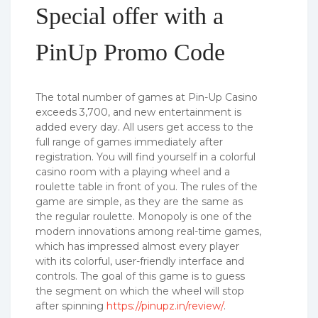
Special offer with a
PinUp Promo Code
The total number of games at Pin-Up Casino
exceeds 3,700, and new entertainment is
added every day. All users get access to the
full range of games immediately after
registration. You will find yourself in a colorful
casino room with a playing wheel and a
roulette table in front of you. The rules of the
game are simple, as they are the same as
the regular roulette. Monopoly is one of the
modern innovations among real-time games,
which has impressed almost every player
with its colorful, user-friendly interface and
controls. The goal of this game is to guess
the segment on which the wheel will stop
after spinning
https://pinupz.in/review/
.