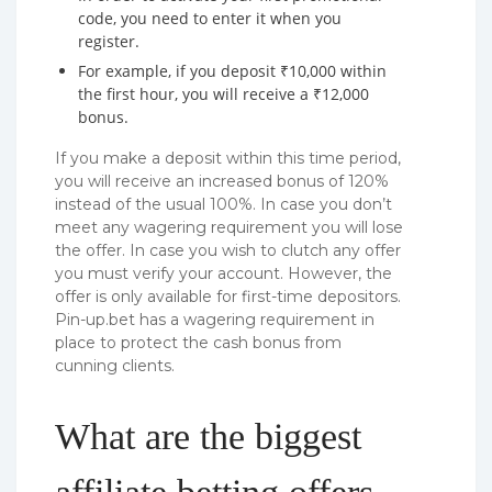
code, you need to enter it when you
register.
For example, if you deposit ₹10,000 within
the first hour, you will receive a ₹12,000
bonus.
If you make a deposit within this time period,
you will receive an increased bonus of 120%
instead of the usual 100%. In case you don’t
meet any wagering requirement you will lose
the offer. In case you wish to clutch any offer
you must verify your account. However, the
offer is only available for first-time depositors.
Pin-up.bet has a wagering requirement in
place to protect the cash bonus from
cunning clients.
What are the biggest