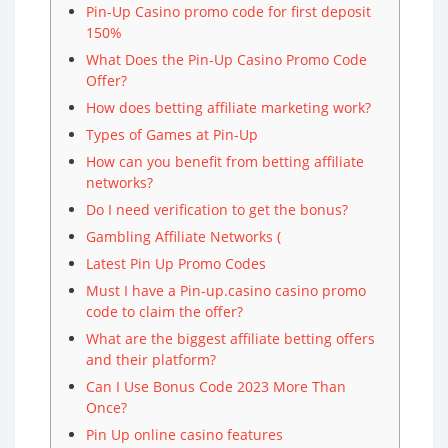
Pin-Up Casino promo code for first deposit
150%
What Does the Pin-Up Casino Promo Code
Offer?
How does betting affiliate marketing work?
Types of Games at Pin-Up
How can you benefit from betting affiliate
networks?
Do I need verification to get the bonus?
Gambling Affiliate Networks (
Latest Pin Up Promo Codes
Must I have a Pin-up.casino casino promo
code to claim the offer?
What are the biggest affiliate betting offers
and their platform?
Can I Use Bonus Code 2023 More Than
Once?
Pin Up online casino features