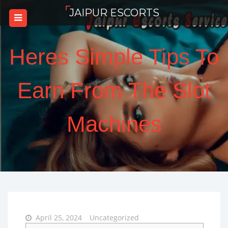
Skip
JAIPUR ESCORTS
to
content
Heres Simple Tips To
Earn From The Slot
Machines
Posted
April 25, 2024
Uncategorized
on