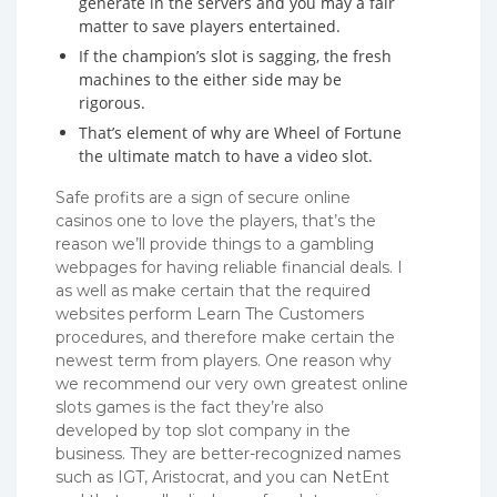
generate in the servers and you may a fair
matter to save players entertained.
If the champion’s slot is sagging, the fresh
machines to the either side may be
rigorous.
That’s element of why are Wheel of Fortune
the ultimate match to have a video slot.
Safe profits are a sign of secure online
casinos one to love the players, that’s the
reason we’ll provide things to a gambling
webpages for having reliable financial deals. I
as well as make certain that the required
websites perform Learn The Customers
procedures, and therefore make certain the
newest term from players. One reason why
we recommend our very own greatest online
slots games is the fact they’re also
developed by top slot company in the
business. They are better-recognized names
such as IGT, Aristocrat, and you can NetEnt