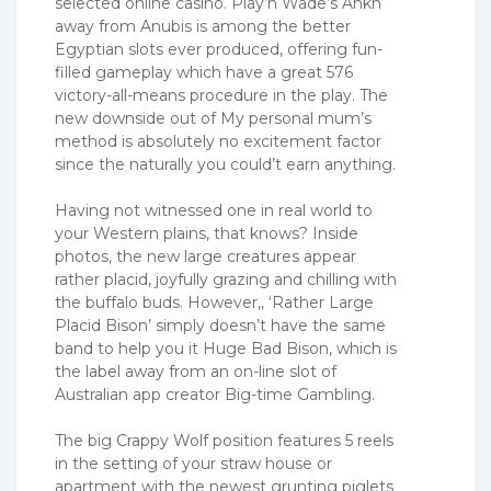
selected online casino. Play’n Wade’s Ankh
away from Anubis is among the better
Egyptian slots ever produced, offering fun-
filled gameplay which have a great 576
victory-all-means procedure in the play. The
new downside out of My personal mum’s
method is absolutely no excitement factor
since the naturally you could’t earn anything.
Having not witnessed one in real world to
your Western plains, that knows? Inside
photos, the new large creatures appear
rather placid, joyfully grazing and chilling with
the buffalo buds. However,, ‘Rather Large
Placid Bison’ simply doesn’t have the same
band to help you it Huge Bad Bison, which is
the label away from an on-line slot of
Australian app creator Big-time Gambling.
The big Crappy Wolf position features 5 reels
in the setting of your straw house or
apartment with the newest grunting piglets