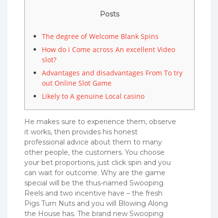
Posts
The degree of Welcome Blank Spins
How do i Come across An excellent Video
slot?
Advantages and disadvantages From To try
out Online Slot Game
Likely to A genuine Local casino
He makes sure to experience them, observe
it works, then provides his honest
professional advice about them to many
other people, the customers. You choose
your bet proportions, just click spin and you
can wait for outcome. Why are the game
special will be the thus-named Swooping
Reels and two incentive have – the fresh
Pigs Turn Nuts and you will Blowing Along
the House has.
The brand new Swooping