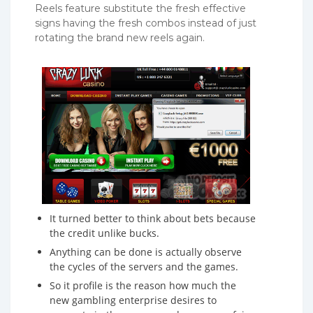
Reels feature substitute the fresh effective
signs having the fresh combos instead of just
rotating the brand new reels again.
It turned better to think about bets because
the credit unlike bucks.
Anything can be done is actually observe
the cycles of the servers and the games.
So it profile is the reason how much the
new gambling enterprise desires to