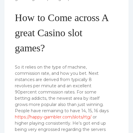
How to Come across A
great Casino slot
games?
So it relies on the type of machine,
commission rate, and how you bet. Next
instances are derived from typically 8
revolves per minute and an excellent
90percent commission rates. For some
betting addicts, the newest area by itself
grows more popular also than just winning.
People have remaining to have 14, 15, 16 days
https://happy-gambler.com/slots/rtg/
or
higher playing consistently. He’s got end up
being very engrossed regarding the servers