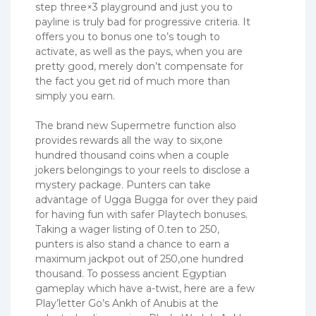
step three×3 playground and just you to
payline is truly bad for progressive criteria. It
offers you to bonus one to’s tough to
activate, as well as the pays, when you are
pretty good, merely don’t compensate for
the fact you get rid of much more than
simply you earn.
The brand new Supermetre function also
provides rewards all the way to six,one
hundred thousand coins when a couple
jokers belongings to your reels to disclose a
mystery package. Punters can take
advantage of Ugga Bugga for over they paid
for having fun with safer Playtech bonuses.
Taking a wager listing of 0.ten to 250,
punters is also stand a chance to earn a
maximum jackpot out of 250,one hundred
thousand. To possess ancient Egyptian
gameplay which have a-twist, here are a few
Play’letter Go’s Ankh of Anubis at the