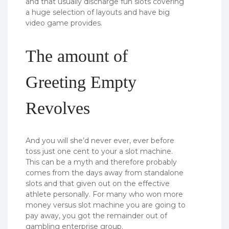
and that usually discharge fun slots covering
a huge selection of layouts and have big
video game provides.
The amount of
Greeting Empty
Revolves
And you will she’d never ever, ever before
toss just one cent to your a slot machine.
This can be a myth and therefore probably
comes from the days away from standalone
slots and that given out on the effective
athlete personally. For many who won more
money versus slot machine you are going to
pay away, you got the remainder out of
gambling enterprise group.