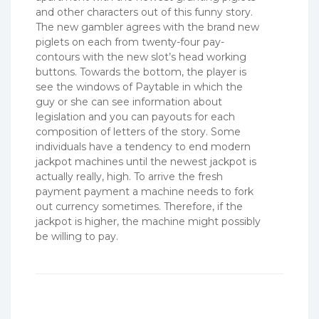
and other characters out of this funny story.
The new gambler agrees with the brand new
piglets on each from twenty-four pay-
contours with the new slot’s head working
buttons. Towards the bottom, the player is
see the windows of Paytable in which the
guy or she can see information about
legislation and you can payouts for each
composition of letters of the story. Some
individuals have a tendency to end modern
jackpot machines until the newest jackpot is
actually really, high. To arrive the fresh
payment payment a machine needs to fork
out currency sometimes. Therefore, if the
jackpot is higher, the machine might possibly
be willing to pay.