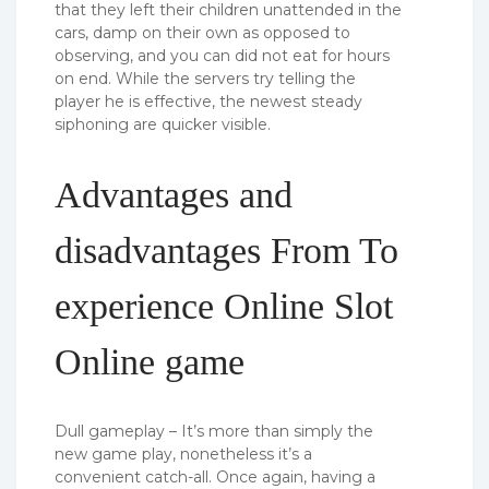
that they left their children unattended in the
cars, damp on their own as opposed to
observing, and you can did not eat for hours
on end. While the servers try telling the
player he is effective, the newest steady
siphoning are quicker visible.
Advantages and
disadvantages From To
experience Online Slot
Online game
Dull gameplay – It’s more than simply the
new game play, nonetheless it’s a
convenient catch-all. Once again, having a