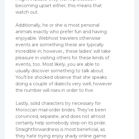
becoming upset either, this means that
watch out.
Additionally, he or she is most personal
animals exactly who prefer fun and having
enjoyable. Webhost travelers otherwise
events are something these are typically
incredible in; however,, these ladies’ will take
pleasure in visiting others for these kinds of
events, too. Most likely, you are able to
usually discover something to talk about.
You’ll be shocked observe that she speaks
doing a couple of dialects very well, however
the number will rises in order to five.
Lastly, solid characters try necessary for
Moroccan mail-order brides. They’ve been
convinced, separate, and does not almost
certainly help somebody step-on its pride.
Straightforwardness is most beneficial, as
they hate trying enjoy shady online game.