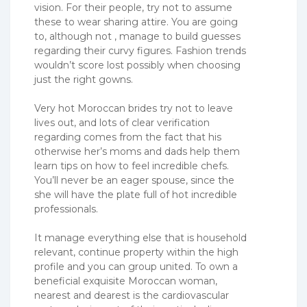
vision. For their people, try not to assume
these to wear sharing attire. You are going
to, although not , manage to build guesses
regarding their curvy figures. Fashion trends
wouldn’t score lost possibly when choosing
just the right gowns.
Very hot Moroccan brides try not to leave
lives out, and lots of clear verification
regarding comes from the fact that his
otherwise her’s moms and dads help them
learn tips on how to feel incredible chefs.
You’ll never be an eager spouse, since the
she will have the plate full of hot incredible
professionals.
It manage everything else that is household
relevant, continue property within the high
profile and you can group united. To own a
beneficial exquisite Moroccan woman,
nearest and dearest is the cardiovascular