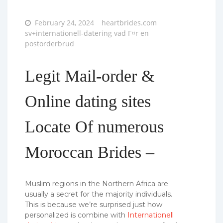
Posted
February 24, 2024
heartbrides.com
on
sv+internationell-datering vad Г¤r en
postorderbrud
Legit Mail-order &
Online dating sites
Locate Of numerous
Moroccan Brides –
Muslim regions in the Northern Africa are
usually a secret for the majority individuals.
This is because we’re surprised just how
personalized is combine with
Internationell