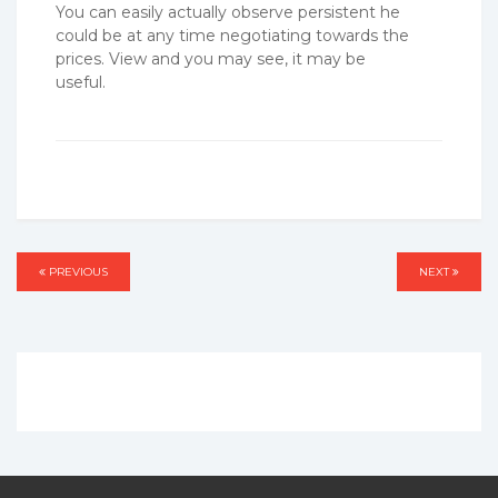
You can easily actually observe persistent he
could be at any time negotiating towards the
prices. View and you may see, it may be
useful.
Post
PREVIOUS
PREVIOUS
NEXT
NEXT
navigation