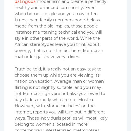
datingsida
modernism and create a perfectly
healthy and balanced community. Even
when home, lifestyle and you may, often
times, even family members nonetheless
mode from the old implies, those people
instance maintaining technical and you will
style in other parts of the world. While the
African stereotypes leave you think about
poverty, that is not the fact here. Moroccan
mail order gals have very a lives.
Truth be told, it is really not an easy task to
choose them up while you are viewing its
nation on vacation. Average man or woman
flirting is not slightly suitable, and you may
hot Moroccan gals are not always allowed to
day dudes exactly who are not Muslim.
However,, with Moroccan ladies’ on the
internet, reports you will turn out in different
ways.
Those individuals profiles will most likely
belong to women’s located in more
contemporary, Westernized metropolises.