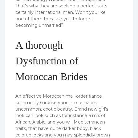
That’s why they are seeking a perfect suits
certainly international men. Won’t you like
one of them to cause you to forget
becoming unmarried?
A thorough
Dysfunction of
Moroccan Brides
An effective Moroccan mail-order fiance
commonly surprise your into female’s
uncommon, exotic beauty. Brand new girl’s
look can look such as for instance a mix of
African, Arabic, and you will Mediterranean
traits, that have quite darker body, black
colored locks and you may splendidly brown