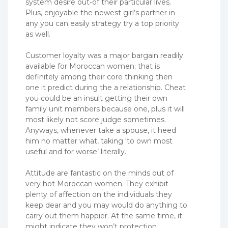
system desire out-of their particular lives.
Plus, enjoyable the newest girl’s partner in
any you can easily strategy try a top priority
as well.
Customer loyalty was a major bargain readily
available for Moroccan women; that is
definitely among their core thinking then
one it predict during the a relationship. Cheat
you could be an insult getting their own
family unit members because one, plus it will
most likely not score judge sometimes.
Anyways, whenever take a spouse, it heed
him no matter what, taking ‘to own most
useful and for worse’ literally.
Attitude are fantastic on the minds out of
very hot Moroccan women. They exhibit
plenty of affection on the individuals they
keep dear and you may would do anything to
carry out them happier. At the same time, it
might indicate they won’t protection