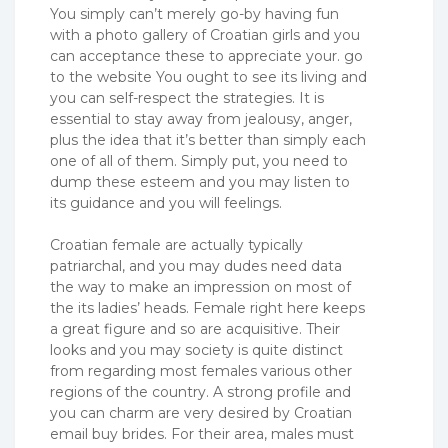
You simply can’t merely go-by having fun
with a photo gallery of Croatian girls and you
can acceptance these to appreciate your. go
to the website You ought to see its living and
you can self-respect the strategies. It is
essential to stay away from jealousy, anger,
plus the idea that it’s better than simply each
one of all of them. Simply put, you need to
dump these esteem and you may listen to
its guidance and you will feelings.
Croatian female are actually typically
patriarchal, and you may dudes need data
the way to make an impression on most of
the its ladies’ heads. Female right here keeps
a great figure and so are acquisitive. Their
looks and you may society is quite distinct
from regarding most females various other
regions of the country. A strong profile and
you can charm are very desired by Croatian
email buy brides.
For their area, males must