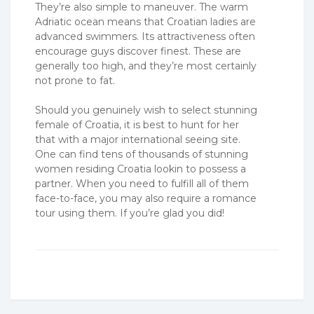
They’re also simple to maneuver. The warm
Adriatic ocean means that Croatian ladies are
advanced swimmers. Its attractiveness often
encourage guys discover finest. These are
generally too high, and they’re most certainly
not prone to fat.
Should you genuinely wish to select stunning
female of Croatia, it is best to hunt for her
that with a major international seeing site.
One can find tens of thousands of stunning
women residing Croatia lookin to possess a
partner. When you need to fulfill all of them
face-to-face, you may also require a romance
tour using them. If you’re glad you did!