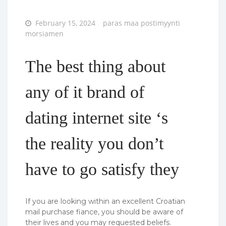
Posted
February 15, 2024
paras maa postimyynti
on
morsiamen
The best thing about
any of it brand of
dating internet site ‘s
the reality you don’t
have to go satisfy they
If you are looking within an excellent Croatian
mail purchase fiance, you should be aware of
their lives and you may requested beliefs.