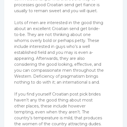
processes good Croatian send get fiance is
usually to remain sweet and you will quiet.
Lots of men are interested in the good thing
about an excellent Croatian send get bride-
to-be. They are not thinking about one
whoms overly bold or perhaps petty. These
include interested in guys who’s a well
established field and you may is even a-
appearing. Afterwards, they are also
considering the good looking, effective, and
you can compassionate men throughout the
Western. Deficiency of pragmatism brings
nothing to do with it; an international s and.
If you find yourself Croatian post pick brides
haven’t any the good thing about most
other places, these include however
tempting, even when they aren’t. The
country’s temperature is mild, that produces
the women of the country attracting dudes.