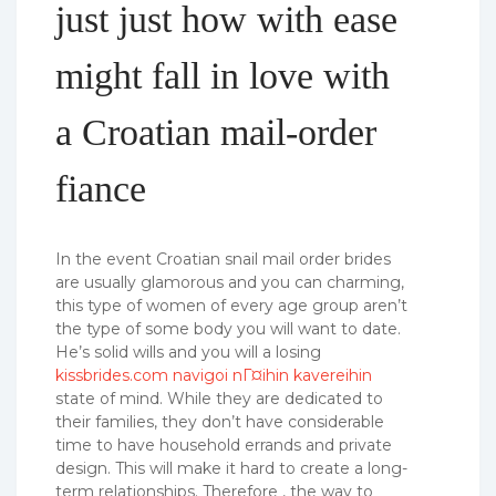
just just how with ease
might fall in love with
a Croatian mail-order
fiance
In the event Croatian snail mail order brides
are usually glamorous and you can charming,
this type of women of every age group aren’t
the type of some body you will want to date.
He’s solid wills and you will a losing
kissbrides.com navigoi nГ¤ihin kavereihin
state of mind. While they are dedicated to
their families, they don’t have considerable
time to have household errands and private
design. This will make it hard to create a long-
term relationships. Therefore , the way to