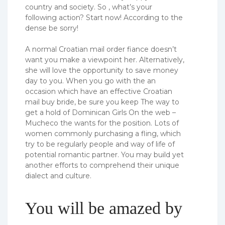
country and society. So , what’s your
following action? Start now! According to the
dense be sorry!
A normal Croatian mail order fiance doesn’t
want you make a viewpoint her. Alternatively,
she will love the opportunity to save money
day to you. When you go with the an
occasion which have an effective Croatian
mail buy bride, be sure you keep The way to
get a hold of Dominican Girls On the web –
Mucheco the wants for the position. Lots of
women commonly purchasing a fling, which
try to be regularly people and way of life of
potential romantic partner. You may build yet
another efforts to comprehend their unique
dialect and culture.
You will be amazed by