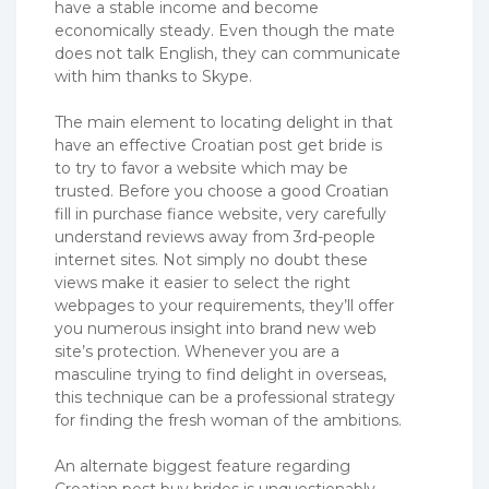
have a stable income and become
economically steady. Even though the mate
does not talk English, they can communicate
with him thanks to Skype.
The main element to locating delight in that
have an effective Croatian post get bride is
to try to favor a website which may be
trusted. Before you choose a good Croatian
fill in purchase fiance website, very carefully
understand reviews away from 3rd-people
internet sites. Not simply no doubt these
views make it easier to select the right
webpages to your requirements, they’ll offer
you numerous insight into brand new web
site’s protection. Whenever you are a
masculine trying to find delight in overseas,
this technique can be a professional strategy
for finding the fresh woman of the ambitions.
An alternate biggest feature regarding
Croatian post buy brides is unquestionably