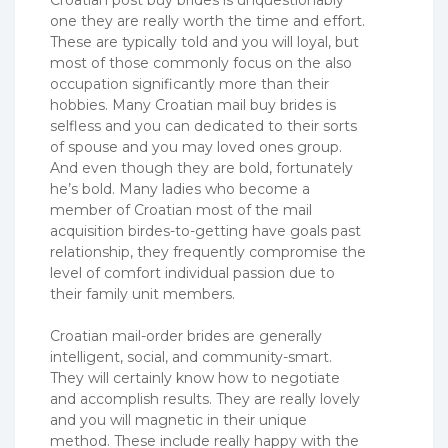
one they are really worth the time and effort.
These are typically told and you will loyal, but
most of those commonly focus on the also
occupation significantly more than their
hobbies. Many Croatian mail buy brides is
selfless and you can dedicated to their sorts
of spouse and you may loved ones group.
And even though they are bold, fortunately
he’s bold. Many ladies who become a
member of Croatian most of the mail
acquisition birdes-to-getting have goals past
relationship, they frequently compromise the
level of comfort individual passion due to
their family unit members.
Croatian mail-order brides are generally
intelligent, social, and community-smart.
They will certainly know how to negotiate
and accomplish results. They are really lovely
and you will magnetic in their unique
method. These include really happy with the