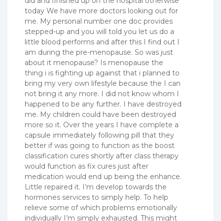
did and finished up on the hospital otherwise
today We have more doctors looking out for
me. My personal number one doc provides
stepped-up and you will told you let us do a
little blood performs and after this I find out I
am during the pre-menopause.
So was just
about it menopause? Is menopause the
thing i is fighting up against that i planned to
bring my very own lifestyle because the I can
not bring it any more. I did not know whom I
happened to be any further. I have destroyed
me. My children could have been destroyed
more so it. Over the years I have complete a
capsule immediately following pill that they
better if was going to function as the boost
classification cures shortly after class therapy
would function as fix cures just after
medication would end up being the enhance.
Little repaired it. I’m develop towards the
hormones services to simply help. To help
relieve some of which problems emotionally
individually I’m simply exhausted. This might