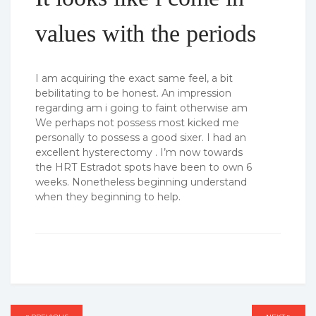
values with the periods
I am acquiring the exact same feel, a bit
bebilitating to be honest. An impression
regarding am i going to faint otherwise am
We perhaps not possess most kicked me
personally to possess a good sixer. I had an
excellent hysterectomy . I’m now towards
the HRT Estradot spots have been to own 6
weeks. Nonetheless beginning understand
when they beginning to help.