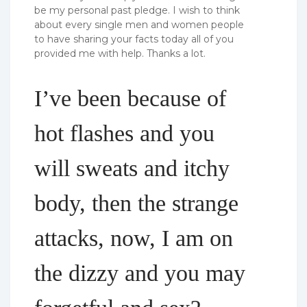
be my personal past pledge. I wish to think
about every single men and women people
to have sharing your facts today all of you
provided me with help. Thanks a lot.
I’ve been because of
hot flashes and you
will sweats and itchy
body, then the strange
attacks, now, I am on
the dizzy and you may