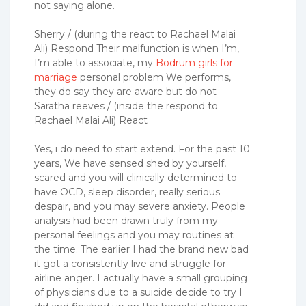
not saying alone.
Sherry / (during the react to Rachael Malai
Ali) Respond Their malfunction is when I’m,
I’m able to associate, my
Bodrum girls for
marriage
personal problem We performs,
they do say they are aware but do not
Saratha reeves / (inside the respond to
Rachael Malai Ali) React
Yes, i do need to start extend. For the past 10
years, We have sensed shed by yourself,
scared and you will clinically determined to
have OCD, sleep disorder, really serious
despair, and you may severe anxiety. People
analysis had been drawn truly from my
personal feelings and you may routines at
the time. The earlier I had the brand new bad
it got a consistently live and struggle for
airline anger. I actually have a small grouping
of physicians due to a suicide decide to try I