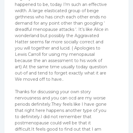
happened to be, today I’m such an effective
width. A large elasticated group of beige
girthness who has cinch each other ends no
demand for any point other than googling ‘
dreadful menopause attacks ‘. It’s like Alice in
wonderland but possibly the Aggravated
Hatter seems far more socially correct and
you will together and lucid. ( Apologies to
Lewis Carroll for using my menopausal
because the an assessment to his work of
art) At the same time usually today question
out-of and tend to forget exactly what it are
We moved off to have..
Thanks for discussing your own story
nervousness and you can ocd are my worse
periods definitely.They feels like I have gone
that right here happens another type of you
to definitely.I did not remember that
postmenopause could well be that it
difficult.It feels good to find out that I am