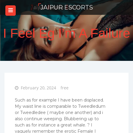
Skip
JAIPUR ESCORTS
to
content
I Feel Eg I’m A Failure
Posted
February 20, 2024
free
on
Such as for example I have been displaced.
My waist line is comparable to Tweedledum
or Tweedledee ( maybe one another) and i
also continue weeping. Blubbering up to
such as for instance a great whale. ? I
vaguely remember the erotic Female I