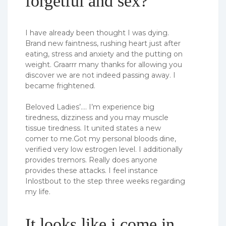
forgetful and sex?
I have already been thought I was dying.
Brand new faintness, rushing heart just after
eating, stress and anxiety and the putting on
weight. Graarrr many thanks for allowing you
discover we are not indeed passing away. I
became frightened.
Beloved Ladies’…. I’m experience big
tiredness, dizziness and you may muscle
tissue tiredness. It united states a new
comer to me.Got my personal bloods dine,
verified very low estrogen level. I additionally
provides tremors. Really does anyone
provides these attacks. I feel instance
Inlostbout to the step three weeks regarding
my life.
It looks like i come in