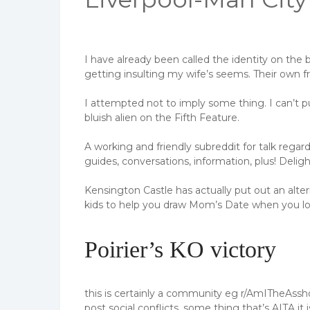
I have already been called the identity on the 
getting insulting my wife’s seems. Their own fr
I attempted not to imply some thing. I can’t 
bluish alien on the Fifth Feature.
A working and friendly subreddit for talk rega
guides, conversations, information, plus! Delig
Kensington Castle has actually put out an alt
kids to help you draw Mom’s Date when you l
Poirier’s KO victory
this is certainly a community eg r/AmITheAssho
post social conflicts, some thing that’s AITA it 