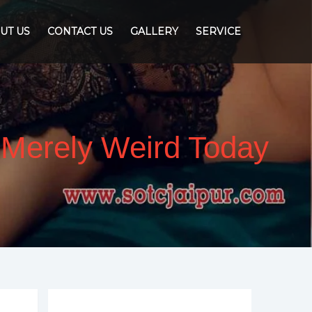
UT US
CONTACT US
GALLERY
SERVICE
s Merely Weird Today