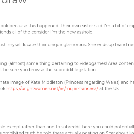
book because this happened. Their own sister said I’m a bit of cra
iends all of the consider I’m the new asshole.
push myself locate their unique glamorous. She ends up brand n
rding (almost) some thing pertaining to videogames! Area conten
ht be sure you browse the subreddit legislation.
ernate image of Kate Middleton (Princess regarding Wales) and h
ook
https://brightwomen.net/es/mujer-francesa/
at the Uk.
le except rather than one to subreddit here you could potential
is prohibited truth be told there actually posting on Scar about li