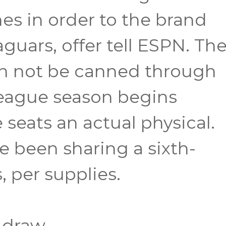
es in order to the brand
guars, offer tell ESPN. Th
an not be canned through
league season begins
eats an actual physical.
 been sharing a sixth-
 per supplies.
 draw