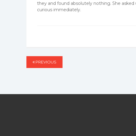
they and found absolutely nothing. She asked us
curious immediately.
Post
PREVIOUS
PREVIOUS
navigation