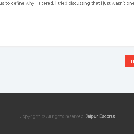
 to define why I altered. I tried discussing that i just wasn’t on
N
N
Copyright © All rights reserved.
Jaipur Escorts