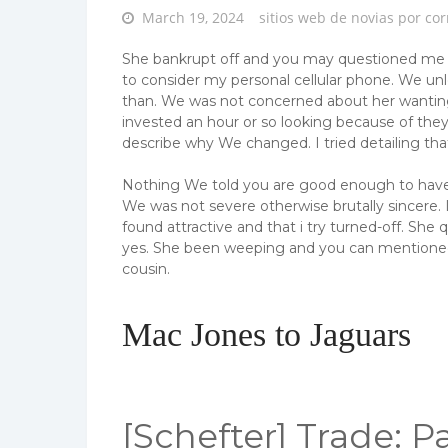
Posted
March 19, 2024
sitios web de novias por cor
on
She bankrupt off and you may questioned me if 
to consider my personal cellular phone. We unl
than. We was not concerned about her wanting 
invested an hour or so looking because of the
describe why We changed. I tried detailing tha
Nothing We told you are good enough to have th
We was not severe otherwise brutally sincere.
found attractive and that i try turned-off.
She qu
yes. She been weeping and you can mentioned 
cousin.
Mac Jones to Jaguars
[Schefter] Trade: Pa