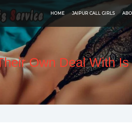
HOME
JAIPUR CALL GIRLS
ABO
t Their Own Deal With I