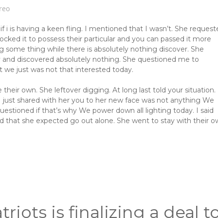
reo
i is having a keen fling. I mentioned that I wasn’t. She request
ocked it to possess their particular and you can passed it more
some thing while there is absolutely nothing discover. She
y and discovered absolutely nothing. She questioned me to
t we just was not that interested today.
eir own. She leftover digging. At long last told your situation.
 I just shared with her you to her new face was not anything We
estioned if that’s why We power down all lighting today. I said
that she expected go out alone. She went to stay with their 
triots is finalizing a deal t