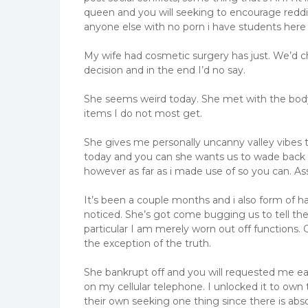
queen and you will seeking to encourage reddit
anyone else with no porn i have students here
My wife had cosmetic surgery has just. We’d ch
decision and in the end I’d no say.
She seems weird today. She met with the body we
items I do not most get.
She gives me personally uncanny valley vibes 
today and you can she wants us to wade back a
however as far as i made use of so you can. Ass
It’s been a couple months and i also form of h
noticed. She’s got come bugging us to tell the
particular I am merely worn out off functions.
the exception of the truth.
She bankrupt off and you will requested me easi
on my cellular telephone. I unlocked it to own 
their own seeking one thing since there is abs