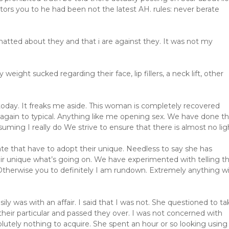
ors you to he had been not the latest AH. rules: never berate
atted about they and that i are against they. It was not my
ight sucked regarding their face, lip fillers, a neck lift, other
today. It freaks me aside. This woman is completely recovered
gain to typical. Anything like me opening sex. We have done th
uming I really do We strive to ensure that there is almost no lig
ate that have to adopt their unique. Needless to say she has
ir unique what’s going on. We have experimented with telling th
 Otherwise you to definitely I am rundown. Extremely anything w
ly was with an affair. I said that I was not. She questioned to ta
their particular and passed they over. I was not concerned with
olutely nothing to acquire. She spent an hour or so looking using