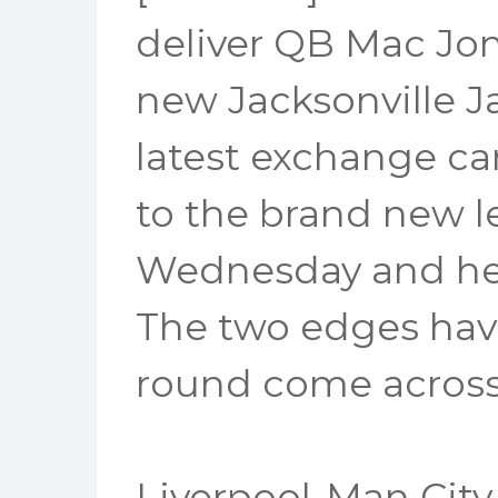
deliver QB Mac Jon
new Jacksonville Ja
latest exchange c
to the brand new 
Wednesday and he s
The two edges have
round come across,
Liverpool-Man City