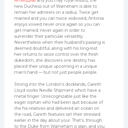
AmeriДЌki
and you may royal results, the
new Duchess out-of Warneham is able to
remain her admirers on a radius. Twice get
married and you can twice widowed, Antonia
enjoys vowed never once again so you can
get married; never again in order to
surrender their particular versatility.
Nevertheless when their husband’s passing is
deemed doubtful, along with his long-lost
heir returns to seize control over the fresh
dukedom, she discovers one destiny has
placed their unique upcoming in a unique
man’s hand — but not just people people.
Strong into the London’s docklands, Gareth
Lloyd works Neville Shipment which have a
metal finger. Unrecognizable just like the
eager orphan who had been quit because of
the his relatives and delivered an ocean on
the road, Gareth features set their stressed
earlier in the day about your. That’s, through
to the Duke from Warneham is slain, and you