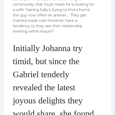
community, that must mean he is looking for
a wife! Training Sally’s trying to find a home,
the guy now offers an answer…. They get
married inside rush-however, have a
tendency to they see their relationship
evening within leisure?
Initially Johanna try
timid, but since the
Gabriel tenderly
revealed the latest
joyous delights they
would share, she found