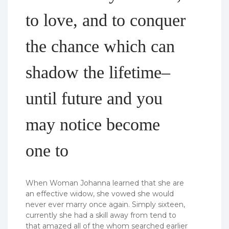
to love, and to conquer
the chance which can
shadow the lifetime–
until future and you
may notice become
one to
When Woman Johanna learned that she are
an effective widow, she vowed she would
never ever marry once again. Simply sixteen,
currently she had a skill away from tend to
that amazed all of the whom searched earlier