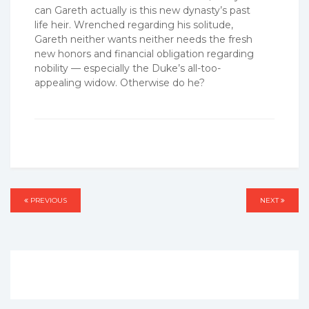
can Gareth actually is this new dynasty’s past
life heir. Wrenched regarding his solitude,
Gareth neither wants neither needs the fresh
new honors and financial obligation regarding
nobility — especially the Duke’s all-too-
appealing widow. Otherwise do he?
Post
PREVIOUS
PREVIOUS
NEXT
NEXT
navigation