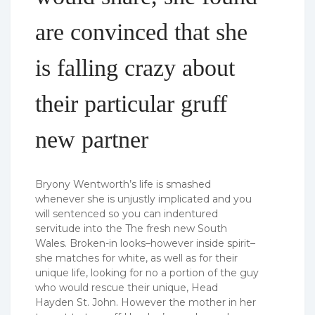
are convinced that she
is falling crazy about
their particular gruff
new partner
Bryony Wentworth’s life is smashed
whenever she is unjustly implicated and you
will sentenced so you can indentured
servitude into the The fresh new South
Wales. Broken-in looks–however inside spirit–
she matches for white, as well as for their
unique life, looking for no a portion of the guy
who would rescue their unique, Head
Hayden St.
John. However the mother in her