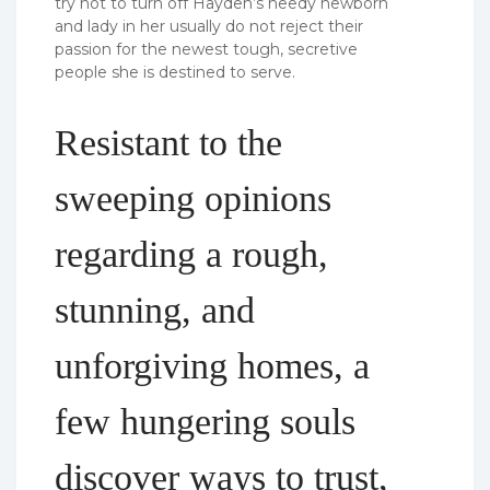
try not to turn off Hayden’s needy newborn
and lady in her usually do not reject their
passion for the newest tough, secretive
people she is destined to serve.
Resistant to the
sweeping opinions
regarding a rough,
stunning, and
unforgiving homes, a
few hungering souls
discover ways to trust,