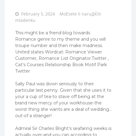
Posted
February 5, 2024
MoЕѕete li naruДЌiti
on
mladenku
This might be a friend blog towards
Romance genre to my theme and you will
troupe number and then make madness.
United states Wordcat: Romance Viewer
Customer, Romance List Originator.Twitter ,
Cat’s Courses Relationship Book Motif Park
Twitter
Sally Paul was down seriously to their
particular last penny. Given that she uses it to
your a cup of tea-to stave off being at the
brand new mercy of your workhouse-the
worst thing she wants are a deal of wedding…
out-of a stranger!
Admiral Sir Charles Bright’s seafaring weeks is
actually over-and you can according to