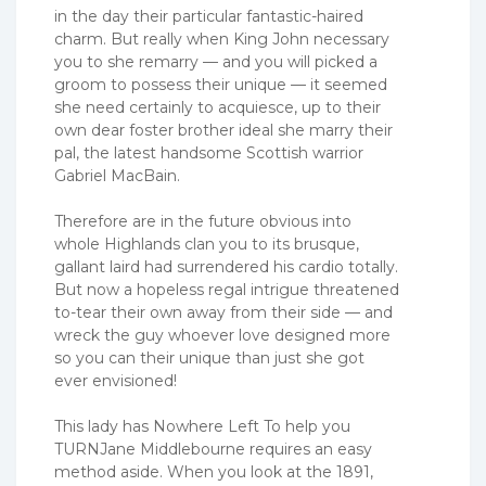
in the day their particular fantastic-haired
charm. But really when King John necessary
you to she remarry — and you will picked a
groom to possess their unique — it seemed
she need certainly to acquiesce, up to their
own dear foster brother ideal she marry their
pal, the latest handsome Scottish warrior
Gabriel MacBain.
Therefore are in the future obvious into
whole Highlands clan you to its brusque,
gallant laird had surrendered his cardio totally.
But now a hopeless regal intrigue threatened
to-tear their own away from their side — and
wreck the guy whoever love designed more
so you can their unique than just she got
ever envisioned!
This lady has Nowhere Left To help you
TURNJane Middlebourne requires an easy
method aside. When you look at the 1891,