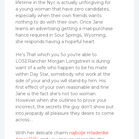
lifetime in the Nyc is actually unforgiving for
a young woman that have zero candidates,
especially when their own friends wants
nothing to do with their own. Once Jane
learns an advertising getting a mail-purchase
fiance required in Sour Springs, Wyoming,
she responds having a hopeful heart.
He’s That which you So you’re able to
LOSERancher Morgan Longstreet is during
want of a wife who happen to be his mate
within Day Star, somebody who work at the
side of your and you will stand-by him. His
first effect of your own reasonable and fine
Jane is the fact she’s not too woman.
However when she outlines to prove your
incorrect, the secrets the guy don’t show put
into jeopardy all pleasure they desire to come
across….
With her delicate charm
najbolje mladenke