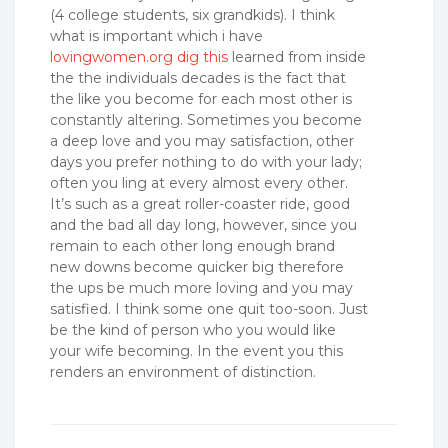
(4 college students, six grandkids). I think
what is important which i have
lovingwomen.org dig this
learned from inside
the the individuals decades is the fact that
the like you become for each most other is
constantly altering. Sometimes you become
a deep love and you may satisfaction, other
days you prefer nothing to do with your lady;
often you ling at every almost every other.
It’s such as a great roller-coaster ride, good
and the bad all day long, however, since you
remain to each other long enough brand
new downs become quicker big therefore
the ups be much more loving and you may
satisfied. I think some one quit too-soon. Just
be the kind of person who you would like
your wife becoming. In the event you this
renders an environment of distinction.