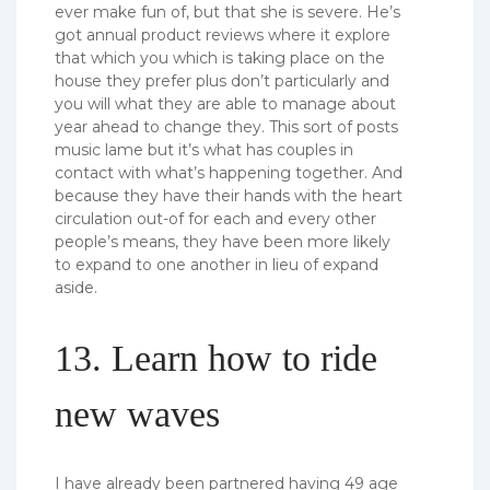
ever make fun of, but that she is severe. He’s
got annual product reviews where it explore
that which you which is taking place on the
house they prefer plus don’t particularly and
you will what they are able to manage about
year ahead to change they. This sort of posts
music lame but it’s what has couples in
contact with what’s happening together. And
because they have their hands with the heart
circulation out-of for each and every other
people’s means, they have been more likely
to expand to one another in lieu of expand
aside.
13. Learn how to ride
new waves
I have already been partnered having 49 age