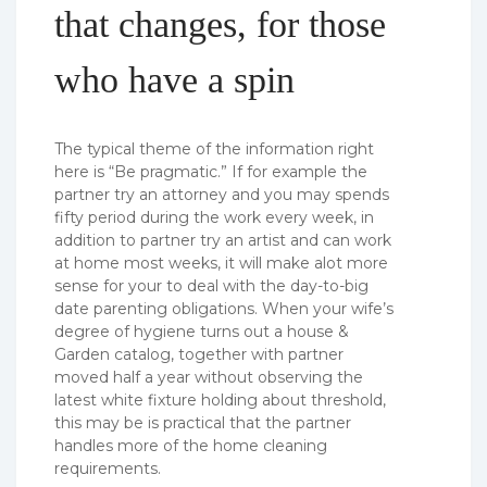
that changes, for those
who have a spin
The typical theme of the information right
here is “Be pragmatic.” If for example the
partner try an attorney and you may spends
fifty period during the work every week, in
addition to partner try an artist and can work
at home most weeks, it will make alot more
sense for your to deal with the day-to-big
date parenting obligations. When your wife’s
degree of hygiene turns out a house &
Garden catalog, together with partner
moved half a year without observing the
latest white fixture holding about threshold,
this may be is practical that the partner
handles more of the home cleaning
requirements.