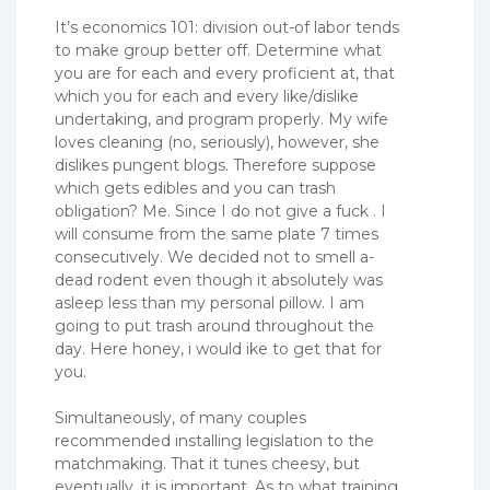
It’s economics 101: division out-of labor tends
to make group better off. Determine what
you are for each and every proficient at, that
which you for each and every like/dislike
undertaking, and program properly.
My wife
loves cleaning (no, seriously), however, she
dislikes pungent blogs. Therefore suppose
which gets edibles and you can trash
obligation? Me. Since I do not give a fuck . I
will consume from the same plate 7 times
consecutively. We decided not to smell a-
dead rodent even though it absolutely was
asleep less than my personal pillow. I am
going to put trash around throughout the
day. Here honey, i would ike to get that for
you.
Simultaneously, of many couples
recommended installing legislation to the
matchmaking. That it tunes cheesy, but
eventually, it is important. As to what training