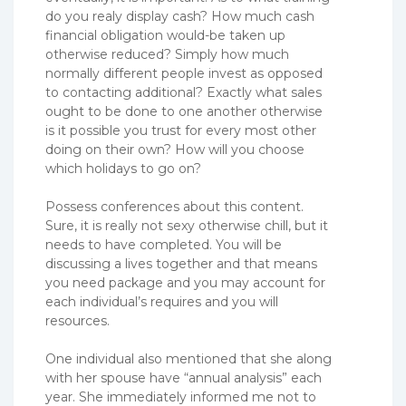
do you realy display cash? How much cash
financial obligation would-be taken up
otherwise reduced? Simply how much
normally different people invest as opposed
to contacting additional? Exactly what sales
ought to be done to one another otherwise
is it possible you trust for every most other
doing on their own? How will you choose
which holidays to go on?
Possess conferences about this content.
Sure, it is really not sexy otherwise chill, but it
needs to have completed. You will be
discussing a lives together and that means
you need package and you may account for
each individual’s requires and you will
resources.
One individual also mentioned that she along
with her spouse have “annual analysis” each
year. She immediately informed me not to