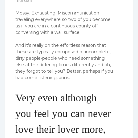
morsian
Messy. Exhausting. Miscommunication
traveling everywhere so two of you become
as if you are in a continuous county off
conversing with a wall surface.
And it’s really on the effortless reason that
these are typically composed of incomplete,
dirty people-people who need something
else at the differing times differently and oh,
they forgot to tell you? Better, perhaps if you
had come listening, anus.
Very even although
you feel you can never
love their lover more,