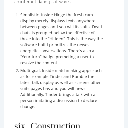
an internet dating software .
Simplistic. Inside Hinge the fresh cam
display merely displays texts anywhere
between pages and you will its suits. Dead
chats is grouped below the effective of
those into the “Hidden”. This is the way the
software build prioritizes the newest
energetic conversations. There’s also a
“Your turn” badge promoting a user to
resolve the content.
Multi-goal. Inside matchmaking apps such
as for example Tinder and Bumble the
latest talk display as well as screens other
suits pages has and you will news.
Additionally, Tinder brings a talk with a
person imitating a discussion to declare
change.
six. Construction