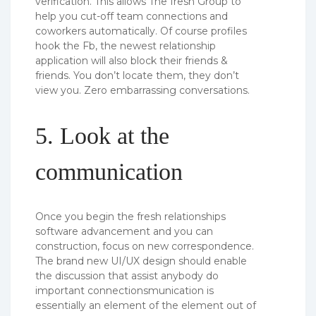
verification. This allows The fresh Group to
help you cut-off team connections and
coworkers automatically. Of course profiles
hook the Fb, the newest relationship
application will also block their friends &
friends. You don’t locate them, they don’t
view you. Zero embarrassing conversations.
5. Look at the
communication
Once you begin the fresh relationships
software advancement and you can
construction, focus on new correspondence.
The brand new UI/UX design should enable
the discussion that assist anybody do
important connectionsmunication is
essentially an element of the element out of