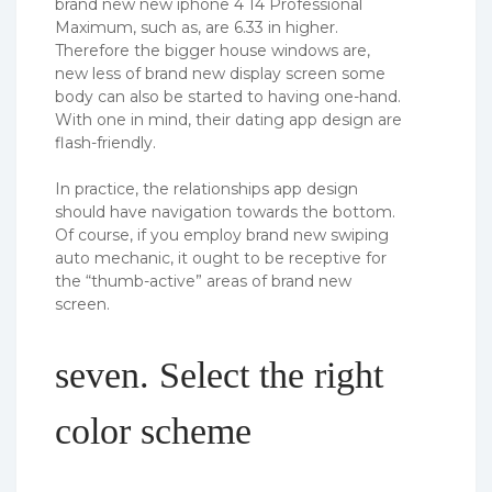
brand new new iphone 4 14 Professional
Maximum, such as, are 6.33 in higher.
Therefore the bigger house windows are,
new less of brand new display screen some
body can also be started to having one-hand.
With one in mind, their dating app design are
flash-friendly.
In practice, the relationships app design
should have navigation towards the bottom.
Of course, if you employ brand new swiping
auto mechanic, it ought to be receptive for
the “thumb-active” areas of brand new
screen.
seven. Select the right
color scheme