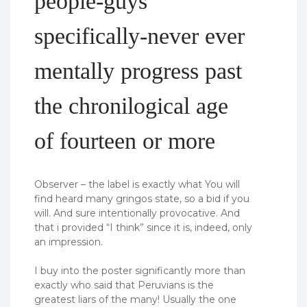
people-guys
specifically-never ever
mentally progress past
the chronilogical age
of fourteen or more
Observer – the label is exactly what You will
find heard many gringos state, so a bid if you
will. And sure intentionally provocative. And
that i provided “I think” since it is, indeed, only
an impression.
I buy into the poster significantly more than
exactly who said that Peruvians is the
greatest liars of the many! Usually the one