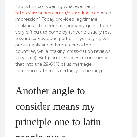
^So is this considering whatever facts,
https://kissbrides.com/tr/guam-kadinlar/
or an
impression? Today provided legitimate
analytics listed here are probably going to be
very difficult to come by (anyone usually rest
toward surveys, and part of anyone lying will
presumably are different across the
countries, while making cross-nation reviews
very hard). But (some) studies recommend
that into the 29-60% of us marriage
ceremonies, there is certainly a cheating:
Another angle to
consider means my
principle one to latin