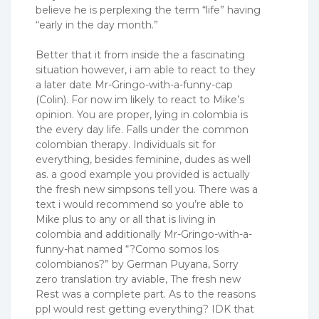
believe he is perplexing the term “life” having
“early in the day month.”
Better that it from inside the a fascinating
situation however, i am able to react to they
a later date Mr-Gringo-with-a-funny-cap
(Colin). For now im likely to react to Mike’s
opinion. You are proper, lying in colombia is
the every day life. Falls under the common
colombian therapy. Individuals sit for
everything, besides feminine, dudes as well
as. a good example you provided is actually
the fresh new simpsons tell you. There was a
text i would recommend so you’re able to
Mike plus to any or all that is living in
colombia and additionally Mr-Gringo-with-a-
funny-hat named “?Como somos los
colombianos?” by German Puyana, Sorry
zero translation try aviable, The fresh new
Rest was a complete part.
As to the reasons
ppl would rest getting everything? IDK that