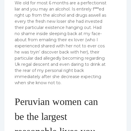
We old for most 6 months are a perfectionist
liar and you may an alcohol. Is entirely f***ed
right up from the alcohol and drugs aswell as
every the fresh new loser she had invested
their particular existence hanging out. Had
no shame inside sleeping back at my face-
about from emailing their ex lover (who I
experienced shared with her not to ever cos
he was tryin’ discover back with her), their
particular dad allegedly becoming regarding
Uk regal descent and even daring to drink at
the rear of my personal right back
immediately after she decrease expecting
when she know not to.
Peruvian women can
be the largest