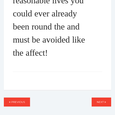
reasonable lives you
could ever already
been round the and
must be avoided like
the affect!
Post
PREVIOUS
PREVIOUS
NEXT
NEXT