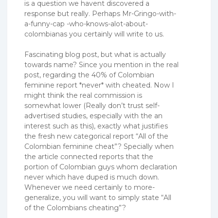
is a question we havent discovered a
response but really. Perhaps Mr-Gringo-with-
a-funny-cap -who-knows-alot-about-
colombianas you certainly will write to us.
Fascinating blog post, but what is actually
towards name? Since you mention in the real
post, regarding the 40% of Colombian
feminine report *never* with cheated. Now I
might think the real commission is
somewhat lower (Really don’t trust self-
advertised studies, especially with the an
interest such as this), exactly what justifies
the fresh new categorical report “All of the
Colombian feminine cheat”? Specially when
the article connected reports that the
portion of Colombian guys whom declaration
never which have duped is much down.
Whenever we need certainly to more-
generalize, you will want to simply state “All
of the Colombians cheating”?