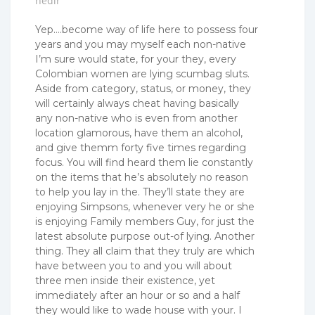
nedir
Yep….become way of life here to possess four
years and you may myself each non-native
I’m sure would state, for your they, every
Colombian women are lying scumbag sluts.
Aside from category, status, or money, they
will certainly always cheat having basically
any non-native who is even from another
location glamorous, have them an alcohol,
and give themm forty five times regarding
focus. You will find heard them lie constantly
on the items that he’s absolutely no reason
to help you lay in the. They’ll state they are
enjoying Simpsons, whenever very he or she
is enjoying Family members Guy, for just the
latest absolute purpose out-of lying. Another
thing. They all claim that they truly are which
have between you to and you will about
three men inside their existence, yet
immediately after an hour or so and a half
they would like to wade house with your. I