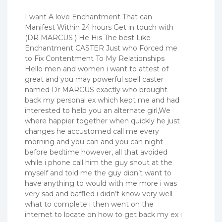
I want A love Enchantment That can
Manifest Within 24 hours Get in touch with
(DR MARCUS ) He His The best Like
Enchantment CASTER Just who Forced me
to Fix Contentment To My Relationships
Hello men and women i want to attest of
great and you may powerful spell caster
named Dr MARCUS exactly who brought
back my personal ex which kept me and had
interested to help you an alternate girl,We
where happier together when quickly he just
changes he accustomed call me every
morning and you can and you can night
before bedtime however, all that avoided
while i phone call him the guy shout at the
myself and told me the guy didn’t want to
have anything to would with me more i was
very sad and baffled i didn’t know very well
what to complete i then went on the
internet to locate on how to get back my ex i