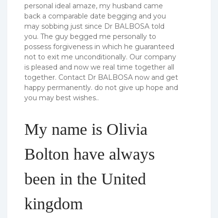
personal ideal amaze, my husband came
back a comparable date begging and you
may sobbing just since Dr BALBOSA told
you. The guy begged me personally to
possess forgiveness in which he guaranteed
not to exit me unconditionally. Our company
is pleased and now we real time together all
together. Contact Dr BALBOSA now and get
happy permanently. do not give up hope and
you may best wishes..
My name is Olivia
Bolton have always
been in the United
kingdom