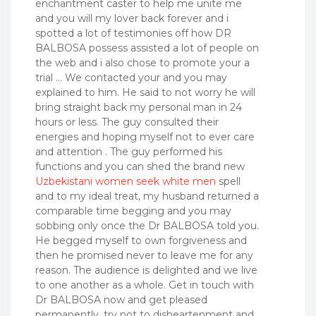
enchantment caster to help me unite me
and you will my lover back forever and i
spotted a lot of testimonies off how DR
BALBOSA possess assisted a lot of people on
the web and i also chose to promote your a
trial … We contacted your and you may
explained to him. He said to not worry he will
bring straight back my personal man in 24
hours or less. The guy consulted their
energies and hoping myself not to ever care
and attention . The guy performed his
functions and you can shed the brand new
Uzbekistani women seek white men
spell
and to my ideal treat, my husband returned a
comparable time begging and you may
sobbing only once the Dr BALBOSA told you.
He begged myself to own forgiveness and
then he promised never to leave me for any
reason. The audience is delighted and we live
to one another as a whole. Get in touch with
Dr BALBOSA now and get pleased
permanently. try not to disheartenment and