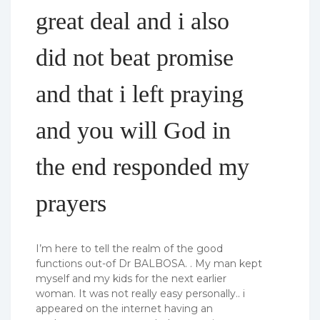
great deal and i also
did not beat promise
and that i left praying
and you will God in
the end responded my
prayers
I’m here to tell the realm of the good
functions out-of Dr BALBOSA. . My man kept
myself and my kids for the next earlier
woman. It was not really easy personally.. i
appeared on the internet having an