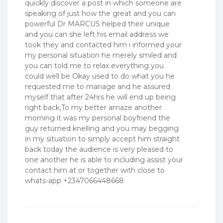
quickly discover a post in which someone are
speaking of just how the great and you can
powerful Dr MARCUS helped their unique
and you can she left his email address we
took they and contacted him i informed your
my personal situation he merely smiled and
you can told me to relax everything you
could well be Okay used to do what you he
requested me to manage and he assured
myself that after 24hrs he will end up being
right back,To my better amaze another
morning it was my personal boyfriend the
guy returned knelling and you may begging
in my situation to simply accept him straight
back today the audience is very pleased to
one another he is able to including assist your
contact him at or together with close to
whats-app +2347066448668