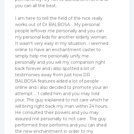
you can all the best..
I am here to tell the field of the nice really
works out of Dr BALBOSA. . My personal
people leftover me personally and you can
my personal kids for another elderly woman.
It wasn’t very easy in my situation.. i seemed
online to have an enchantment caster to
simply help me personally unify me
personally and you will my companion right
back forever and i also spotted a lot of
testimonies away from just how DR
BALBOSA features aided a lot of people
online and i also decided to promote your an
attempt …
I called him and you may told
your. The guy explained to not care which he
will bring right back my man within 24 hours.
He consulted their powers and you may
assured me personally to not care . The guy
performed their performs and you can shed
the new enchantment in order to my