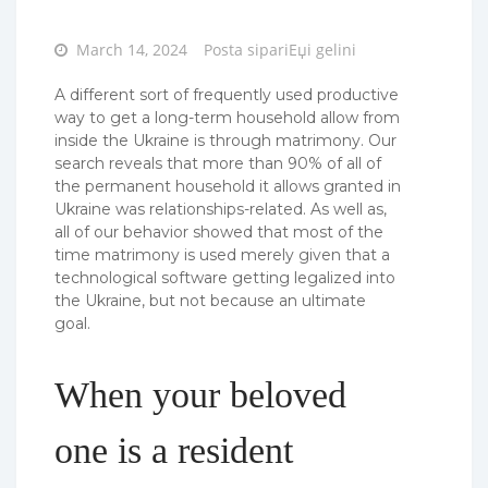
Posted
March 14, 2024
Posta sipariЕџi gelini
on
A different sort of frequently used productive
way to get a long-term household allow from
inside the Ukraine is through matrimony. Our
search reveals that more than 90% of all of
the permanent household it allows granted in
Ukraine was relationships-related. As well as,
all of our behavior showed that most of the
time matrimony is used merely given that a
technological software getting legalized into
the Ukraine, but not because an ultimate
goal.
When your beloved
one is a resident