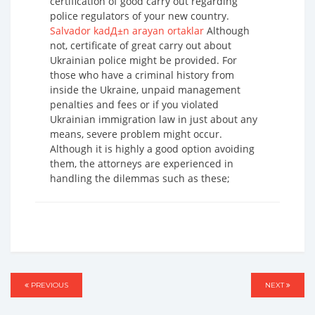
certification of good carry out regarding
police regulators of your new country.
Salvador kadД±n arayan ortaklar
Although
not, certificate of great carry out about
Ukrainian police might be provided. For
those who have a criminal history from
inside the Ukraine, unpaid management
penalties and fees or if you violated
Ukrainian immigration law in just about any
means, severe problem might occur.
Although it is highly a good option avoiding
them, the attorneys are experienced in
handling the dilemmas such as these;
Post
PREVIOUS
PREVIOUS
NEXT
NEXT