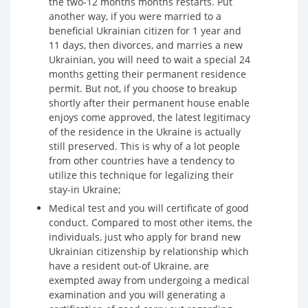
the two-12 months months restarts. Put
another way, if you were married to a
beneficial Ukrainian citizen for 1 year and
11 days, then divorces, and marries a new
Ukrainian, you will need to wait a special 24
months getting their permanent residence
permit. But not, if you choose to breakup
shortly after their permanent house enable
enjoys come approved, the latest legitimacy
of the residence in the Ukraine is actually
still preserved. This is why of a lot people
from other countries have a tendency to
utilize this technique for legalizing their
stay-in Ukraine;
Medical test and you will certificate of good
conduct. Compared to most other items, the
individuals, just who apply for brand new
Ukrainian citizenship by relationship which
have a resident out-of Ukraine, are
exempted away from undergoing a medical
examination and you will generating a