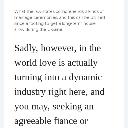
What the law states comprehends 2 kinds of
marriage ceremonies, and this can be utilized
since a footing to get a long-term house
allow during the Ukraine.
Sadly, however, in the
world love is actually
turning into a dynamic
industry right here, and
you may, seeking an
agreeable fiance or