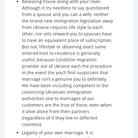
Revealing house along with your lover.
Although it try needless to say questioned
from a spouse and you can a wife, neither
the brand new immigration legislation away
from Ukraine requires life style to each
other, nor sets onward you to spouses have
to have an equivalent place of subscription.
But not, lifestyle or obtaining exact same
entered host to residence is generally
useful, because Condition migration
provider out of Ukraine each the procedure
in the event the you’ll find suspicions that
marriage isn’t a genuine you to definitely.
We have been including competent in the
convincing Ukrainian immigration
authorities one to marriages of our
customers are the true of these, even when
it alive alone from their partners
(regardless of if they live-in different
counties);
Legality of your own marriage. It is