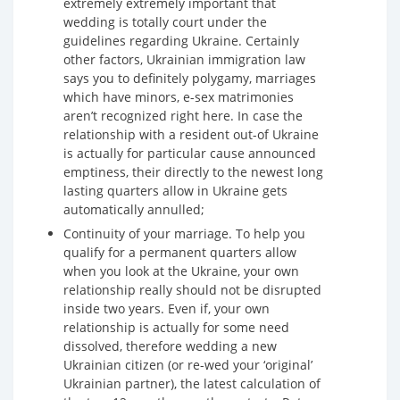
extremely extremely important that
wedding is totally court under the
guidelines regarding Ukraine. Certainly
other factors, Ukrainian immigration law
says you to definitely polygamy, marriages
which have minors, e-sex matrimonies
aren’t recognized right here. In case the
relationship with a resident out-of Ukraine
is actually for particular cause announced
emptiness, their directly to the newest long
lasting quarters allow in Ukraine gets
automatically annulled;
Continuity of your marriage. To help you
qualify for a permanent quarters allow
when you look at the Ukraine, your own
relationship really should not be disrupted
inside two years. Even if, your own
relationship is actually for some need
dissolved, therefore wedding a new
Ukrainian citizen (or re-wed your ‘original’
Ukrainian partner), the latest calculation of