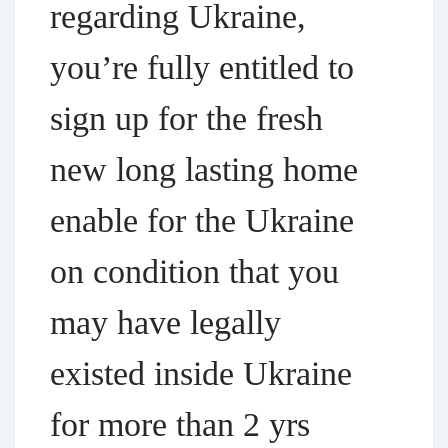
regarding Ukraine,
you’re fully entitled to
sign up for the fresh
new long lasting home
enable for the Ukraine
on condition that you
may have legally
existed inside Ukraine
for more than 2 yrs