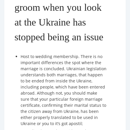
groom when you look
at the Ukraine has
stopped being an issue
Host to wedding membership. There is no
important differences the spot where the
marriage is concluded. Ukrainian legislation
understands both marriages, that happen
to be ended from inside the Ukraine,
including people, which have been entered
abroad. Although not, you should make
sure that your particular foreign marriage
certificate, confirming their marital status to
the citizen away from Ukraine, has been
either properly translated to be used in
Ukraine or you to it’s got apostil;