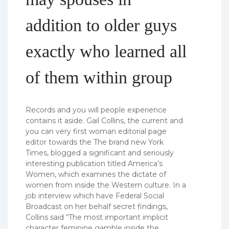
addition to older guys
exactly who learned all
of them within group
Records and you will people experience
contains it aside. Gail Collins, the current and
you can very first woman editorial page
editor towards the The brand new York
Times, blogged a significant and seriously
interesting publication titled America’s
Women, which examines the dictate of
women from inside the Western culture.
In a
job interview which have Federal Social
Broadcast on her behalf secret findings,
Collins said “The most important implicit
character feminine gamble inside the