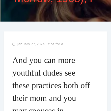
Posted
January 27, 2024
tips for a
on
And you can more
youthful dudes see
these practices both off
their mom and you
may spouses in