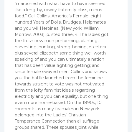
“marooned with what have to have seemed
like a lengthy, rowdy fraternity class, minus
food.” Gail Collins, America’s Female: eight
hundred Years of Dolls, Drudges, Helpmates
and you will Heroines, (New york: William
Morrow, 2003), p. step three, 4. The ladies got
the fresh new men performing, planting,
harvesting, hunting, strengthening, etcetera
plus several elizabeth some thing well worth
speaking of and you can ultimately a nation
that has been value fighting getting; and
since female swayed men. Collins and shows
you the battle launched from the feminine
towards straight to vote was not motivated
from the lofty feminist ideals regarding
electricity and you can equality, but one thing
even more home-based. On the 1890s, 10
moments as many feamales in New york
belonged into the Ladies’ Christian
Temperance Connection than all suffrage
groups shared. These spouses joint while