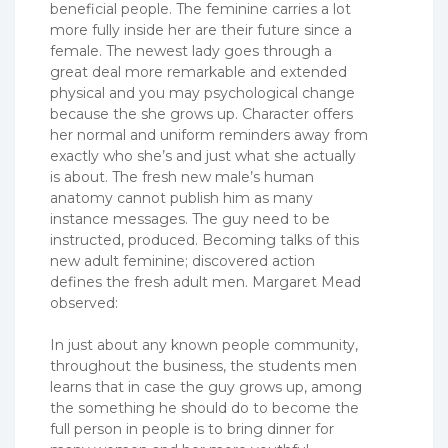
beneficial people. The feminine carries a lot
more fully inside her are their future since a
female. The newest lady goes through a
great deal more remarkable and extended
physical and you may psychological change
because the she grows up. Character offers
her normal and uniform reminders away from
exactly who she’s and just what she actually
is about. The fresh new male’s human
anatomy cannot publish him as many
instance messages. The guy need to be
instructed, produced. Becoming talks of this
new adult feminine; discovered action
defines the fresh adult men. Margaret Mead
observed:
In just about any known people community,
throughout the business, the students men
learns that in case the guy grows up, among
the something he should do to become the
full person in people is to bring dinner for