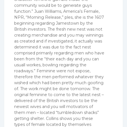
community would be to generate guys
function.” Juan Williams, America’s Female,
NPR, “Morning Release,” ples, she is the 1607
beginning regarding Jamestown by the
British investors. The fresh new nest was not
creating merchandise and you may winnings
as created and if investigated, it actually was
determined it was due to the fact nest
comprised primarily regarding men who have
been from the “their each day and you can
usuall workes, bowling regarding the
roadways.” Feminine were not expose,
therefore the men performed whatever they
wished which had been pretty much goofing
of. The work might be done tomorrow. The
original feminine to come to the latest nest –
delivered of the British investors to be the
newest wives and you will motivators of
them men – located “tumbledown shacks”
getting shelter. Collins shows you these
types of female located by themselves