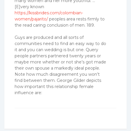
many women and her more youthful. …
[E]very known
https://kissbrides.com/colombian-
women/pajarito/
peoples area rests firmly to
the read caring conclusion of men. 189.
Guys are produced and all sorts of
communities need to find an easy way to do
it and you can wedding is but one. Query
people partners partnered twenty years or
maybe more whether or not she’s got made
their own spouse a markedly ideal people.
Note how much disagreement you won’t
find between them. George Gilder depicts
how important this relationship female
influence are: