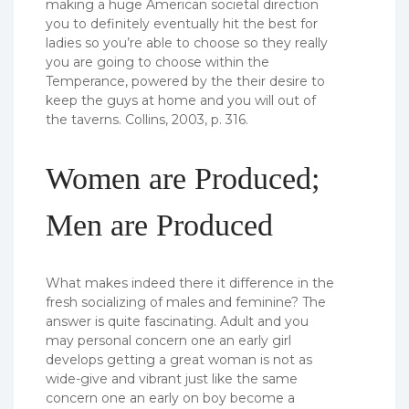
making a huge American societal direction
you to definitely eventually hit the best for
ladies so you’re able to choose so they really
you are going to choose within the
Temperance, powered by the their desire to
keep the guys at home and you will out of
the taverns. Collins, 2003, p. 316.
Women are Produced;
Men are Produced
What makes indeed there it difference in the
fresh socializing of males and feminine? The
answer is quite fascinating. Adult and you
may personal concern one an early girl
develops getting a great woman is not as
wide-give and vibrant just like the same
concern one an early on boy become a