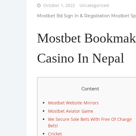
Posted
October 1, 2022
Uncategorized
on
Mostbet Bd Sign In & Registration Mostbet S
Mostbet Bookmak
Casino In Nepal
Content
Mostbet Website Mirrors
Mostbet Aviator Game
We Secure Sole Bets With Free Of Charge
Bets!
Cricket