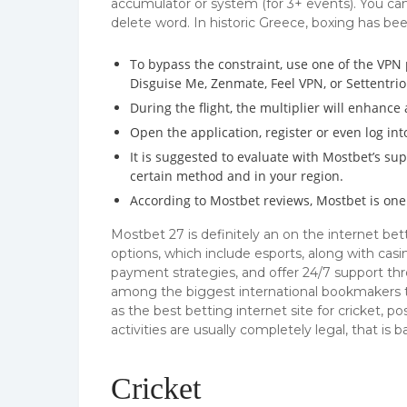
accumulator or system (for 3+ events). You ca
delete word. In historic Greece, boxing has be
To bypass the constraint, use one of the VP
Disguise Me, Zenmate, Feel VPN, or Settentri
During the flight, the multiplier will enhance a
Open the application, register or even log int
It is suggested to evaluate with Mostbet’s su
certain method and in your region.
According to Mostbet reviews, Mostbet is one
Mostbet 27 is definitely an on the internet be
options, which include esports, along with ca
payment strategies, and offer 24/7 support thr
among the biggest international bookmakers th
as the best betting internet site for cricket, 
activities are usually completely legal, that is
Cricket