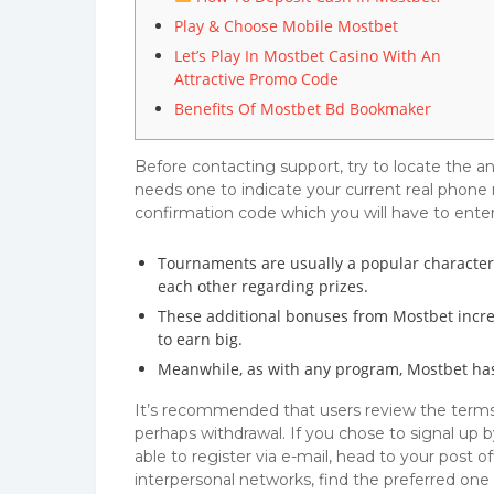
Play & Choose Mobile Mostbet
Let’s Play In Mostbet Casino With An
Attractive Promo Code
Benefits Of Mostbet Bd Bookmaker
Before contacting support, try to locate the an
needs one to indicate your current real phone 
confirmation code which you will have to enter i
Tournaments are usually a popular characteri
each other regarding prizes.
These additional bonuses from Mostbet increa
to earn big.
Meanwhile, as with any program, Mostbet has
It’s recommended that users review the terms
perhaps withdrawal. If you chose to signal up b
able to register via e-mail, head to your post o
interpersonal networks, find the preferred one 