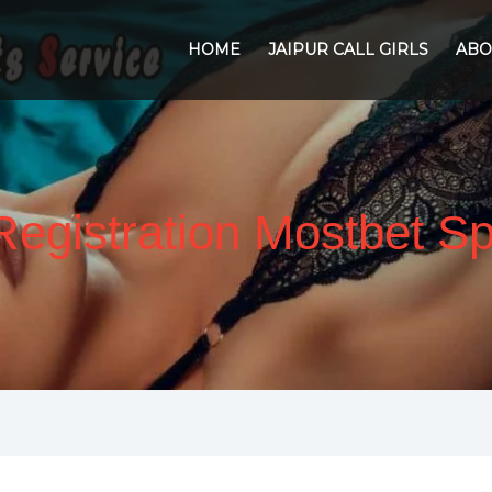
HOME
JAIPUR CALL GIRLS
ABO
Registration Mostbet S