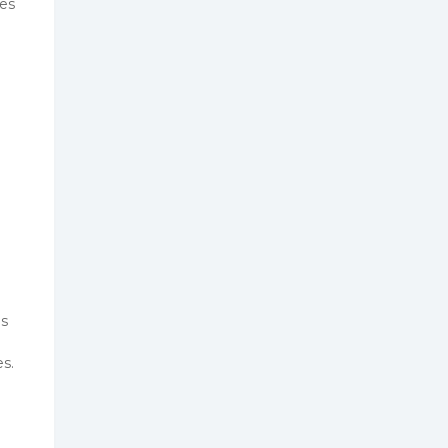
ces
is
es.