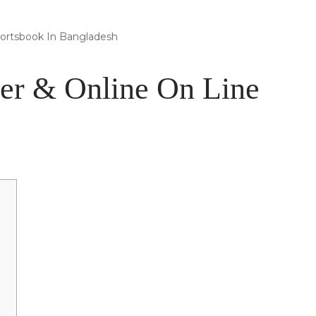
portsbook In Bangladesh
er & Online On Line