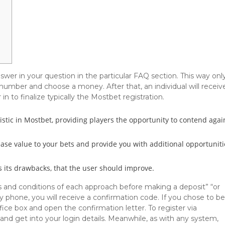
swer in your question in the particular FAQ section. This way onl
number and choose a money. After that, an individual will receiv
n to finalize typically the Mostbet registration.
stic in Mostbet, providing players the opportunity to contend agai
se value to your bets and provide you with additional opportuniti
 its drawbacks, that the user should improve.
 and conditions of each approach before making a deposit” “or
y phone, you will receive a confirmation code. If you chose to be
ffice box and open the confirmation letter. To register via
and get into your login details. Meanwhile, as with any system,