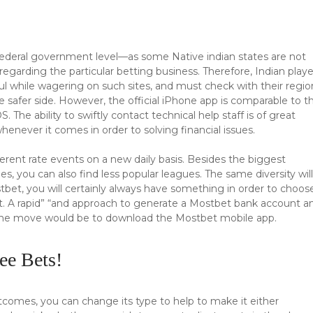
 federal government level—as some Native indian states are not
garding the particular betting business. Therefore, Indian playe
ful while wagering on such sites, and must check with their regio
e safer side. However, the official iPhone app is comparable to t
The ability to swiftly contact technical help staff is of great
henever it comes in order to solving financial issues.
rent rate events on a new daily basis. Besides the biggest
 you can also find less popular leagues. The same diversity will
ostbet, you will certainly always have something in order to choos
rt. A rapid” “and approach to generate a Mostbet bank account a
g the move would be to download the Mostbet mobile app.
ee Bets!
utcomes, you can change its type to help to make it either