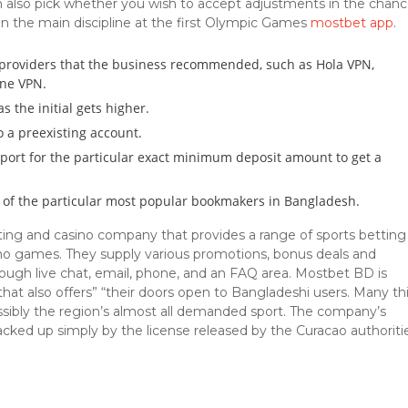
n also pick whether you wish to accept adjustments in the chan
en the main discipline at the first Olympic Games
mostbet app
.
N providers that the business recommended, such as Hola VPN,
one VPN.
s the initial gets higher.
o a preexisting account.
pport for the particular exact minimum deposit amount to get a
 of the particular most popular bookmakers in Bangladesh.
tting and casino company that provides a range of sports betting
sino games. They supply various promotions, bonus deals and
ough live chat, email, phone, and an FAQ area. Mostbet BD is
at also offers” “their doors open to Bangladeshi users. Many th
possibly the region’s almost all demanded sport. The company’s
 backed up simply by the license released by the Curacao authoriti