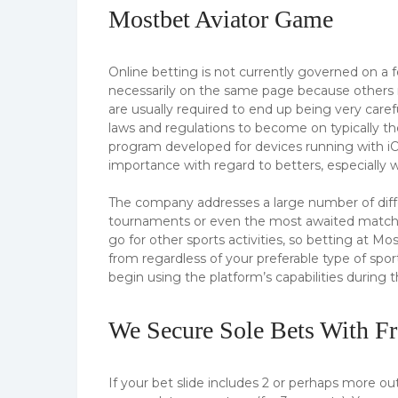
Mostbet Aviator Game
Online betting is not currently governed on a
necessarily on the same page because others re
are usually required to end up being very care
laws and regulations to become on typically th
program developed for devices running with iOS. 
importance with regard to betters, especially w
The company addresses a large number of diffe
tournaments or even the most awaited matches,
go for other sports activities, so betting at M
from regardless of your preferable type of spo
begin using the platform’s capabilities durin
We Secure Sole Bets With Fr
If your bet slide includes 2 or perhaps more o