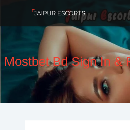
Skip
to
JAIPUR ESCORTS
content
Mostbet Bd Sign In & 