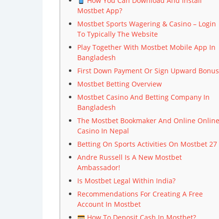
How You Can Download And Install
Mostbet App?
Mostbet Sports Wagering & Casino – Login
To Typically The Website
Play Together With Mostbet Mobile App In
Bangladesh
First Down Payment Or Sign Upward Bonus
Mostbet Betting Overview
Mostbet Casino And Betting Company In
Bangladesh
The Mostbet Bookmaker And Online Onlin
Casino In Nepal
Betting On Sports Activities On Mostbet 27
Andre Russell Is A New Mostbet
Ambassador!
Is Mostbet Legal Within India?
Recommendations For Creating A Free
Account In Mostbet
How To Deposit Cash In Mostbet?