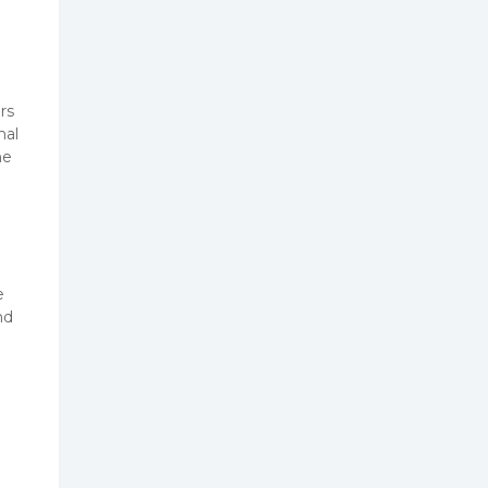
rs
nal
he
e
nd