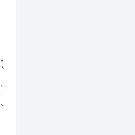
he
h,
e,
,
zed