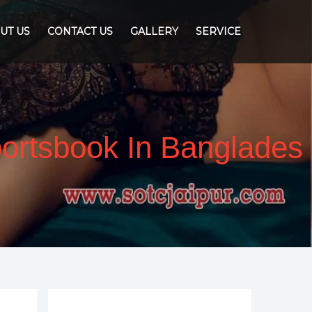
UT US
CONTACT US
GALLERY
SERVICE
portsbook In Banglades