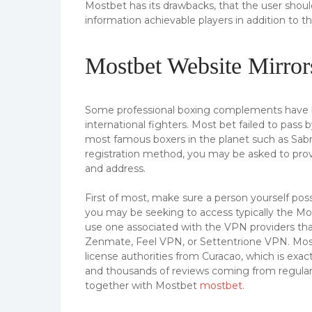
Mostbet has its drawbacks, that the user should 
information achievable players in addition to t
Mostbet Website Mirror
Some professional boxing complements have bee
international fighters. Most bet failed to pass 
most famous boxers in the planet such as Sabr
registration method, you may be asked to provid
and address.
First of most, make sure a person yourself poss
you may be seeking to access typically the Mos
use one associated with the VPN providers t
Zenmate, Feel VPN, or Settentrione VPN. Most
license authorities from Curacao, which is exac
and thousands of reviews coming from regular 
together with Mostbet
mostbet
.