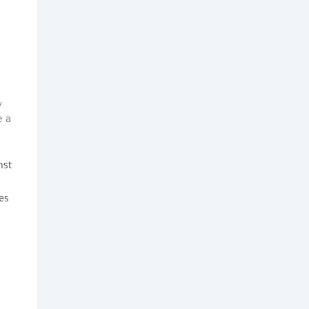
y
e a
nst
es