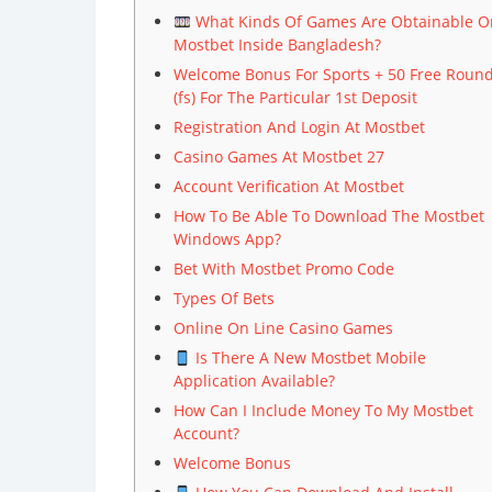
What Kinds Of Games Are Obtainable O
Mostbet Inside Bangladesh?
Welcome Bonus For Sports + 50 Free Roun
(fs) For The Particular 1st Deposit
Registration And Login At Mostbet
Casino Games At Mostbet 27
Account Verification At Mostbet
How To Be Able To Download The Mostbet
Windows App?
Bet With Mostbet Promo Code
Types Of Bets
Online On Line Casino Games
Is There A New Mostbet Mobile
Application Available?
How Can I Include Money To My Mostbet
Account?
Welcome Bonus