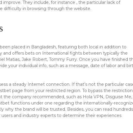
improve. They include, for instance , the particular lack of
he difficulty in browsing through the website.
s
n placed in Bangladesh, featuring both local in addition to
by and offers bets on International fights between typically the
iel Matias, Jake Robert, Tommy Furry. Once you have finished t
e your individual info, such as a message, date of labor and birt
ess a steady Internet connection. If that’s not the particular cas
tbet page from your restricted region. To bypass the restriction
hat the company recommended, such as Hola VPN, Disguise Me,
bet functions under one regarding the internationally-recogni
tly why the brand will be trusted. Besides, you can read hundreds
users and industry experts to determine their experiences