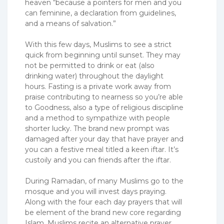
heaven “because a pointers for men and you
can feminine, a declaration from guidelines,
and a means of salvation.”
With this few days, Muslims to see a strict
quick from beginning until sunset. They may
not be permitted to drink or eat (also
drinking water) throughout the daylight
hours. Fasting is a private work away from
praise contributing to nearness so you’re able
to Goodness, also a type of religious discipline
and a method to sympathize with people
shorter lucky. The brand new prompt was
damaged after your day that have prayer and
you can a festive meal titled a keen iftar. It’s
custoily and you can friends after the iftar.
During Ramadan, of many Muslims go to the
mosque and you will invest days praying.
Along with the four each day prayers that will
be element of the brand new core regarding
Islam, Muslims recite an alternative prayer