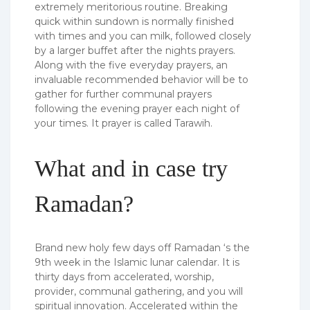
extremely meritorious routine. Breaking
quick within sundown is normally finished
with times and you can milk, followed closely
by a larger buffet after the nights prayers.
Along with the five everyday prayers, an
invaluable recommended behavior will be to
gather for further communal prayers
following the evening prayer each night of
your times. It prayer is called Tarawih.
What and in case try
Ramadan?
Brand new holy few days off Ramadan ‘s the
9th week in the Islamic lunar calendar. It is
thirty days from accelerated, worship,
provider, communal gathering, and you will
spiritual innovation. Accelerated within the