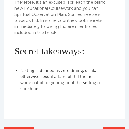
Therefore, it’s an excused lack each the brand
new Educational Coursework and you can
Spiritual Observation Plan. Someone else s
towards Eid. In some countries, both weeks
immediately following Eid are mentioned
included in the break.
Secret takeaways:
Fasting is defined as zero dining, drink,
otherwise sexual affairs off till the first
white out of beginning until the setting of
sunshine.