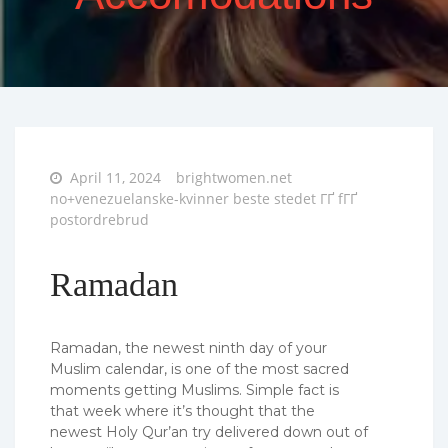
Posted
April 11, 2024
brightwomen.net
on
no+venezuelanske-kvinner beste stedet ГҐ fГҐ
postordrebrud
Ramadan
Ramadan, the newest ninth day of your
Muslim calendar, is one of the most sacred
moments getting Muslims. Simple fact is
that week where it’s thought that the
newest Holy Qur’an try delivered down out of