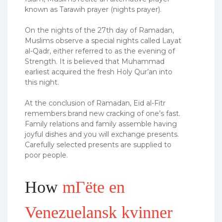
known as Tarawih prayer (nights prayer).
On the nights of the 27th day of Ramadan,
Muslims observe a special nights called Layat
al-Qadr, either referred to as the evening of
Strength. It is believed that Muhammad
earliest acquired the fresh Holy Qur’an into
this night.
At the conclusion of Ramadan, Eid al-Fitr
remembers brand new cracking of one’s fast.
Family relations and family assemble having
joyful dishes and you will exchange presents.
Carefully selected presents are supplied to
poor people.
How
mГёte en
Venezuelansk kvinner