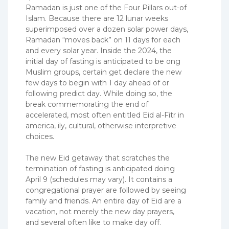
Ramadan is just one of the Four Pillars out-of
Islam. Because there are 12 lunar weeks
superimposed over a dozen solar power days,
Ramadan “moves back” on 11 days for each
and every solar year. Inside the 2024, the
initial day of fasting is anticipated to be ong
Muslim groups, certain get declare the new
few days to begin with 1 day ahead of or
following predict day. While doing so, the
break commemorating the end of
accelerated, most often entitled Eid al-Fitr in
america, ily, cultural, otherwise interpretive
choices.
The new Eid getaway that scratches the
termination of fasting is anticipated doing
April 9 (schedules may vary). It contains a
congregational prayer are followed by seeing
family and friends. An entire day of Eid are a
vacation, not merely the new day prayers,
and several often like to make day off.