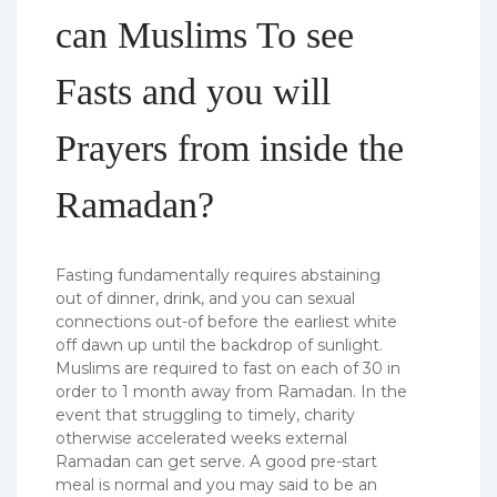
can Muslims To see
Fasts and you will
Prayers from inside the
Ramadan?
Fasting fundamentally requires abstaining
out of dinner, drink, and you can sexual
connections out-of before the earliest white
off dawn up until the backdrop of sunlight.
Muslims are required to fast on each of 30 in
order to 1 month away from Ramadan. In the
event that struggling to timely, charity
otherwise accelerated weeks external
Ramadan can get serve. A good pre-start
meal is normal and you may said to be an