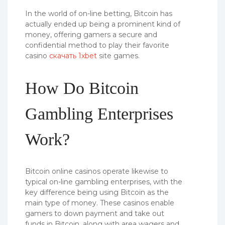
In the world of on-line betting, Bitcoin has
actually ended up being a prominent kind of
money, offering gamers a secure and
confidential method to play their favorite
casino
скачать 1xbet
site games.
How Do Bitcoin
Gambling Enterprises
Work?
Bitcoin online casinos operate likewise to
typical on-line gambling enterprises, with the
key difference being using Bitcoin as the
main type of money. These casinos enable
gamers to down payment and take out
funds in Bitcoin, along with area wagers and