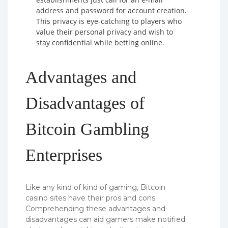
address and password for account creation.
This privacy is eye-catching to players who
value their personal privacy and wish to
stay confidential while betting online.
Advantages and
Disadvantages of
Bitcoin Gambling
Enterprises
Like any kind of kind of gaming, Bitcoin
casino sites have their pros and cons.
Comprehending these advantages and
disadvantages can aid gamers make notified