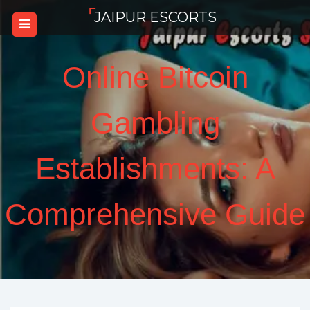
Skip
JAIPUR ESCORTS
to
content
Online Bitcoin
Gambling
Establishments: A
Comprehensive Guide