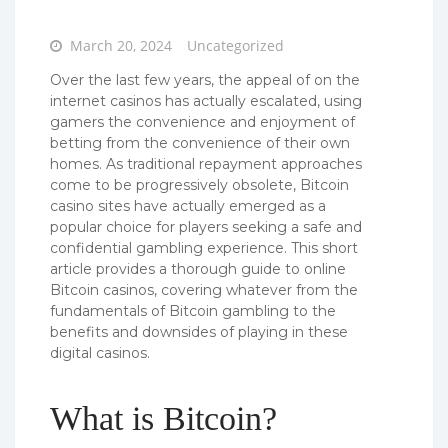
Posted
March 20, 2024
Uncategorized
on
Over the last few years, the appeal of on the
internet casinos has actually escalated, using
gamers the convenience and enjoyment of
betting from the convenience of their own
homes. As traditional repayment approaches
come to be progressively obsolete, Bitcoin
casino sites have actually emerged as a
popular choice for players seeking a safe and
confidential gambling experience. This short
article provides a thorough guide to online
Bitcoin casinos, covering whatever from the
fundamentals of Bitcoin gambling to the
benefits and downsides of playing in these
digital casinos.
What is Bitcoin?