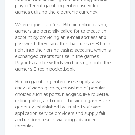
play different gambling enterprise video
games utilizing the electronic currency.
When signing up for a Bitcoin online casino,
gamers are generally called for to create an
account by providing an e-mail address and
password. They can after that transfer Bitcoin
right into their online casino account, which is
exchanged credits for use in the games.
Payouts can be withdrawn back right into the
gamer’s Bitcoin pocketbook.
Bitcoin gambling enterprises supply a vast
array of video games, consisting of popular
choices such as ports, blackjack, live roulette,
online poker, and more. The video games are
generally established by trusted software
application service providers and supply fair
and random results via using advanced
formulas.