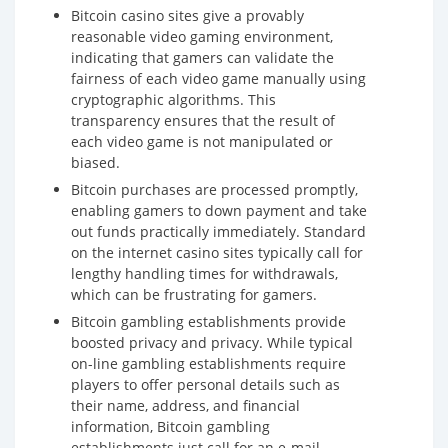
Bitcoin casino sites give a provably
reasonable video gaming environment,
indicating that gamers can validate the
fairness of each video game manually using
cryptographic algorithms. This
transparency ensures that the result of
each video game is not manipulated or
biased.
Bitcoin purchases are processed promptly,
enabling gamers to down payment and take
out funds practically immediately. Standard
on the internet casino sites typically call for
lengthy handling times for withdrawals,
which can be frustrating for gamers.
Bitcoin gambling establishments provide
boosted privacy and privacy. While typical
on-line gambling establishments require
players to offer personal details such as
their name, address, and financial
information, Bitcoin gambling
establishments just call for an e-mail