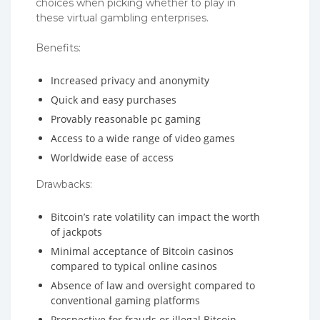
choices when picking whether to play in
these virtual gambling enterprises.
Benefits:
Increased privacy and anonymity
Quick and easy purchases
Provably reasonable pc gaming
Access to a wide range of video games
Worldwide ease of access
Drawbacks:
Bitcoin’s rate volatility can impact the worth
of jackpots
Minimal acceptance of Bitcoin casinos
compared to typical online casinos
Absence of law and oversight compared to
conventional gaming platforms
Prospective for frauds or illegal Bitcoin