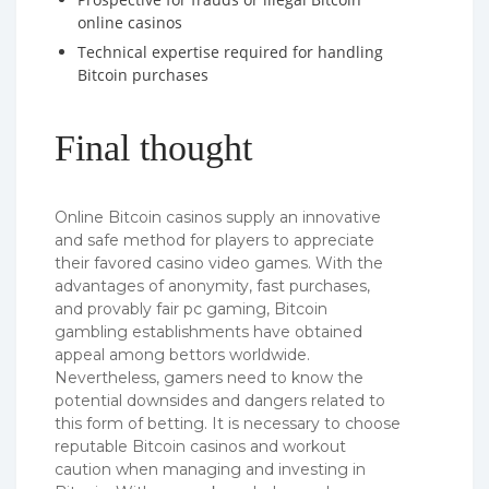
online casinos
Technical expertise required for handling
Bitcoin purchases
Final thought
Online Bitcoin casinos supply an innovative
and safe method for players to appreciate
their favored casino video games. With the
advantages of anonymity, fast purchases,
and provably fair pc gaming, Bitcoin
gambling establishments have obtained
appeal among bettors worldwide.
Nevertheless, gamers need to know the
potential downsides and dangers related to
this form of betting. It is necessary to choose
reputable Bitcoin casinos and workout
caution when managing and investing in