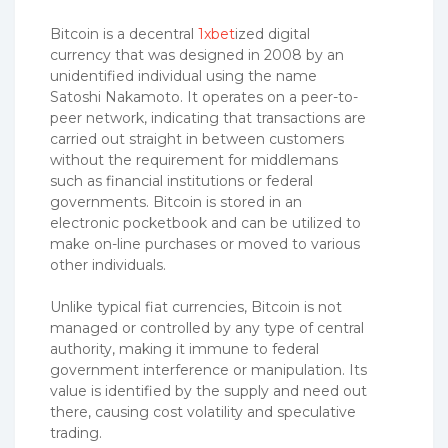
Bitcoin is a decentral
1xbet
ized digital
currency that was designed in 2008 by an
unidentified individual using the name
Satoshi Nakamoto. It operates on a peer-to-
peer network, indicating that transactions are
carried out straight in between customers
without the requirement for middlemans
such as financial institutions or federal
governments. Bitcoin is stored in an
electronic pocketbook and can be utilized to
make on-line purchases or moved to various
other individuals.
Unlike typical fiat currencies, Bitcoin is not
managed or controlled by any type of central
authority, making it immune to federal
government interference or manipulation. Its
value is identified by the supply and need out
there, causing cost volatility and speculative
trading.