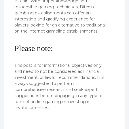
Bitcoin. With proper knowledge and
responsible gaming techniques, Bitcoin
gambling establishments can offer an
interesting and gratifying experience for
players looking for an alternative to traditional
on the internet gambling establishments.
Please note:
This post is for informational objectives only
and need to not be considered as financial,
investment, or lawful recommendations. It is
always suggested to perform
comprehensive research and seek expert
suggestions before engaging in any type of
form of on-line gaming or investing in
cryptocurrencies.