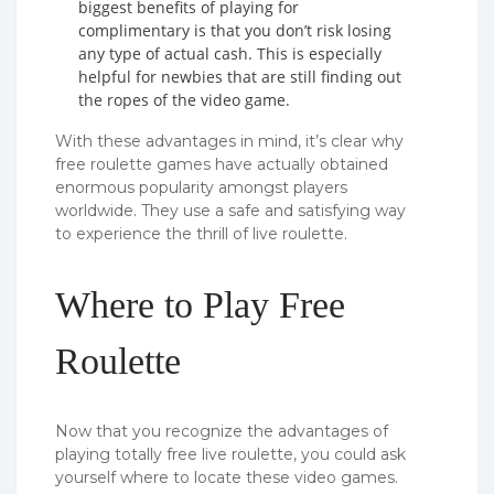
biggest benefits of playing for
complimentary is that you don’t risk losing
any type of actual cash. This is especially
helpful for newbies that are still finding out
the ropes of the video game.
With these advantages in mind, it’s clear why
free roulette games have actually obtained
enormous popularity amongst players
worldwide. They use a safe and satisfying way
to experience the thrill of live roulette.
Where to Play Free
Roulette
Now that you recognize the advantages of
playing totally free live roulette, you could ask
yourself where to locate these video games.