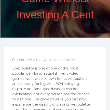
Investing A Cent
Posted
February 29, 2024
Uncategorized
on
Live roulette is one of one of the most
popular gambling establishment video
games worldwide, known for its exhilaration
and capacity for big wins. While playing
roulette at a land-based casino can be
exhilarating, not every person has the chance
to visit one. The good news is, you can now
experience the delight of playing live roulette
from the convenience of your own home,