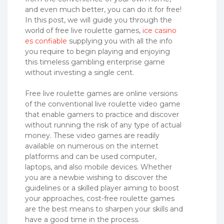
and even much better, you can do it for free!
In this post, we will guide you through the
world of free live roulette games,
ice casino
es confiable
supplying you with all the info
you require to begin playing and enjoying
this timeless gambling enterprise game
without investing a single cent.
Free live roulette games are online versions
of the conventional live roulette video game
that enable gamers to practice and discover
without running the risk of any type of actual
money. These video games are readily
available on numerous on the internet
platforms and can be used computer,
laptops, and also mobile devices. Whether
you are a newbie wishing to discover the
guidelines or a skilled player aiming to boost
your approaches, cost-free roulette games
are the best means to sharpen your skills and
have a good time in the process.