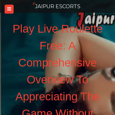
Skip
JAIPUR ESCORTS
to
content
Play Live Roulette
Free: A
Comprehensive
Overview To
Appreciating The
Game Without