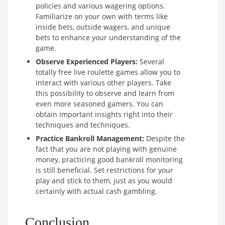
policies and various wagering options.
Familiarize on your own with terms like
inside bets, outside wagers, and unique
bets to enhance your understanding of the
game.
Observe Experienced Players:
Several
totally free live roulette games allow you to
interact with various other players. Take
this possibility to observe and learn from
even more seasoned gamers. You can
obtain important insights right into their
techniques and techniques.
Practice Bankroll Management:
Despite the
fact that you are not playing with genuine
money, practicing good bankroll monitoring
is still beneficial. Set restrictions for your
play and stick to them, just as you would
certainly with actual cash gambling.
Conclusion