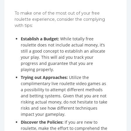
To make one of the most out of your free
roulette experience, consider the complying
with tips:
Establish a Budget:
While totally free
roulette does not include actual money, it’s
still a good concept to establish an allocate
your play. This will aid you track your
progress and guarantee that you are
playing properly.
Trying out Approaches:
Utilize the
complimentary live roulette video games as
a possibility to attempt different methods
and betting systems. Given that you are not
risking actual money, do not hesitate to take
risks and see how different techniques
impact your gameplay.
Discover the Policies:
If you are new to
roulette, make the effort to comprehend the