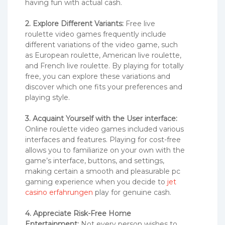
having fun with actual cash.
2. Explore Different Variants:
Free live
roulette video games frequently include
different variations of the video game, such
as European roulette, American live roulette,
and French live roulette. By playing for totally
free, you can explore these variations and
discover which one fits your preferences and
playing style.
3. Acquaint Yourself with the User interface:
Online roulette video games included various
interfaces and features. Playing for cost-free
allows you to familiarize on your own with the
game’s interface, buttons, and settings,
making certain a smooth and pleasurable pc
gaming experience when you decide to
jet
casino erfahrungen
play for genuine cash.
4. Appreciate Risk-Free Home
Entertainment:
Not every person wishes to