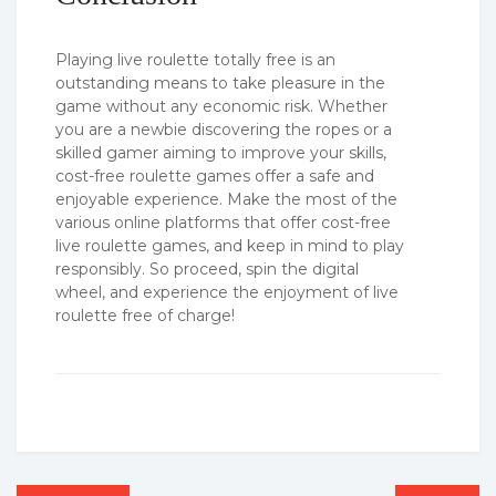
Playing live roulette totally free is an
outstanding means to take pleasure in the
game without any economic risk. Whether
you are a newbie discovering the ropes or a
skilled gamer aiming to improve your skills,
cost-free roulette games offer a safe and
enjoyable experience. Make the most of the
various online platforms that offer cost-free
live roulette games, and keep in mind to play
responsibly. So proceed, spin the digital
wheel, and experience the enjoyment of live
roulette free of charge!