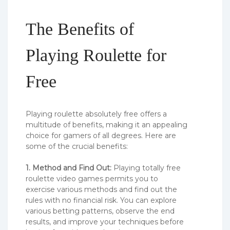
The Benefits of
Playing Roulette for
Free
Playing roulette absolutely free offers a
multitude of benefits, making it an appealing
choice for gamers of all degrees. Here are
some of the crucial benefits:
1. Method and Find Out:
Playing totally free
roulette video games permits you to
exercise various methods and find out the
rules with no financial risk. You can explore
various betting patterns, observe the end
results, and improve your techniques before