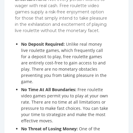
wager with real cash. Free roulette video
games supply a risk-free enjoyment option
for those that simply intend to take pleasure
in the exhilaration and excitement of playing
live roulette without the monetary facet.
No Deposit Required:
Unlike real money
live roulette games, which frequently call
for a deposit to play, free roulette games
are entirely cost-free to gain access to and
play. There are no monetary obstacles
preventing you from taking pleasure in the
game.
No Time At All Boundaries:
Free roulette
video games permit you to play at your own
rate. There are no time at all limitations or
pressure to make fast choices. You can take
your time to strategize and make the most
effective moves.
No Threat of Losing Money:
One of the