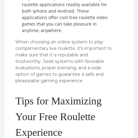
roulette applications readily available for
both iphone and Android. These
applications offer cost-free roulette video
games that you can take pleasure in
anytime, anywhere.
When choosing an online system to play
complimentary live roulette, it’s important to
make sure that it is reputable and
trustworthy. Seek systems with favorable
evaluations, proper licensing, and a wide
option of games to guarantee a safe and
pleasurable gaming experience.
Tips for Maximizing
Your Free Roulette
Experience