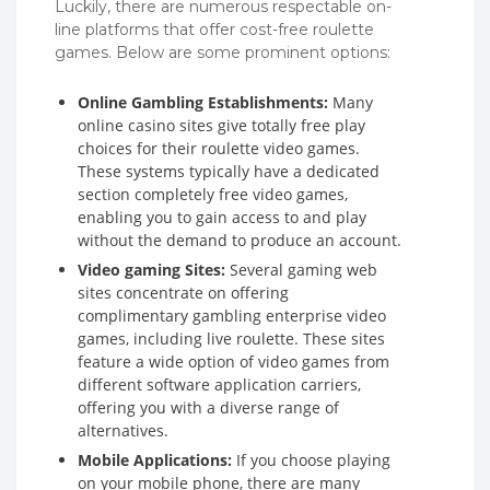
Luckily, there are numerous respectable on-
line platforms that offer cost-free roulette
games. Below are some prominent options:
Online Gambling Establishments:
Many
online casino sites give totally free play
choices for their roulette video games.
These systems typically have a dedicated
section completely free video games,
enabling you to gain access to and play
without the demand to produce an account.
Video gaming Sites:
Several gaming web
sites concentrate on offering
complimentary gambling enterprise video
games, including live roulette. These sites
feature a wide option of video games from
different software application carriers,
offering you with a diverse range of
alternatives.
Mobile Applications:
If you choose playing
on your mobile phone, there are many