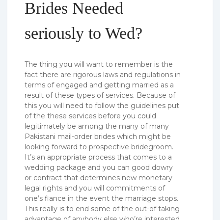
Brides Needed
seriously to Wed?
The thing you will want to remember is the
fact there are rigorous laws and regulations in
terms of engaged and getting married as a
result of these types of services. Because of
this you will need to follow the guidelines put
of the these services before you could
legitimately be among the many of many
Pakistani mail-order brides which might be
looking forward to prospective bridegroom.
It’s an appropriate process that comes to a
wedding package and you can good dowry
or contract that determines new monetary
legal rights and you will commitments of
one’s fiance in the event the marriage stops.
This really is to end some of the out-of taking
advantage of anybody else who’re interested