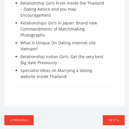
Relationship Girls From inside the Thailand
– Dating Advice and you may
Encouragement
Relationships Girls In Japan: Brand new
Commandments of Matchmaking
Photographs
What is Unique On Dating internet site
Vietnam?
Relationship Indian Girls: Get the very best
Big date Previously
Specialist Ideas on Marrying a dating
website Inside Thailand
Post
PREVIOUS
PREVIOUS
NEXT
NEXT