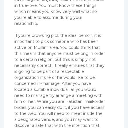
in true-love. You must know these things
which means you know very well what so
you’re able to assume during your
relationship.
If you’re browsing pick the ideal person, it is
important to pick someone who has been
active on Muslim area. You could think that
this means that anyone must belong in order
to a certain religion, but this is simply not
necessarily correct. It really ensures that they
is going to be part of a respectable
organization if she or he would like to be
concerned in-marriage. After you have
located a suitable individual, all you would
need to manage try arrange a meeting with
him or her. While you are Pakistani mail-order
brides, you can easily do it, if you have access
to the web. You will need to meet inside the
a designated venue, and you may want to
discover a safe that with the intention that