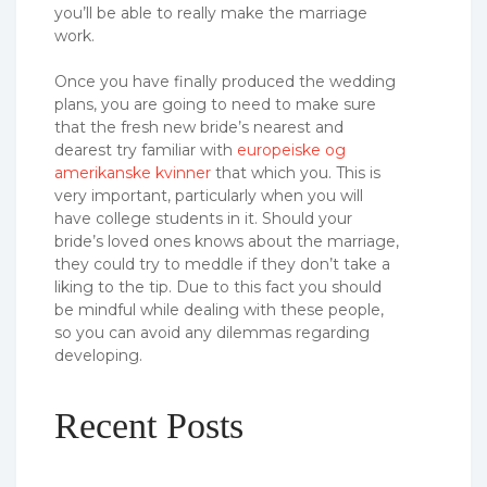
you’ll be able to really make the marriage
work.
Once you have finally produced the wedding
plans, you are going to need to make sure
that the fresh new bride’s nearest and
dearest try familiar with
europeiske og
amerikanske kvinner
that which you. This is
very important, particularly when you will
have college students in it. Should your
bride’s loved ones knows about the marriage,
they could try to meddle if they don’t take a
liking to the tip. Due to this fact you should
be mindful while dealing with these people,
so you can avoid any dilemmas regarding
developing.
Recent Posts