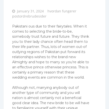
Posted
January 31, 2024
hvordan fungerer
on
postordrebrudesider
Pakistani ous due to their fairytales. When it
comes to selecting the bride-to-be,
somebody trust future and future. They think
you to their lady chance often head them to
their life partner. Thus, lots of women out-of
outlying regions of Pakistan put forward its
relationships wishes to the brand new
Almighty and hope to marry so you’re able to
an effective prince otherwise princess. This is
certainly a primary reason that these
wedding events are common in the world.
Although not, marrying anybody out of
another type of community and you will
nation is almost certainly not a beneficial
good clear idea. The new bride to be will have
to familiarize yourself with their unique