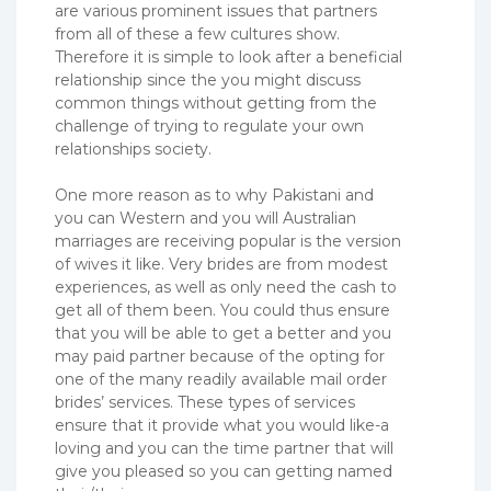
are various prominent issues that partners
from all of these a few cultures show.
Therefore it is simple to look after a beneficial
relationship since the you might discuss
common things without getting from the
challenge of trying to regulate your own
relationships society.
One more reason as to why Pakistani and
you can Western and you will Australian
marriages are receiving popular is the version
of wives it like. Very brides are from modest
experiences, as well as only need the cash to
get all of them been. You could thus ensure
that you will be able to get a better and you
may paid partner because of the opting for
one of the many readily available mail order
brides’ services. These types of services
ensure that it provide what you would like-a
loving and you can the time partner that will
give you pleased so you can getting named