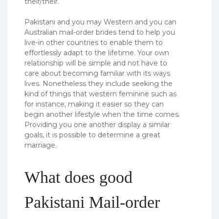
their/their.
Pakistani and you may Western and you can
Australian mail-order brides tend to help you
live-in other countries to enable them to
effortlessly adapt to the lifetime. Your own
relationship will be simple and not have to
care about becoming familiar with its ways
lives. Nonetheless they include seeking the
kind of things that western feminine such as
for instance, making it easier so they can
begin another lifestyle when the time comes.
Providing you one another display a similar
goals, it is possible to determine a great
marriage.
What does good
Pakistani Mail-order