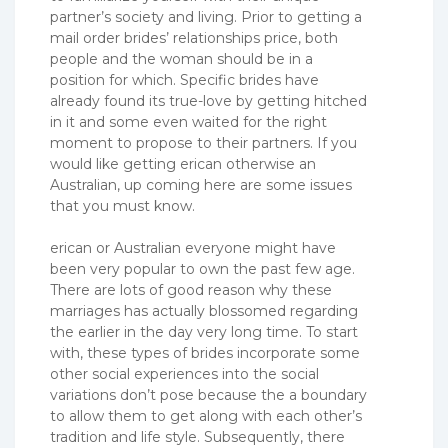
partner’s society and living. Prior to getting a
mail order brides’ relationships price, both
people and the woman should be in a
position for which. Specific brides have
already found its true-love by getting hitched
in it and some even waited for the right
moment to propose to their partners. If you
would like getting erican otherwise an
Australian, up coming here are some issues
that you must know.
erican or Australian everyone might have
been very popular to own the past few age.
There are lots of good reason why these
marriages has actually blossomed regarding
the earlier in the day very long time. To start
with, these types of brides incorporate some
other social experiences into the social
variations don’t pose because the a boundary
to allow them to get along with each other’s
tradition and life style. Subsequently, there