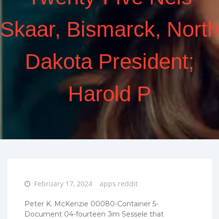
Skaar, Bismarck, North
Dakota President;
Harold P
Posted
February 17, 2024
apps reddit
on
Peter K. McKenzie 00080-Container 5-
Document 04-fourteen Jim Sessele that