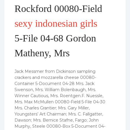
Rockford 00080-Field
sexy indonesian girls
5-File 04-68 Gordon
Matheny, Mrs
Jack Messmer from Dickinson sampling
crackers and mozzarella cheese 00080-
Container 5-Document 04-28 Mrs.
Jack
Swenson, Mrs. William Bolenbaugh, Mrs.
Winner Cautious, Mrs. Roentgen.F. Nuessle,
Mrs. Max McMullen 00080-Field 5-File 04-30
Mrs. Charles Grantier; Mrs. Gary Miller,
Youngsters’ Art Chairman; Mrs. C. Fallgatter,
Dawson; Mrs. Bernice Stafne, Fargo; John
Murphy, Steele 00080-Box 5-Document 04-