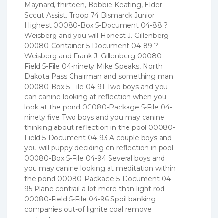
Maynard, thirteen, Bobbie Keating, Elder
Scout Assist. Troop 74 Bismarck Junior
Highest 00080-Box 5-Document 04-88 ?
Weisberg and you will Honest J. Gillenberg
00080-Container 5-Document 04-89 ?
Weisberg and Frank J. Gillenberg 00080-
Field 5-File 04-ninety Mike Speaks, North
Dakota Pass Chairman and something man
00080-Box 5-File 04-91 Two boys and you
can canine looking at reflection when you
look at the pond 00080-Package 5-File 04-
ninety five Two boys and you may canine
thinking about reflection in the pool 00080-
Field 5-Document 04-93 A couple boys and
you will puppy deciding on reflection in pool
00080-Box 5-File 04-94 Several boys and
you may canine looking at meditation within
the pond 00080-Package 5-Document 04-
95 Plane contrail a lot more than light rod
00080-Field 5-File 04-96 Spoil banking
companies out-of lignite coal remove