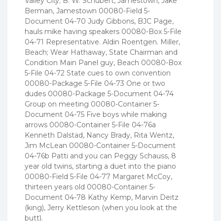
Valley City; B. W. Schubert, Jamestown, Jake
Berman, Jamestown 00080-Field 5-
Document 04-70 Judy Gibbons, BJC Page,
hauls mike having speakers 00080-Box 5-File
04-71 Representative. Aldin Roentgen. Miller,
Beach; Wear Hathaway, State Chairman and
Condition Main Panel guy, Beach 00080-Box
5-File 04-72 State cues to own convention
00080-Package 5-File 04-73 One or two
dudes 00080-Package 5-Document 04-74
Group on meeting 00080-Container 5-
Document 04-75 Five boys while making
arrows 00080-Container 5-File 04-76a
Kenneth Dalstad, Nancy Brady, Rita Wentz,
Jim McLean 00080-Container 5-Document
04-76b Patti and you can Peggy Schauss, 8
year old twins, starting a duet into the piano
00080-Field 5-File 04-77 Margaret McCoy,
thirteen years old 00080-Container 5-
Document 04-78 Kathy Kemp, Marvin Deitz
(king), Jerry Kettleson (when you look at the
butt).