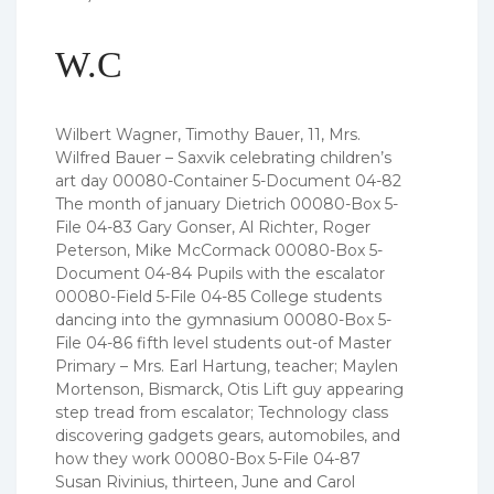
W.C
Wilbert Wagner, Timothy Bauer, 11, Mrs.
Wilfred Bauer – Saxvik celebrating children’s
art day 00080-Container 5-Document 04-82
The month of january Dietrich 00080-Box 5-
File 04-83 Gary Gonser, Al Richter, Roger
Peterson, Mike McCormack 00080-Box 5-
Document 04-84 Pupils with the escalator
00080-Field 5-File 04-85 College students
dancing into the gymnasium 00080-Box 5-
File 04-86 fifth level students out-of Master
Primary – Mrs. Earl Hartung, teacher; Maylen
Mortenson, Bismarck, Otis Lift guy appearing
step tread from escalator; Technology class
discovering gadgets gears, automobiles, and
how they work 00080-Box 5-File 04-87
Susan Rivinius, thirteen, June and Carol