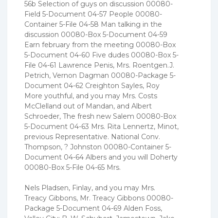
56b Selection of guys on discussion 00080-
Field 5-Document 04-57 People 00080-
Container 5-File 04-58 Man talking in the
discussion 00080-Box 5-Document 04-59
Earn february from the meeting 00080-Box
5-Document 04-60 Five dudes 00080-Box 5-
File 04-61 Lawrence Penis, Mrs. Roentgen.J.
Petrich, Vernon Dagman 00080-Package 5-
Document 04-62 Creighton Sayles, Roy
More youthful, and you may Mrs. Costs
McClelland out of Mandan, and Albert
Schroeder, The fresh new Salem 00080-Box
5-Document 04-63 Mrs. Rita Lennertz, Minot,
previous Representative. National Conv.
Thompson, ? Johnston 00080-Container 5-
Document 04-64 Albers and you will Doherty
00080-Box 5-File 04-65 Mrs.
Nels Pladsen, Finlay, and you may Mrs.
Treacy Gibbons, Mr. Treacy Gibbons 00080-
Package 5-Document 04-69 Alden Foss,