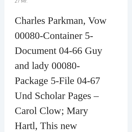
27 Mr.
Charles Parkman, Vow
00080-Container 5-
Document 04-66 Guy
and lady 00080-
Package 5-File 04-67
Und Scholar Pages –
Carol Clow; Mary
Hartl, This new