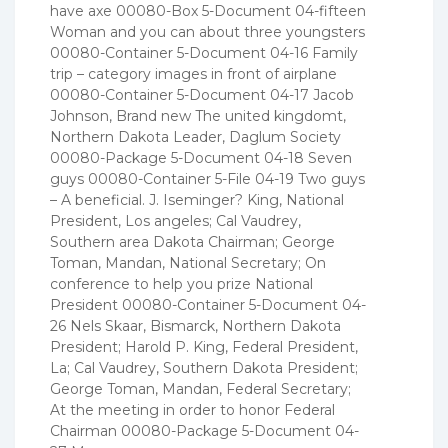
have axe 00080-Box 5-Document 04-fifteen
Woman and you can about three youngsters
00080-Container 5-Document 04-16 Family
trip – category images in front of airplane
00080-Container 5-Document 04-17 Jacob
Johnson, Brand new The united kingdomt,
Northern Dakota Leader, Daglum Society
00080-Package 5-Document 04-18 Seven
guys 00080-Container 5-File 04-19 Two guys
– A beneficial. J. Iseminger? King, National
President, Los angeles; Cal Vaudrey,
Southern area Dakota Chairman; George
Toman, Mandan, National Secretary; On
conference to help you prize National
President 00080-Container 5-Document 04-
26 Nels Skaar, Bismarck, Northern Dakota
President; Harold P. King, Federal President,
La; Cal Vaudrey, Southern Dakota President;
George Toman, Mandan, Federal Secretary;
At the meeting in order to honor Federal
Chairman 00080-Package 5-Document 04-