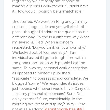
regrettably we are really not capable of
making our users work for you.” I didn’t have
it. How would I possibly be unmatchable?
Undeterred, We went on Bing and you may
created a bogus title and you will elizabeth-
post. I thought i’d address the questions in a
different way. By the in a different way What
i’m saying is, I lied. When a concern
requested, “Do you think on your own shy,”
We looked out of “considerably.” If an
individual asked if i got a tough time within
the good room laden with people I did the
same. To own my personal work description
as opposed to “writer” I published,
“associate.” To possess school complete, We
blogged “some.” We responded its issues
just reverse whenever i would have. Carry out
I exit my personal place chaos? Sure. Do I
enjoy exercise? Sure, considerably. In the
morning We great at dispute/quality? Zero,
not at all. Perform
Magnitogorsk beautiful