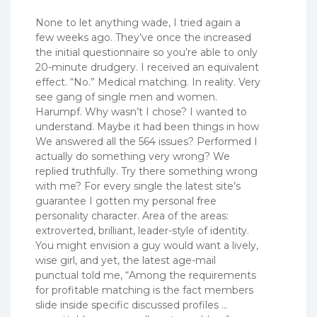
None to let anything wade, I tried again a
few weeks ago. They’ve once the increased
the initial questionnaire so you’re able to only
20-minute drudgery. I received an equivalent
effect. “No.” Medical matching. In reality. Very
see gang of single men and women.
Harumpf. Why wasn’t I chose? I wanted to
understand. Maybe it had been things in how
We answered all the 564 issues? Performed I
actually do something very wrong? We
replied truthfully. Try there something wrong
with me? For every single the latest site’s
guarantee I gotten my personal free
personality character. Area of the areas:
extroverted, brilliant, leader-style of identity.
You might envision a guy would want a lively,
wise girl, and yet, the latest age-mail
punctual told me, “Among the requirements
for profitable matching is the fact members
slide inside specific discussed profiles …