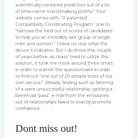
scientifically-centered predictors out of a lot
of time-name matchmaking profits.” Your
website comes with, “A patented
Compatibility Coordinating Program” one to
“narrows the field out of scores of candidates
to help you an incredibly see group of single
men and women.” I have no clue what the
deuce it indicates.
But I do know this: couple
of years before, as i basic tried to utilize this
solution, it took me more around three times
in order to submit the questionnaire in order
to find out “one out of 20 people eters of our
own service.” Already feeling such as faltering
of a were unsuccessful relationship, getting a
beneficial “pass” e-mail from the emissaries
out of relationships failed to exactly promote
confidence.
Dont miss out!