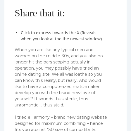
Share that it:
Click to express towards the X (Reveals
when you look at the the newest window)
When you are like any typical men and
women on the middle-30s, and you also no
longer hit the bars scoping actually in
operation, you may possibly have tried an
online dating site. We all was loathe so you
can know this reality, but really, who would
like to have a computerized matchmaker
develop you with the brand new love of
yourself? It sounds thus sterile, thus
unromantic … thus staid.
I tried eHarmony – brand new dating website
designed for maximum combining – hence
fits you against “30 size of compatibility;