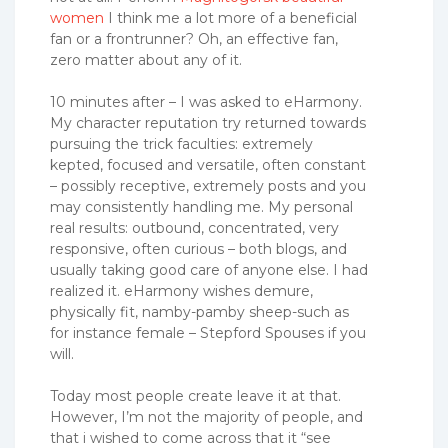
women
I think me a lot more of a beneficial
fan or a frontrunner? Oh, an effective fan,
zero matter about any of it.
10 minutes after – I was asked to eHarmony.
My character reputation try returned towards
pursuing the trick faculties: extremely
kepted, focused and versatile, often constant
– possibly receptive, extremely posts and you
may consistently handling me. My personal
real results: outbound, concentrated, very
responsive, often curious – both blogs, and
usually taking good care of anyone else. I had
realized it. eHarmony wishes demure,
physically fit, namby-pamby sheep-such as
for instance female – Stepford Spouses if you
will.
Today most people create leave it at that.
However, I’m not the majority of people, and
that i wished to come across that it “see