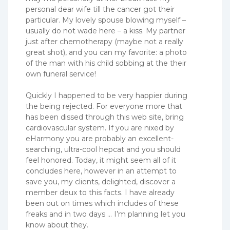
personal dear wife till the cancer got their
particular. My lovely spouse blowing myself –
usually do not wade here – a kiss. My partner
just after chemotherapy (maybe not a really
great shot), and you can my favorite: a photo
of the man with his child sobbing at the their
own funeral service!
Quickly I happened to be very happier during
the being rejected. For everyone more that
has been dissed through this web site, bring
cardiovascular system. If you are nixed by
eHarmony you are probably an excellent-
searching, ultra-cool hepcat and you should
feel honored. Today, it might seem all of it
concludes here, however in an attempt to
save you, my clients, delighted, discover a
member deux to this facts. I have already
been out on times which includes of these
freaks and in two days … I’m planning let you
know about they.