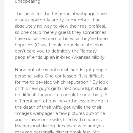
unappealing.
The ladies for the testimonial webpage have
a look apparently pretty (remember I had
absolutely no way to view their real profiles),
so one could merely guess they sometimes
have no self-esteem otherwise they’ve been
hopeless (Okay, I could entirely relate) plus
don’t care you to definitely the “fantasy
people” ends up an in-bred Arkansas hillbilly.
None out-of my potential friends got people
personal skills. One confessed, “It is difficult
for me to develop which reputation.” By look
of this new guy’s girth (450 pounds), it should
be difficult for your to complete one thing. A
different sort of guy, nevertheless grieving in
the death of their wife, got while the their
“images webpage” a few pictures out-of he
and his awesome wife, filled with captions:
My personal darling deceased wife and you
may me personally dinner break fast. My