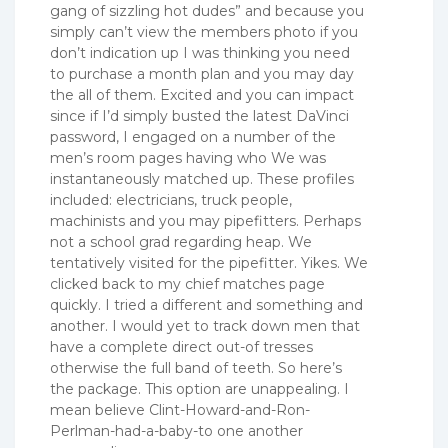
gang of sizzling hot dudes” and because you
simply can’t view the members photo if you
don’t indication up I was thinking you need
to purchase a month plan and you may day
the all of them. Excited and you can impact
since if I’d simply busted the latest DaVinci
password, I engaged on a number of the
men’s room pages having who We was
instantaneously matched up. These profiles
included: electricians, truck people,
machinists and you may pipefitters. Perhaps
not a school grad regarding heap. We
tentatively visited for the pipefitter. Yikes. We
clicked back to my chief matches page
quickly. I tried a different and something and
another. I would yet to track down men that
have a complete direct out-of tresses
otherwise the full band of teeth. So here’s
the package. This option are unappealing. I
mean believe Clint-Howard-and-Ron-
Perlman-had-a-baby-to one another