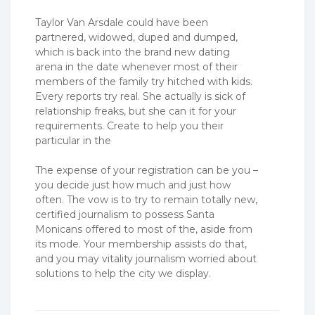
Taylor Van Arsdale could have been
partnered, widowed, duped and dumped,
which is back into the brand new dating
arena in the date whenever most of their
members of the family try hitched with kids.
Every reports try real. She actually is sick of
relationship freaks, but she can it for your
requirements. Create to help you their
particular in the
The expense of your registration can be you –
you decide just how much and just how
often. The vow is to try to remain totally new,
certified journalism to possess Santa
Monicans offered to most of the, aside from
its mode. Your membership assists do that,
and you may vitality journalism worried about
solutions to help the city we display.