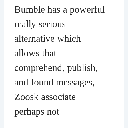
Bumble has a powerful
really serious
alternative which
allows that
comprehend, publish,
and found messages,
Zoosk associate
perhaps not