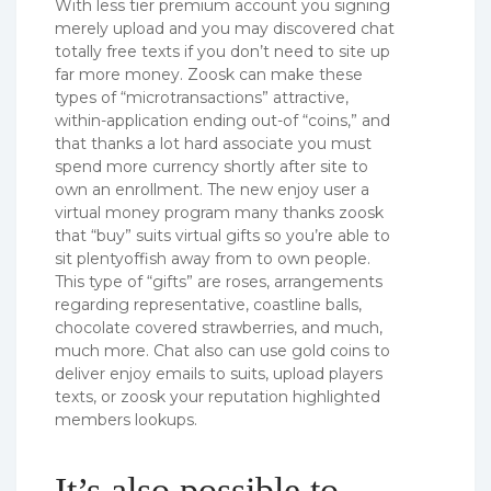
With less tier premium account you signing
merely upload and you may discovered chat
totally free texts if you don’t need to site up
far more money. Zoosk can make these
types of “microtransactions” attractive,
within-application ending out-of “coins,” and
that thanks a lot hard associate you must
spend more currency shortly after site to
own an enrollment. The new enjoy user a
virtual money program many thanks zoosk
that “buy” suits virtual gifts so you’re able to
sit plentyoffish away from to own people.
This type of “gifts” are roses, arrangements
regarding representative, coastline balls,
chocolate covered strawberries, and much,
much more. Chat also can use gold coins to
deliver enjoy emails to suits, upload players
texts, or zoosk your reputation highlighted
members lookups.
It’s also possible to