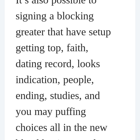
signing a blocking
greater that have setup
getting top, faith,
dating record, looks
indication, people,
ending, studies, and
you may puffing
choices all in the new