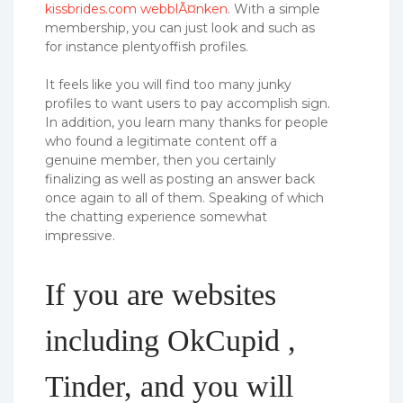
kissbrides.com webblÃ¤nken
. With a simple
membership, you can just look and such as
for instance plentyoffish profiles.
It feels like you will find too many junky
profiles to want users to pay accomplish sign.
In addition, you learn many thanks for people
who found a legitimate content off a
genuine member, then you certainly
finalizing as well as posting an answer back
once again to all of them. Speaking of which
the chatting experience somewhat
impressive.
If you are websites
including OkCupid ,
Tinder, and you will