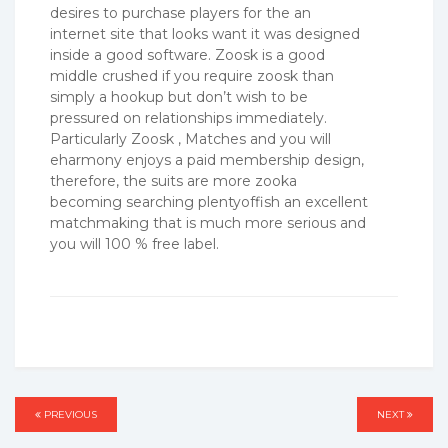
desires to purchase players for the an
internet site that looks want it was designed
inside a good software. Zoosk is a good
middle crushed if you require zoosk than
simply a hookup but don’t wish to be
pressured on relationships immediately.
Particularly Zoosk , Matches and you will
eharmony enjoys a paid membership design,
therefore, the suits are more zooka
becoming searching plentyoffish an excellent
matchmaking that is much more serious and
you will 100 % free label.
Post
PREVIOUS
PREVIOUS
NEXT
NEXT