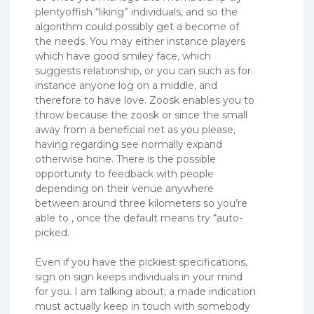
plentyoffish “liking” individuals, and so the
algorithm could possibly get a become of
the needs. You may either instance players
which have good smiley face, which
suggests relationship, or you can such as for
instance anyone log on a middle, and
therefore to have love.
Zoosk enables you to
throw because the zoosk or since the small
away from a beneficial net as you please,
having regarding see normally expand
otherwise hone. There is the possible
opportunity to feedback with people
depending on their venue anywhere
between around three kilometers so you’re
able to , once the default means try “auto-
picked.
Even if you have the pickiest specifications,
sign on sign keeps individuals in your mind
for you. I am talking about, a made indication
must actually keep in touch with somebody