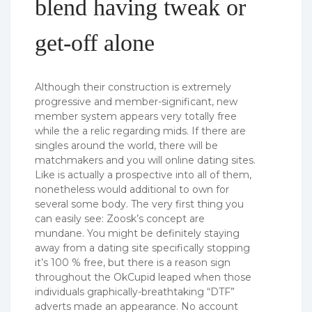
blend having tweak or
get-off alone
Although their construction is extremely
progressive and member-significant, new
member system appears very totally free
while the a relic regarding mids. If there are
singles around the world, there will be
matchmakers and you will online dating sites.
Like is actually a prospective into all of them,
nonetheless would additional to own for
several some body. The very first thing you
can easily see: Zoosk’s concept are
mundane. You might be definitely staying
away from a dating site specifically stopping
it’s 100 % free, but there is a reason sign
throughout the OkCupid leaped when those
individuals graphically-breathtaking “DTF”
adverts made an appearance. No account