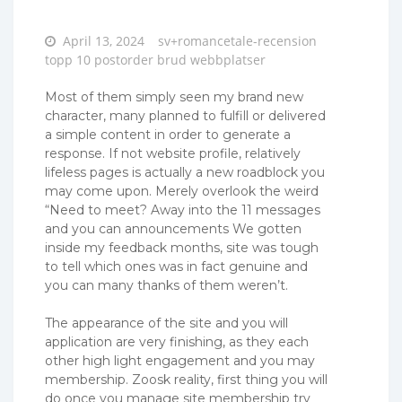
Posted
April 13, 2024
sv+romancetale-recension
on
topp 10 postorder brud webbplatser
Most of them simply seen my brand new
character, many planned to fulfill or delivered
a simple content in order to generate a
response. If not website profile, relatively
lifeless pages is actually a new roadblock you
may come upon. Merely overlook the weird
“Need to meet? Away into the 11 messages
and you can announcements We gotten
inside my feedback months, site was tough
to tell which ones was in fact genuine and
you can many thanks of them weren’t.
The appearance of the site and you will
application are very finishing, as they each
other high light engagement and you may
membership. Zoosk reality, first thing you will
do once you manage site membership try