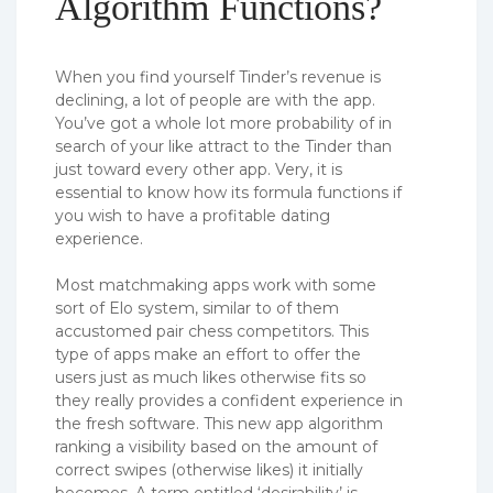
Algorithm Functions?
When you find yourself Tinder’s revenue is
declining, a lot of people are with the app.
You’ve got a whole lot more probability of in
search of your like attract to the Tinder than
just toward every other app. Very, it is
essential to know how its formula functions if
you wish to have a profitable dating
experience.
Most matchmaking apps work with some
sort of Elo system, similar to of them
accustomed pair chess competitors. This
type of apps make an effort to offer the
users just as much likes otherwise fits so
they really provides a confident experience in
the fresh software. This new app algorithm
ranking a visibility based on the amount of
correct swipes (otherwise likes) it initially
becomes. A term entitled ‘desirability’ is