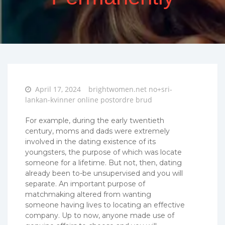
Posted
April 17, 2024
brightwomen.net no+sri-
on
lankan-kvinner online postordre brud
For example, during the early twentieth
century, moms and dads were extremely
involved in the dating existence of its
youngsters, the purpose of which was locate
someone for a lifetime. But not, then, dating
already been to-be unsupervised and you will
separate. An important purpose of
matchmaking altered from wanting
someone having lives to locating an effective
company. Up to now, anyone made use of