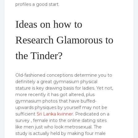
profiles a good start.
Ideas on how to
Research Glamorous to
the Tinder?
Old-fashioned conceptions determine you to
definitely a great gymnasium physical
stature is key drawing basis for ladies. Yet not,
more recently it has got altered, plus
gymnasium photos that have buffed-
upwards physiques by yourself may not be
sufficient
Sri Lanka kvinner
. Predicated on a
survey , female into the online dating sites
like men just who look metrosexual. The
study is actually held by making four male