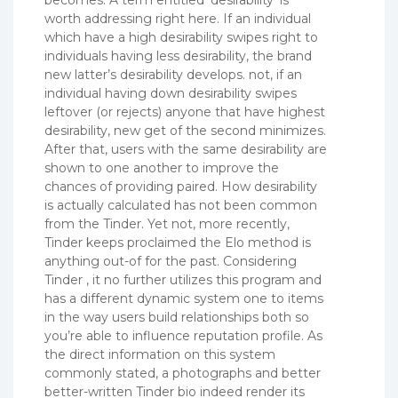
worth addressing right here. If an individual
which have a high desirability swipes right to
individuals having less desirability, the brand
new latter’s desirability develops. not, if an
individual having down desirability swipes
leftover (or rejects) anyone that have highest
desirability, new get of the second minimizes.
After that, users with the same desirability are
shown to one another to improve the
chances of providing paired. How desirability
is actually calculated has not been common
from the Tinder. Yet not, more recently,
Tinder keeps proclaimed the Elo method is
anything out-of for the past. Considering
Tinder , it no further utilizes this program and
has a different dynamic system one to items
in the way users build relationships both so
you’re able to influence reputation profile. As
the direct information on this system
commonly stated, a photographs and better
better-written Tinder bio indeed render its