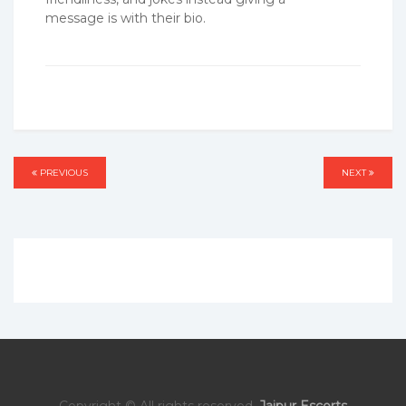
message is with their bio.
Post
PREVIOUS
PREVIOUS
NEXT
NEXT
navigation