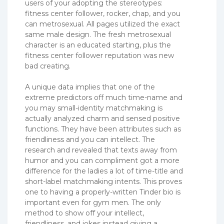
users of your adopting the stereotypes:
fitness center follower, rocker, chap, and you
can metrosexual. All pages utilized the exact
same male design. The fresh metrosexual
character is an educated starting, plus the
fitness center follower reputation was new
bad creating.
A unique data implies that one of the
extreme predictors off much time-name and
you may small-identity matchmaking is
actually analyzed charm and sensed positive
functions. They have been attributes such as
friendliness and you can intellect. The
research and revealed that texts away from
humor and you can compliment got a more
difference for the ladies a lot of time-title and
short-label matchmaking intents. This proves
one to having a properly-written Tinder bio is
important even for gym men. The only
method to show off your intellect,
friendliness, and jokes instead giving a