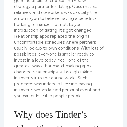
genuine affairs to choose and you will
strategy a partner for dating. Class mates,
relatives, and co-workers was basically the
amount-you to believe having a beneficial
budding romance. But not, to your
introduction of dating, it’s got changed.
Relationship apps replaced the original
uncomfortable schedules where partners
usually lookup to own conditions. With lots of
possibilities, everyone is smaller ready to
invest in a love today.
Yet ,, one of the
greatest ways that matchmaking apps
changed relationships is through taking
introverts into the dating world. Such
programs was indeed a blessing having
introverts whom lacked personal event and
you can didn’t sit in people people.
Why does Tinder’s