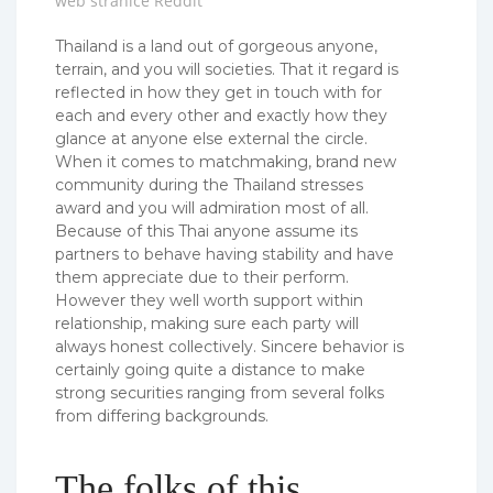
web stranice Reddit
Thailand is a land out of gorgeous anyone,
terrain, and you will societies. That it regard is
reflected in how they get in touch with for
each and every other and exactly how they
glance at anyone else external the circle.
When it comes to matchmaking, brand new
community during the Thailand stresses
award and you will admiration most of all.
Because of this Thai anyone assume its
partners to behave having stability and have
them appreciate due to their perform.
However they well worth support within
relationship, making sure each party will
always honest collectively. Sincere behavior is
certainly going quite a distance to make
strong securities ranging from several folks
from differing backgrounds.
The folks of this