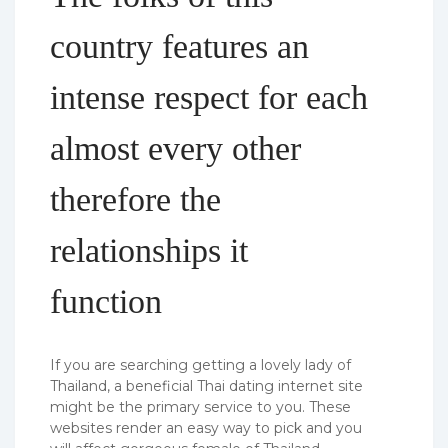
country features an
intense respect for each
almost every other
therefore the
relationships it
function
If you are searching getting a lovely lady of
Thailand, a beneficial Thai dating internet site
might be the primary service to you.
These
websites render an easy way to pick and you