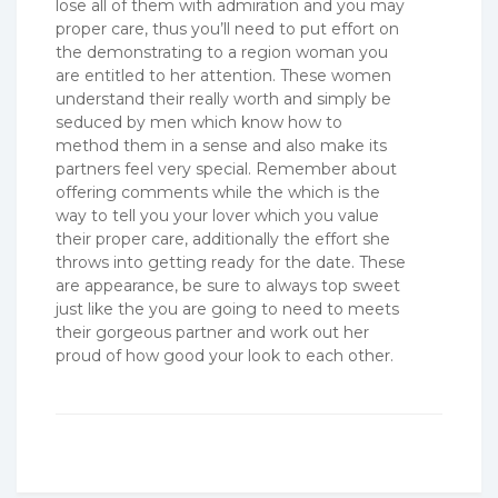
lose all of them with admiration and you may
proper care, thus you’ll need to put effort on
the demonstrating to a region woman you
are entitled to her attention. These women
understand their really worth and simply be
seduced by men which know how to
method them in a sense and also make its
partners feel very special. Remember about
offering comments while the which is the
way to tell you your lover which you value
their proper care, additionally the effort she
throws into getting ready for the date. These
are appearance, be sure to always top sweet
just like the you are going to need to meets
their gorgeous partner and work out her
proud of how good your look to each other.