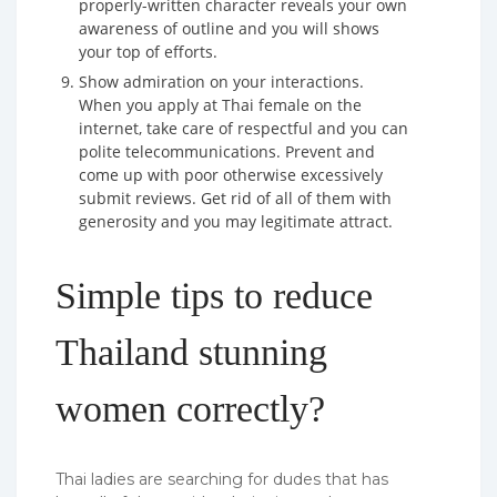
properly-written character reveals your own
awareness of outline and you will shows
your top of efforts.
Show admiration on your interactions.
When you apply at Thai female on the
internet, take care of respectful and you can
polite telecommunications. Prevent and
come up with poor otherwise excessively
submit reviews. Get rid of all of them with
generosity and you may legitimate attract.
Simple tips to reduce
Thailand stunning
women correctly?
Thai ladies are searching for dudes that has