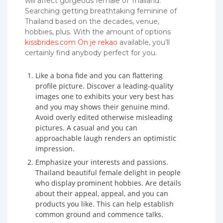
will affect gorgeous female of Thailand.
Searching getting breathtaking feminine of
Thailand based on the decades, venue,
hobbies, plus. With the amount of options
kissbrides.com On je rekao
available, you’ll
certainly find anybody perfect for you.
Like a bona fide and you can flattering
profile picture. Discover a leading-quality
images one to exhibits your very best has
and you may shows their genuine mind.
Avoid overly edited otherwise misleading
pictures. A casual and you can
approachable laugh renders an optimistic
impression.
Emphasize your interests and passions.
Thailand beautiful female delight in people
who display prominent hobbies. Are details
about their appeal, appeal, and you can
products you like. This can help establish
common ground and commence talks.