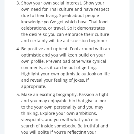
Show your own social interest. Show your
own need for Thai culture and have respect
due to their living. Speak about people
knowledge you’ve got which have Thai food,
celebrations, or travel. So it demonstrates
the desire so you can embrace their culture
and certainly will be a discussion beginner.
Be positive and upbeat. Fool around with an
optimistic and you will keen build on your
own profile. Prevent bad otherwise cynical
comments, as it can be out of-getting.
Highlight your own optimistic outlook on life
and reveal your feeling of jokes, if
appropriate.
Make an exciting biography. Passion a tight
and you may enjoyable bio that give a look
to the your own personality and you may
thinking. Explore your own ambitions,
viewpoints, and you will what you’re in
search of inside somebody. Be truthful and
you will polite if you’re reflecting your