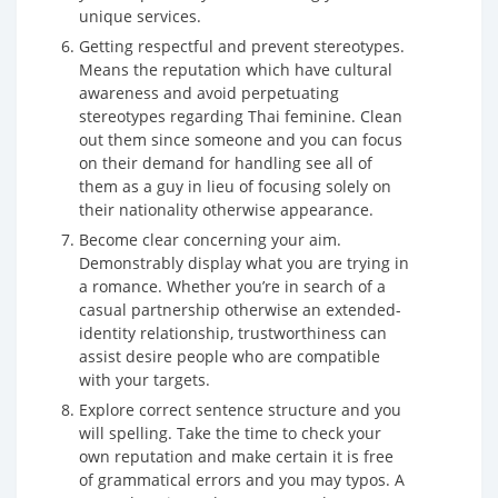
unique services.
Getting respectful and prevent stereotypes.
Means the reputation which have cultural
awareness and avoid perpetuating
stereotypes regarding Thai feminine. Clean
out them since someone and you can focus
on their demand for handling see all of
them as a guy in lieu of focusing solely on
their nationality otherwise appearance.
Become clear concerning your aim.
Demonstrably display what you are trying in
a romance. Whether you’re in search of a
casual partnership otherwise an extended-
identity relationship, trustworthiness can
assist desire people who are compatible
with your targets.
Explore correct sentence structure and you
will spelling. Take the time to check your
own reputation and make certain it is free
of grammatical errors and you may typos. A