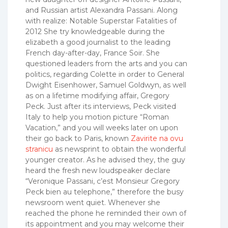
and Russian artist Alexandra Passani.
Along
with realize: Notable Superstar Fatalities of
2012 She try knowledgeable during the
elizabeth a good journalist to the leading
French day-after-day, France Soir. She
questioned leaders from the arts and you can
politics, regarding Colette in order to General
Dwight Eisenhower, Samuel Goldwyn, as well
as on a lifetime modifying affair, Gregory
Peck. Just after its interviews, Peck visited
Italy to help you motion picture “Roman
Vacation,” and you will weeks later on upon
their go back to Paris, known
Zavirite na ovu
stranicu
as newsprint to obtain the wonderful
younger creator. As he advised they, the guy
heard the fresh new loudspeaker declare
“Veronique Passani, c’est Monsieur Gregory
Peck bien au telephone,” therefore the busy
newsroom went quiet. Whenever she
reached the phone he reminded their own of
its appointment and you may welcome their