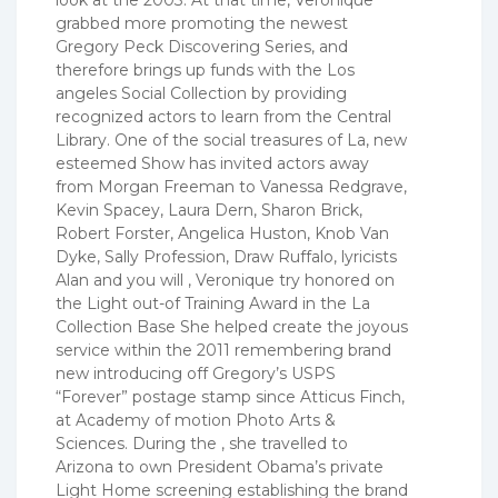
grabbed more promoting the newest
Gregory Peck Discovering Series, and
therefore brings up funds with the Los
angeles Social Collection by providing
recognized actors to learn from the Central
Library. One of the social treasures of La, new
esteemed Show has invited actors away
from Morgan Freeman to Vanessa Redgrave,
Kevin Spacey, Laura Dern, Sharon Brick,
Robert Forster, Angelica Huston, Knob Van
Dyke, Sally Profession, Draw Ruffalo, lyricists
Alan and you will , Veronique try honored on
the Light out-of Training Award in the La
Collection Base She helped create the joyous
service within the 2011 remembering brand
new introducing off Gregory’s USPS
“Forever” postage stamp since Atticus Finch,
at Academy of motion Photo Arts &
Sciences. During the , she travelled to
Arizona to own President Obama’s private
Light Home screening establishing the brand