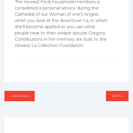
The newest Peck household members is
considered a personal service during the
Cathedral of our Woman of one’s Angels
when you look at the downtown La, in which
she’ll become applied so you can other
people near to their unique spouse Gregory.
Contributions in her memory are built to the
newest La Collection Foundation.
Post
PREVIOUS
PREVIOUS
NEXT
NEXT
navigation