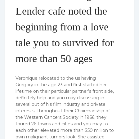
Lender cafe noted the
beginning from a love
tale you to survived for
more than 50 ages
Veronique relocated to the us having
Gregory in the age 23 and first started her
lifetime on their particular partner’s front side,
definitely help and you may discussing in
several out of his film industry and private
interests. Throughout their Chairmanship of
the Western Cancers Society in 1966, they
toured 26 towns and cities and you may to
each other elevated more than $50 million to
own malignant tumors look. She assisted