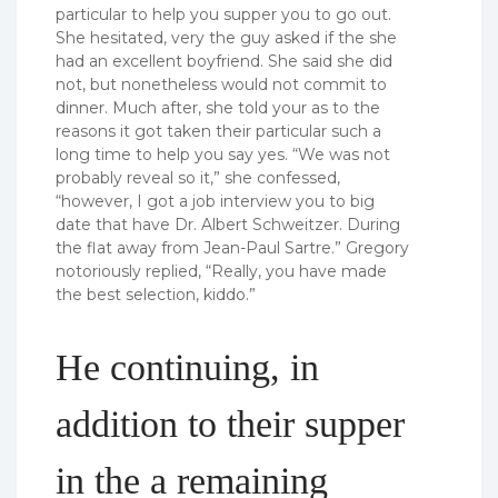
particular to help you supper you to go out.
She hesitated, very the guy asked if the she
had an excellent boyfriend. She said she did
not, but nonetheless would not commit to
dinner. Much after, she told your as to the
reasons it got taken their particular such a
long time to help you say yes. “We was not
probably reveal so it,” she confessed,
“however, I got a job interview you to big
date that have Dr. Albert Schweitzer. During
the flat away from Jean-Paul Sartre.” Gregory
notoriously replied, “Really, you have made
the best selection, kiddo.”
He continuing, in
addition to their supper
in the a remaining