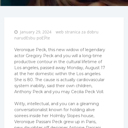
Posted
January 29, 2024
web stranica za dobru
on
narudЕѕbu poЕЎte
Veronique Peck, this new widow of legendary
actor Gregory Peck and you will a long-time
productive contour in the cultural lifetime of
Los angeles, passed away Monday, August 17
at the her domestic within the Los angeles.
She is 80. The cause is actually cardiovascular
system inability, said their own children,
Anthony Peck and you may Cecilia Peck Voll.
Witty, intellectual, and you can a gleaming
conversationalist known for holding alive
soirees inside her Holmby Slopes house,
Veronique Passani Peck grew up in Paris,
new daughter off designer Antoine Passani,