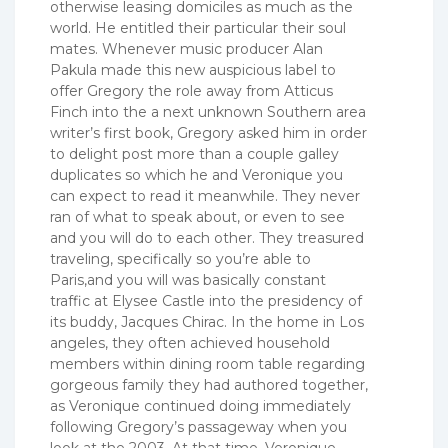
otherwise leasing domiciles as much as the
world. He entitled their particular their soul
mates. Whenever music producer Alan
Pakula made this new auspicious label to
offer Gregory the role away from Atticus
Finch into the a next unknown Southern area
writer’s first book, Gregory asked him in order
to delight post more than a couple galley
duplicates so which he and Veronique you
can expect to read it meanwhile. They never
ran of what to speak about, or even to see
and you will do to each other. They treasured
traveling, specifically so you’re able to
Paris,and you will was basically constant
traffic at Elysee Castle into the presidency of
its buddy, Jacques Chirac. In the home in Los
angeles, they often achieved household
members within dining room table regarding
gorgeous family they had authored together,
as Veronique continued doing immediately
following Gregory’s passageway when you
look at the 2003. At that time, Veronique