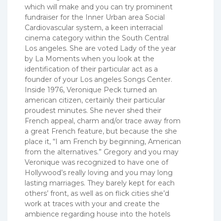
which will make and you can try prominent
fundraiser for the Inner Urban area Social
Cardiovascular system, a keen interracial
cinema category within the South Central
Los angeles. She are voted Lady of the year
by La Moments when you look at the
identification of their particular act as a
founder of your Los angeles Songs Center.
Inside 1976, Veronique Peck turned an
american citizen, certainly their particular
proudest minutes. She never shed their
French appeal, charm and/or trace away from
a great French feature, but because the she
place it, “I am French by beginning, American
from the alternatives.” Gregory and you may
Veronique was recognized to have one of
Hollywood’s really loving and you may long
lasting marriages. They barely kept for each
others’ front, as well as on flick cities she’d
work at traces with your and create the
ambience regarding house into the hotels