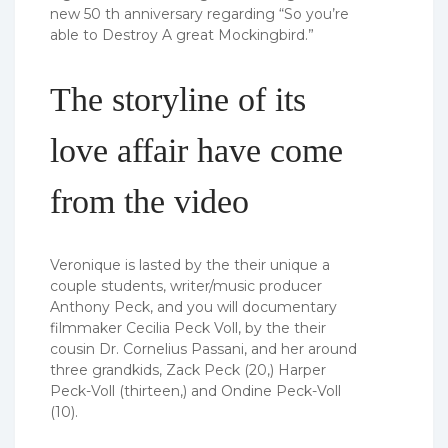
new 50 th anniversary regarding “So you’re
able to Destroy A great Mockingbird.”
The storyline of its
love affair have come
from the video
Veronique is lasted by the their unique a
couple students, writer/music producer
Anthony Peck, and you will documentary
filmmaker Cecilia Peck Voll, by the their
cousin Dr. Cornelius Passani, and her around
three grandkids, Zack Peck (20,) Harper
Peck-Voll (thirteen,) and Ondine Peck-Voll
(10).