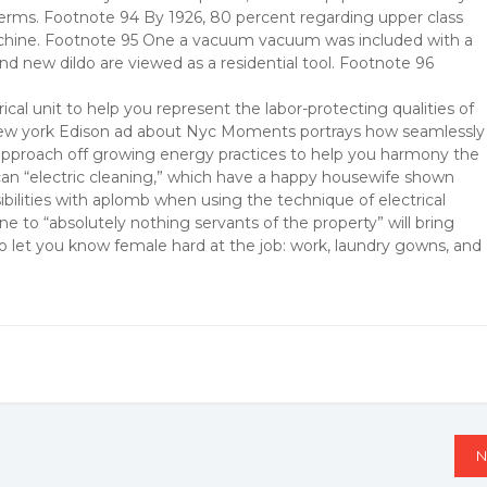
 germs. Footnote 94 By 1926, 80 percent regarding upper class
achine. Footnote 95 One a vacuum vacuum was included with a
d new dildo are viewed as a residential tool. Footnote 96
ical unit to help you represent the labor-protecting qualities of
 New york Edison ad about Nyc Moments portrays how seamlessly
ir approach off growing energy practices to help you harmony the
can “electric cleaning,” which have a happy housewife shown
ilities with aplomb when using the technique of electrical
e to “absolutely nothing servants of the property” will bring
o let you know female hard at the job: work, laundry gowns, and
N
N