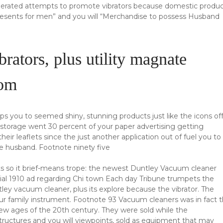
nerated attempts to promote vibrators because domestic produ
esents for men” and you will “Merchandise to possess Husband
rators, plus utility magnate
oom
s you to seemed shiny, stunning products just like the icons of
c storage went 30 percent of your paper advertising getting
their leaflets since the just another application out of fuel you to
se husband. Footnote ninety five
ects so it brief-means trope: the newest Duntley Vacuum cleaner
icial 1910 ad regarding Chi town Each day Tribune trumpets the
y vacuum cleaner, plus its explore because the vibrator. The
ur family instrument. Footnote 93 Vacuum cleaners was in fact 
w ages of the 20th century. They were sold while the
structures and you will viewpoints, sold as equipment that may