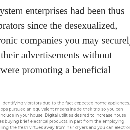
system enterprises had been thus
rators since the desexualized,
tronic companies you may securel
 their advertisements without
e were promoting a beneficial
p identifying vibrators due to the fact expected home appliances.
shops pursued an equivalent means inside their trip so you can
lude in your house. Digital utilities desired to increase house
s buying brief electrical products, in part from the employing
ling the fresh virtues away from hair dryers and you can electro