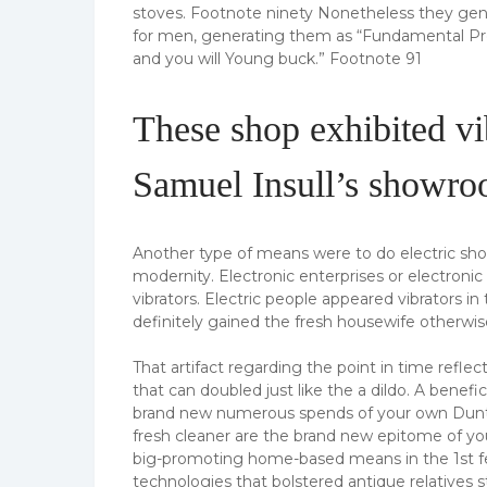
stoves. Footnote ninety Nonetheless they ge
for men, generating them as “Fundamental Pr
and you will Young buck.” Footnote 91
These shop exhibited vib
Samuel Insull’s showr
Another type of means were to do electric shop
modernity. Electronic enterprises or electroni
vibrators. Electric people appeared vibrators in 
definitely gained the fresh housewife otherwi
That artifact regarding the point in time refl
that can doubled just like the a dildo. A benef
brand new numerous spends of your own Duntle
fresh cleaner are the brand new epitome of yo
big-promoting home-based means in the 1st fe
technologies that bolstered antique relatives 