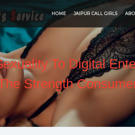
HOME
JAIPUR CALL GIRLS
ABO
exuality To Digital Ent
The Strength Consume