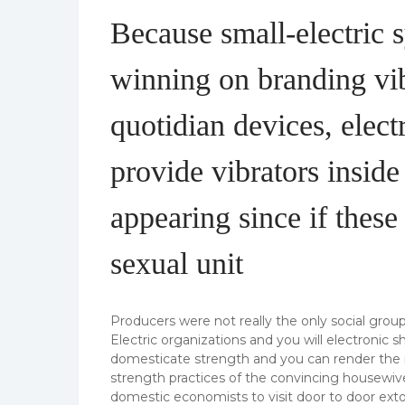
Because small-electric 
winning on branding vib
quotidian devices, elec
provide vibrators inside
appearing since if thes
sexual unit
Producers were not really the only social grou
Electric organizations and you will electronic 
domesticate strength and you can render the inc
strength practices of the convincing housewive
domestic economists to visit door to door extol