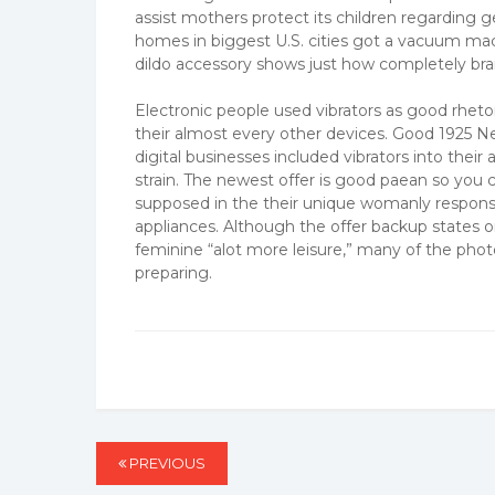
assist mothers protect its children regarding
homes in biggest U.S. cities got a vacuum m
dildo accessory shows just how completely bran
Electronic people used vibrators as good rhetor
their almost every other devices. Good 1925
digital businesses included vibrators into the
strain. The newest offer is good paean so you 
supposed in the their unique womanly responsib
appliances. Although the offer backup states on
feminine “alot more leisure,” many of the phot
preparing.
Post
PREVIOUS
PREVIOUS