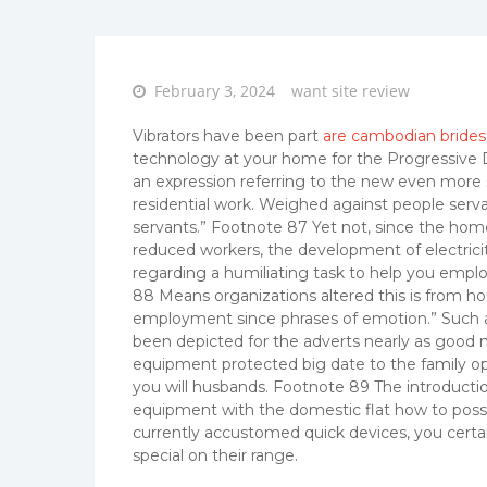
Posted
February 3, 2024
want site review
on
Vibrators have been part
are cambodian brides 
technology at your home for the Progressive D
an expression referring to the new even more 
residential work. Weighed against people ser
servants.” Footnote 87 Yet not, since the home
reduced workers, the development of electri
regarding a humiliating task to help you empl
88 Means organizations altered this is from ho
employment since phrases of emotion.” Such as
been depicted for the adverts nearly as good
equipment protected big date to the family opp
you will husbands. Footnote 89 The introducti
equipment with the domestic flat how to posses
currently accustomed quick devices, you certai
special on their range.