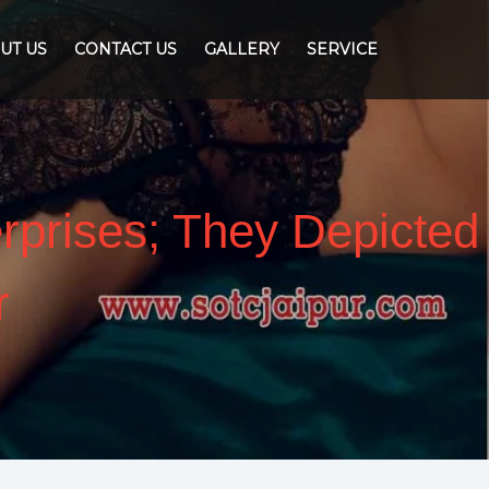
UT US
CONTACT US
GALLERY
SERVICE
erprises; They Depicted
r