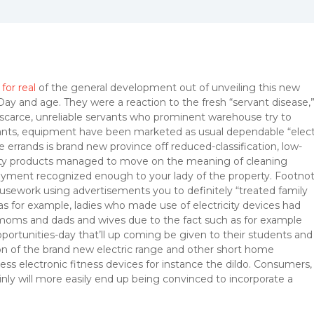
for real
of the general development out of unveiling this new
ay and age. They were a reaction to the fresh “servant disease,
scarce, unreliable servants who prominent warehouse try to
vants, equipment have been marketed as usual dependable “elect
 errands is brand new province off reduced-classification, low-
city products managed to move on the meaning of cleaning
oyment recognized enough to your lady of the property.
Footno
usework using advertisements you to definitely “treated family
 for example, ladies who made use of electricity devices had
 moms and dads and wives due to the fact such as for example
ortunities-day that’ll up coming be given to their students and
on of the brand new electric range and other short home
s electronic fitness devices for instance the dildo. Consumers,
nly will more easily end up being convinced to incorporate a