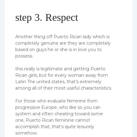
step 3. Respect
Another thing off Puerto Rican lady which is
completely genuine are they are completely
based on guys he or she is in love you to
possess.
this really is legitimate and getting Puerto
Rican girls, but for every woman away from
Latin The united states, that’s extremely
among all of their most useful characteristics.
For those who evaluate feminine from
progressive Europe, who like so you can
system and often cheating toward some
one, Puerto Rican feminine cannot
accomplish that, that’s quite leisurely
somehow.