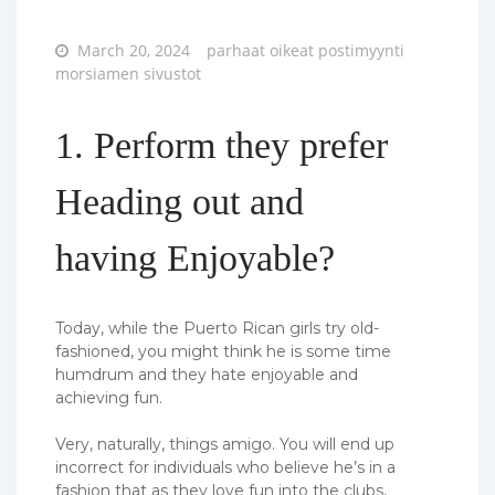
Posted
March 20, 2024
parhaat oikeat postimyynti
on
morsiamen sivustot
1. Perform they prefer
Heading out and
having Enjoyable?
Today, while the Puerto Rican girls try old-
fashioned, you might think he is some time
humdrum and they hate enjoyable and
achieving fun.
Very, naturally, things amigo. You will end up
incorrect for individuals who believe he’s in a
fashion that as they love fun into the clubs,