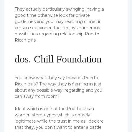
They actually particularly swinging, having a
good time otherwise look for private
guidelines and you may reaching dinner in
certain see dinner, their enjoys numerous
possibilities regarding relationship Puerto
Rican girls.
dos. Chill Foundation
You know what they say towards Puerto
Rican girls? The way they is flaming in just
about any possible way, regarding and you
can away from room?
Ideal, which is one of the Puerto Rican
women stereotypes which is entirely
legitimate while the trust in me as i declare
that they, you don’t want to enter a battle