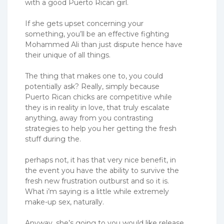
with a good Puerto Rican girl.
If she gets upset concerning your
something, you’ll be an effective fighting
Mohammed Ali than just dispute hence have
their unique of all things.
The thing that makes one to, you could
potentially ask? Really, simply because
Puerto Rican chicks are competitive while
they is in reality in love, that truly escalate
anything, away from you contrasting
strategies to help you her getting the fresh
stuff during the.
perhaps not, it has that very nice benefit, in
the event you have the ability to survive the
fresh new frustration outburst and so it is.
What i’m saying is a little while extremely
make-up sex, naturally.
Anyway, she’s going to you would like release