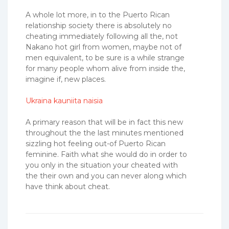
A whole lot more, in to the Puerto Rican
relationship society there is absolutely no
cheating immediately following all the, not
Nakano hot girl from women, maybe not of
men equivalent, to be sure is a while strange
for many people whom alive from inside the,
imagine if, new places.
Ukraina kauniita naisia
A primary reason that will be in fact this new
throughout the the last minutes mentioned
sizzling hot feeling out-of Puerto Rican
feminine. Faith what she would do in order to
you only in the situation your cheated with
the their own and you can never along which
have think about cheat.