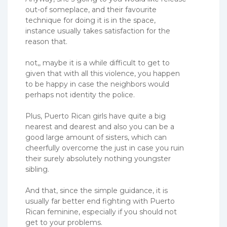
out-of someplace, and their favourite
technique for doing it is in the space,
instance usually takes satisfaction for the
reason that.
not,, maybe it is a while difficult to get to
given that with all this violence, you happen
to be happy in case the neighbors would
perhaps not identity the police.
Plus, Puerto Rican girls have quite a big
nearest and dearest and also you can be a
good large amount of sisters, which can
cheerfully overcome the just in case you ruin
their surely absolutely nothing youngster
sibling.
And that, since the simple guidance, it is
usually far better end fighting with Puerto
Rican feminine, especially if you should not
get to your problems.