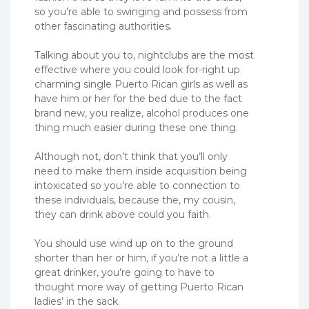
so you’re able to swinging and possess from
other fascinating authorities.
Talking about you to, nightclubs are the most
effective where you could look for-right up
charming single Puerto Rican girls as well as
have him or her for the bed due to the fact
brand new, you realize, alcohol produces one
thing much easier during these one thing.
Although not, don’t think that you’ll only
need to make them inside acquisition being
intoxicated so you’re able to connection to
these individuals, because the, my cousin,
they can drink above could you faith.
You should use wind up on to the ground
shorter than her or him, if you’re not a little a
great drinker, you’re going to have to
thought more way of getting Puerto Rican
ladies’ in the sack.