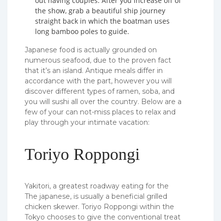
out having couples. After you increase off of
the show, grab a beautiful ship journey
straight back in which the boatman uses
long bamboo poles to guide.
Japanese food is actually grounded on
numerous seafood, due to the proven fact
that it’s an island. Antique meals differ in
accordance with the part, however you will
discover different types of ramen, soba, and
you will sushi all over the country. Below are a
few of your can not-miss places to relax and
play through your intimate vacation:
Toriyo Roppongi
Yakitori, a greatest roadway eating for the
The japanese, is usually a beneficial grilled
chicken skewer. Toriyo Roppongi within the
Tokyo chooses to give the conventional treat