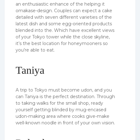
an enthusiastic enhance of the helping it
omakase-design. Couples can expect a cake
detailed with seven different varieties of the
latest dish and some egg-oriented products
blended into the. Which have excellent views
of your Tokyo tower while the close skyline,
it’s the best location for honeymooners so
you’re able to eat.
Taniya
A trip to Tokyo must become udon, and you
can Taniya is the perfect destination. Through
to taking walks for the small shop, ready
yourself getting blinded by mug-encased
udon-making area where cooks give-make
well-known noodle in front of your own vision.