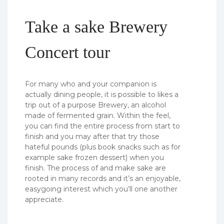
Take a sake Brewery
Concert tour
For many who and your companion is
actually dining people, it is possible to likes a
trip out of a purpose Brewery, an alcohol
made of fermented grain. Within the feel,
you can find the entire process from start to
finish and you may after that try those
hateful pounds (plus book snacks such as for
example sake frozen dessert) when you
finish. The process of and make sake are
rooted in many records and it’s an enjoyable,
easygoing interest which you’ll one another
appreciate.