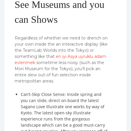
See Museums and you
can Shows
Regardless of whether we need to drench on
your own inside the an interactive display (like
the TeamLab Worlds into the Tokyo) or
something like that
en iyi Asya uyruklu adam
evlenmek
sometime less noisy (such as the
Mori Museum for the Tokyo), you’ll pick an
entire slew out-of fun selection inside
metropolitan areas.
Can’t-Skip Close Sense: Inside spring and
you can slide, direct on-board the latest
Sagano Love Illustrate one works by way of
Kyoto. The latest open-sky illustrate
experience runs from the gorgeous
landscape which can be a good must-carry