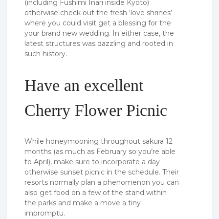
(including Fushimi Inari inside Kyoto)
otherwise check out the fresh ‘love shrines’
where you could visit get a blessing for the
your brand new wedding. In either case, the
latest structures was dazzling and rooted in
such history.
Have an excellent
Cherry Flower Picnic
While honeymooning throughout sakura 12
months (as much as February so you’re able
to April), make sure to incorporate a day
otherwise sunset picnic in the schedule. Their
resorts normally plan a phenomenon you can
also get food on a few of the stand within
the parks and make a move a tiny
impromptu.