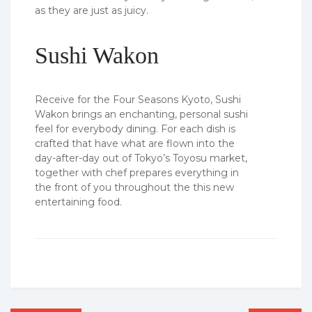
as they are just as juicy.
Sushi Wakon
Receive for the Four Seasons Kyoto, Sushi
Wakon brings an enchanting, personal sushi
feel for everybody dining. For each dish is
crafted that have what are flown into the
day-after-day out of Tokyo’s Toyosu market,
together with chef prepares everything in
the front of you throughout the this new
entertaining food.