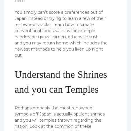
sitesi
You simply can’t score a preferences out of
Japan instead of trying to learn a few of their
renowned snacks. Learn how to create
conventional foods such as for example
handmade gyoza, ramen, otherwise sushi,
and you may return home which includes the
newest methods to help you liven up night
out.
Understand the Shrines
and you can Temples
Perhaps probably the most renowned
symbols off Japan is actually opulent shrines
and you will temples thrown regarding the
nation.
Look at the common of these