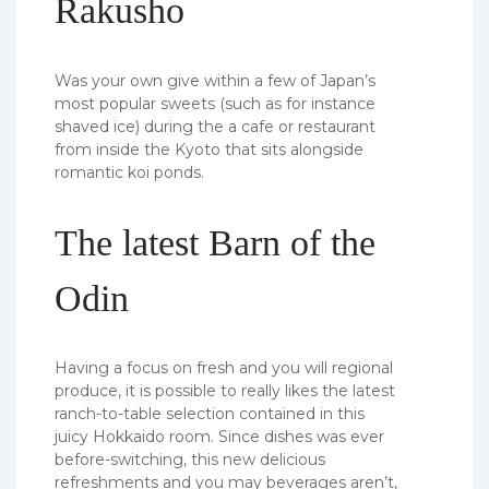
Rakusho
Was your own give within a few of Japan’s
most popular sweets (such as for instance
shaved ice) during the a cafe or restaurant
from inside the Kyoto that sits alongside
romantic koi ponds.
The latest Barn of the
Odin
Having a focus on fresh and you will regional
produce, it is possible to really likes the latest
ranch-to-table selection contained in this
juicy Hokkaido room. Since dishes was ever
before-switching, this new delicious
refreshments and you may beverages aren’t,