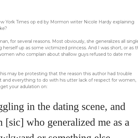
New York Times op ed by Mormon writer Nicole Hardy explaining
ake?
n, for several reasons. Most obviously, she generalizes all singl
g herself up as some victimized princess. And I was short, or as t
y women who complain about shallow guys refused to date me
his may be protesting that the reason this author had trouble
t and everything to do with his utter lack of respect for women,
get your adulation on:
gling in the dating scene, and
[sic] who generalized me as a
 awkward or something else