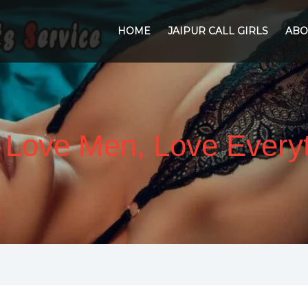
HOME
JAIPUR CALL GIRLS
ABO
l Love Men, Love Ever