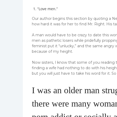
“Love men.”
Our author begins this section by quoting a 
how hard it was for her to find Mr. Right. His t
A man would have to be crazy to date this woma
men as pathetic losers while pridefully proppin
feminist put it “unlucky,” and the same angr
because of my height.
Now sisters, I know that some of you reading t
finding a wife had nothing to do with his heigh
but you will just have to take his word for it.
So 
I was an older man strug
there were many woman 
porn addict or socially