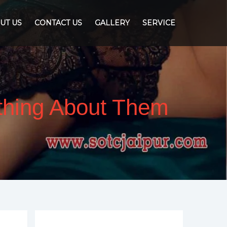
UT US
CONTACT US
GALLERY
SERVICE
ything About Them