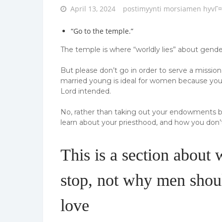
Posted
April 13, 2024
postimyynti morsiamen hyvГ¤
on
“Go to the temple.”
The temple is where “worldly lies” about gender
But please don’t go in order to serve a missio
married young is ideal for women because you
Lord intended.
No, rather than taking out your endowments bef
learn about your priesthood, and how you don’t 
This is a section about
stop, not why men shoul
love