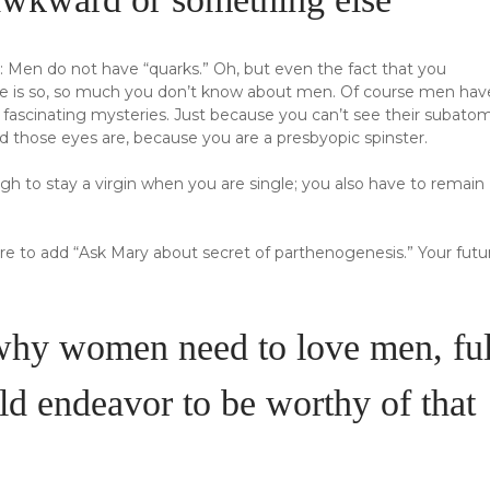
s: Men do not have “quarks.” Oh, but even the fact that you
ere is so, so much you don’t know about men. Of course men hav
f fascinating mysteries. Just because you can’t see their subato
d those eyes are, because you are a presbyopic spinster.
ough to stay a virgin when you are single; you also have to remain
sure to add “Ask Mary about secret of parthenogenesis.” Your futu
 why women need to love men, ful
d endeavor to be worthy of that