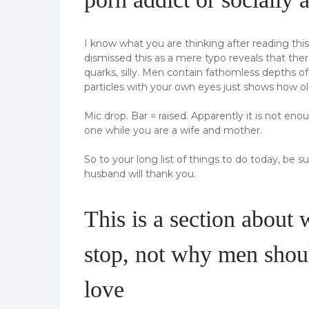
I know what you are thinking after reading thi
dismissed this as a mere typo reveals that th
quarks, silly. Men contain fathomless depths o
particles with your own eyes just shows how ol
Mic drop. Bar = raised. Apparently it is not en
one while you are a wife and mother.
So to your long list of things to do today, be 
husband will thank you.
This is a section about
stop, not why men shoul
love