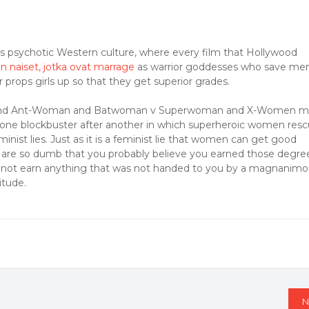
day’s psychotic Western culture, where every film that Hollywood
n naiset, jotka ovat marrage
as warrior goddesses who save me
 props girls up so that they get superior grades.
rica and Ant-Woman and Batwoman v Superwoman and X-Women 
one blockbuster after another in which superheroic women res
inist lies. Just as it is a feminist lie that women can get good
 are so dumb that you probably believe you earned those degre
 did not earn anything that was not handed to you by a magnanim
itude.
N
N