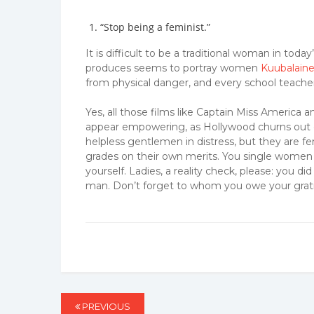
“Stop being a feminist.”
It is difficult to be a traditional woman in to
produces seems to portray women
Kuubalaine
from physical danger, and every school teacher
Yes, all those films like Captain Miss Ame
appear empowering, as Hollywood churns out 
helpless gentlemen in distress, but they are fem
grades on their own merits. You single women
yourself. Ladies, a reality check, please: you
man. Don’t forget to whom you owe your grat
Post
PREVIOUS
PREVIOUS