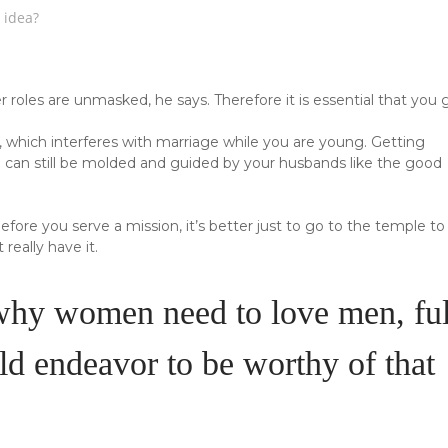
 idea?
 roles are unmasked, he says. Therefore it is essential that you 
n, which interferes with marriage while you are young. Getting
 can still be molded and guided by your husbands like the good
ore you serve a mission, it’s better just to go to the temple to
really have it.
 why women need to love men, ful
d endeavor to be worthy of that