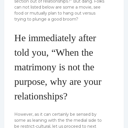
section out of relationships?” But dang. Folks
can not listed below are some a movie, see
food or mutually plan to hang out versus
trying to plunge a good broom?
He immediately after
told you, “When the
matrimony is not the
purpose, why are your
relationships?
However, as it can certainly be sensed by
some as leaning with the the medial side to
be restrict-cultural, let us proceed to next