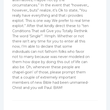
alternatives, maybe not by the
circumstances.” In the event that “however,,
however,, buts” realize, it’s Ok to state, “You
really have everything and that i provides
exploit. This is one way We prefer to real time
exploit.” After that kindly direct these to “ten
Conditions That will Give you Totally Rethink
The word ‘Single'”. Hmph. Whether or not
there isn’t any time for you to enter all this
now, I’m able to declare that some
individuals can not fathom folks who favor
not to marry because was never modeled on
them how dope by doing this out of life can
also be. Oh, whenever these people are
chapel-goin’ of those, please prompt them
that a couple of extremely important
members of new Bible had been unmarried-
Christ and you will Paul. BAM!