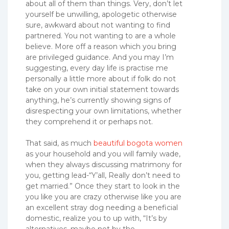
about all of them than things. Very, don’t let
yourself be unwilling, apologetic otherwise
sure, awkward about not wanting to find
partnered. You not wanting to are a whole
believe. More off a reason which you bring
are privileged guidance. And you may I’m
suggesting, every day life is practise me
personally a little more about if folk do not
take on your own initial statement towards
anything, he’s currently showing signs of
disrespecting your own limitations, whether
they comprehend it or perhaps not.
That said, as much
beautiful bogota women
as your household and you will family wade,
when they always discussing matrimony for
you, getting lead-“Y’all, Really don’t need to
get married.” Once they start to look in the
you like you are crazy otherwise like you are
an excellent stray dog needing a beneficial
domestic, realize you to up with, “It’s by