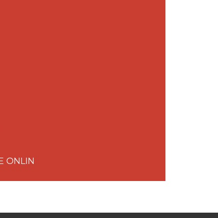
E ONLIN