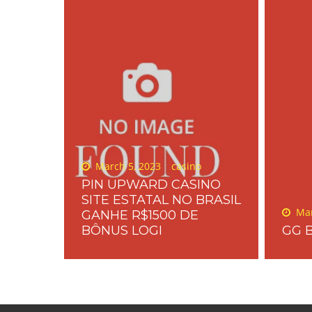
Posted
March 5, 2023
casino
on
PIN UPWARD CASINO
SITE ESTATAL NO BRASIL
Poste
Mar
GANHE R$1500 DE
on
BÔNUS LOGI
GG 