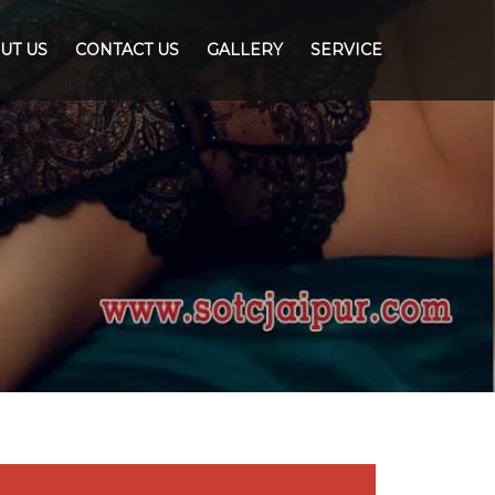
UT US
CONTACT US
GALLERY
SERVICE