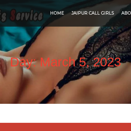
HOME
JAIPUR CALL GIRLS
ABO
Day:
March 5, 2023