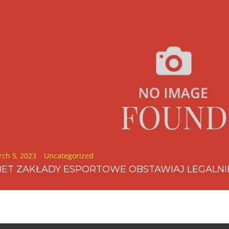
d
ch 5, 2023
Uncategorized
BET ZAKŁADY ESPORTOWE OBSTAWIAJ LEGALNI