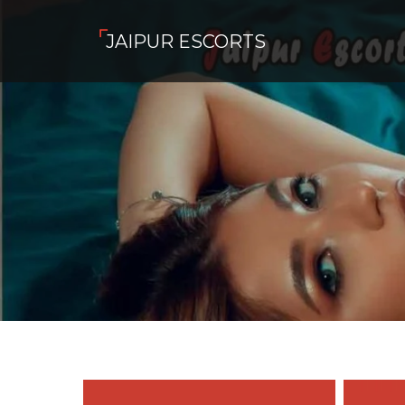
Skip
to
JAIPUR ESCORTS
content