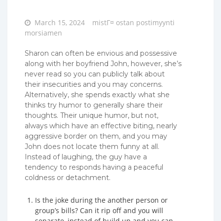
Posted
March 15, 2024
mistГ¤ ostan postimyynti
on
morsiamen
Sharon can often be envious and possessive
along with her boyfriend John, however, she’s
never read so you can publicly talk about
their insecurities and you may concerns.
Alternatively, she spends exactly what she
thinks try humor to generally share their
thoughts. Their unique humor, but not,
always which have an effective biting, nearly
aggressive border on them, and you may
John does not locate them funny at all.
Instead of laughing, the guy have a
tendency to responds having a peaceful
coldness or detachment.
Is the joke during the another person or
group’s bills? Can it rip off and you will
separate, instead of build up and you can