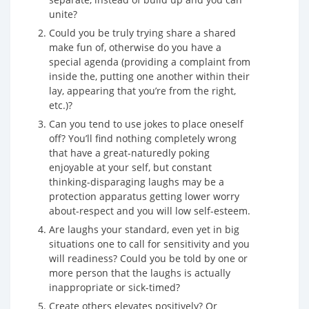
unite?
Could you be truly trying share a shared
make fun of, otherwise do you have a
special agenda (providing a complaint from
inside the, putting one another within their
lay, appearing that you’re from the right,
etc.)?
Can you tend to use jokes to place oneself
off? You’ll find nothing completely wrong
that have a great-naturedly poking
enjoyable at your self, but constant
thinking-disparaging laughs may be a
protection apparatus getting lower worry
about-respect and you will low self-esteem.
Are laughs your standard, even yet in big
situations one to call for sensitivity and you
will readiness? Could you be told by one or
more person that the laughs is actually
inappropriate or sick-timed?
Create others elevates positively? Or