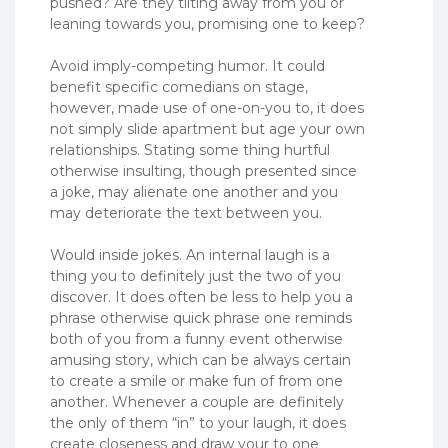
pushed? Are they tilting away from you or
leaning towards you, promising one to keep?
Avoid imply-competing humor. It could
benefit specific comedians on stage,
however, made use of one-on-you to, it does
not simply slide apartment but age your own
relationships. Stating some thing hurtful
otherwise insulting, though presented since
a joke, may alienate one another and you
may deteriorate the text between you.
Would inside jokes. An internal laugh is a
thing you to definitely just the two of you
discover. It does often be less to help you a
phrase otherwise quick phrase one reminds
both of you from a funny event otherwise
amusing story, which can be always certain
to create a smile or make fun of from one
another. Whenever a couple are definitely
the only of them “in” to your laugh, it does
create closeness and draw your to one