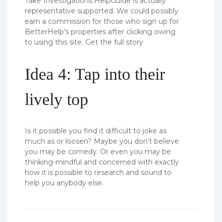
Take Investigations HelpGuide is actually
representative supported. We could possibly
earn a commission for those who sign up for
BetterHelp’s properties after clicking owing
to using this site. Get the full story
Idea 4: Tap into their
lively top
Is it possible you find it difficult to joke as
much as or loosen? Maybe you don’t believe
you may be comedy. Or even you may be
thinking-mindful and concerned with exactly
how it is possible to research and sound to
help you anybody else.