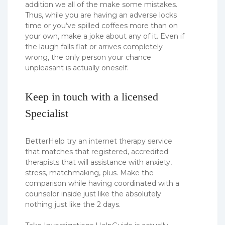
addition we all of the make some mistakes.
Thus, while you are having an adverse locks
time or you’ve spilled coffees more than on
your own, make a joke about any of it. Even if
the laugh falls flat or arrives completely
wrong, the only person your chance
unpleasant is actually oneself.
Keep in touch with a licensed
Specialist
BetterHelp try an internet therapy service
that matches that registered, accredited
therapists that will assistance with anxiety,
stress, matchmaking, plus. Make the
comparison while having coordinated with a
counselor inside just like the absolutely
nothing just like the 2 days.