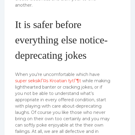
another.
It is safer before
everything else notice-
deprecating jokes
When you’re uncomfortable which have
super seksikГ¤s Kroatian tytГ¶t
while making
lighthearted banter or cracking jokes, or if
you not be able to understand what’s
appropriate in every offered condition, start
with playing with care about-deprecating
laughs. Of course you like those who never
bring on their own too certainly and you may
can softly poke enjoyable at the their own
failings. At all, we are all defective and in