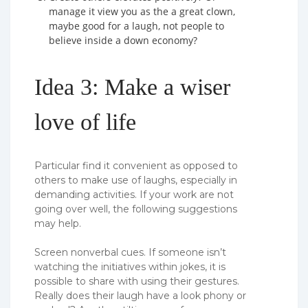
manage it view you as the a great clown,
maybe good for a laugh, not people to
believe inside a down economy?
Idea 3: Make a wiser
love of life
Particular find it convenient as opposed to
others to make use of laughs, especially in
demanding activities.
If your work are not
going over well, the following suggestions
may help.
Screen nonverbal cues. If someone isn’t
watching the initiatives within jokes, it is
possible to share with using their gestures.
Really does their laugh have a look phony or