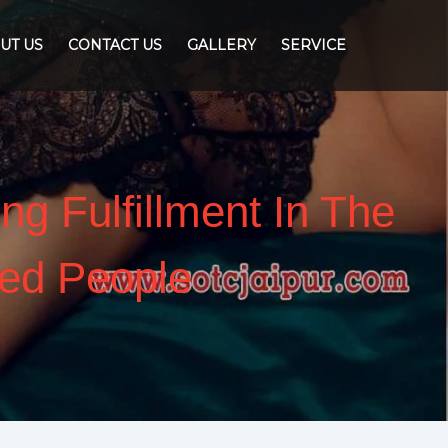
UT US
CONTACT US
GALLERY
SERVICE
ng Fulfillment In The
ed People