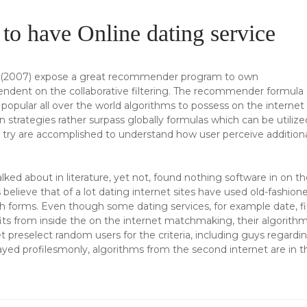
o have Online dating service
k (2007) expose a great recommender program to own
endent on the collaborative filtering. The recommender formula
popular all over the world algorithms to possess on the internet
on strategies rather surpass globally formulas which can be utilize
n try are accomplished to understand how user perceive addition
ed about in literature, yet not, found nothing software in on th
 believe that of a lot dating internet sites have used old-fashion
ch forms. Even though some dating services, for example date, fi
ts from inside the on the internet matchmaking, their algorith
t preselect random users for the criteria, including guys regardi
ayed profilesmonly, algorithms from the second internet are in t