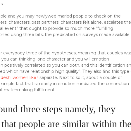
s.
eople and you may newlywed maried people to check on the
ers’ characters, past partners’ characters felt alone, escalates the
nal event” that ought to provide so much more “fulfilling
tioned using three bills, the predicated on surveys made available
or everybody three of the hypotheses, meaning that couples wa
nd you can thinking, one character and you will emotion
sitively correlated so you can both, and this identification a
ed which have relationship high quality”. They also find this type 
adeshi women like?
separate. Next to so it, about a couple of
e simple fact that similarity in emotion mediated the connection
ill matchmaking fulfillment.
round three steps namely, they
that people are similar within th