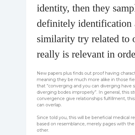
identity, then they samp
definitely identificatio
similarity try related to
really is relevant in or
New papers plus finds out proof having chara
meaning they be much more alike in those fiel
that “converging and you can diverging have si
diverging bodes improperly”. In general, this 
convergence give relationships fulfillment, th
can overlap.
Since told you, this will be beneficial medica
based on resemblance, merely pages with the sa
other.