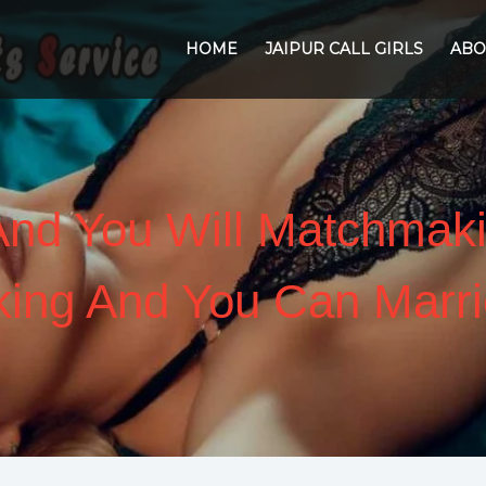
HOME
JAIPUR CALL GIRLS
ABO
 And You Will Matchmaki
ing And You Can Marri