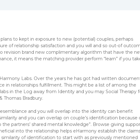
lans to kept in exposure to new (potential) couples, perhaps
ure of relationship satisfaction and you will and so out-of outco
 to revision brand new complimentary algorithm that have the n
mance, it means the matching provider perform “learn” if you tak
eHarmony Labs. Over the years he has got had written documen
 in relationships fulfillment. This might be a list of among the
s in the Log away from Identity and you may Social Therapy f
 & Thomas Bradbury.
esemblance and you will overlap into the identity can benefit
imilarity and you can overlap on couple’s identification because 
nto the partners’ shared mental knowledge”.
Browse giving suppor
neficial into the relationship helps eHarmony establish the claim
milarity of identification to start with as previously mentioned