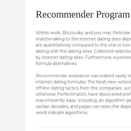
Recommender Program t
Within work, Brozovsky and you may Petrice
matchmaking to the internet dating sites dep
are quantitatively compared to the one or two 
dating with the dating sites. Collective selecti
by internet dating sites. Furthermore, a perso
formula alternatives.
Recommender assistance was indeed vastly talk
internet dating formulas. The fresh new writers
off-line dating tactics from the companies, su
otherwise Perfectmatch, have discovered profi
was inherently easy. Including, an algorithm ge
certain decades, and pages can rates the displ
world indicate algorithms.