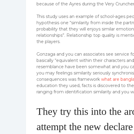
because of the Ayres during the Very Cruncher
This study uses an example of school-ages p
hypothesis one “similarity from inside the partn
probability that they will enjoys similar emotio
relationships”. Relationship top quality is men
the players.
Gonzaga and you can associates see service f
basically “equivalent within their characters a
resemblance have been somewhat and you can po
you may feelings similarity seriously synchronis
consequences was framework
what are bangl
education they used, facts is discovered to th
ranging from identification similarity and you w
They try this into the a
attempt the new declare 