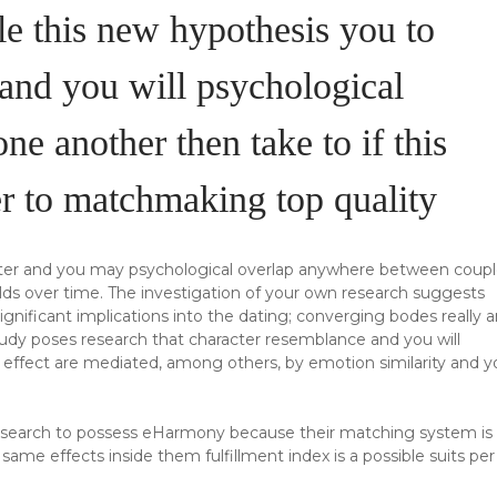
le this new hypothesis you to
n and you will psychological
 one another then take to if this
der to matchmaking top quality
cter and you may psychological overlap anywhere between coupl
ds over time. The investigation of your own research suggests
gnificant implications into the dating; converging bodes really 
study poses research that character resemblance and you will
is effect are mediated, among others, by emotion similarity and 
l research to possess eHarmony because their matching system is
me effects inside them fulfillment index is a possible suits per