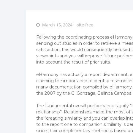
Posted
March 15, 2024
site free
on
Following the coordinating process eHarmony p
sending out studies in order to retrieve a meas
satisfaction, this would consequently be used
viewpoints and you will improve future perfor
into account the result of prior suits.
eHarmony has actually a report department, 
claiming the importance of identity resemblance
many documentation compiled by eHarmony lab
the 2007 by the G. Gonzaga, Belinda Campos
The fundamental overall performance signify “r
relationship”. Relationships make the most of s
the “creating similarity and you can overlap i
to the report one to companion similarity is be
since their complimentary method is based on si