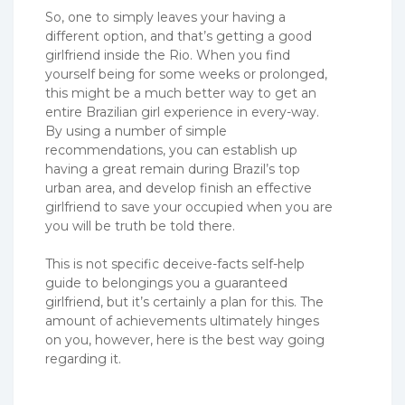
So, one to simply leaves your having a
different option, and that’s getting a good
girlfriend inside the Rio. When you find
yourself being for some weeks or prolonged,
this might be a much better way to get an
entire Brazilian girl experience in every-way.
By using a number of simple
recommendations, you can establish up
having a great remain during Brazil’s top
urban area, and develop finish an effective
girlfriend to save your occupied when you are
you will be truth be told there.
This is not specific deceive-facts self-help
guide to belongings you a guaranteed
girlfriend, but it’s certainly a plan for this. The
amount of achievements ultimately hinges
on you, however, here is the best way going
regarding it.