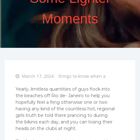
Moments
Posted
March 17, 2024
things to know when a
on
Yearly, limitless quantities of guys flock into
the beaches off Rio de- Janeiro to help you
hopefully feel a fling otherwise one or two
having any kind of the countless hot, regional
girls truth be told there prancing to during
the bikinis each day, and you can losing their
heads on the clubs at night.