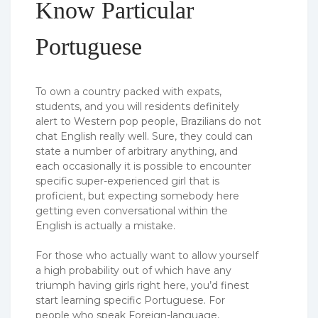
Know Particular
Portuguese
To own a country packed with expats,
students, and you will residents definitely
alert to Western pop people, Brazilians do not
chat English really well. Sure, they could can
state a number of arbitrary anything, and
each occasionally it is possible to encounter
specific super-experienced girl that is
proficient, but expecting somebody here
getting even conversational within the
English is actually a mistake.
For those who actually want to allow yourself
a high probability out of which have any
triumph having girls right here, you’d finest
start learning specific Portuguese. For
people who speak Foreign-language,