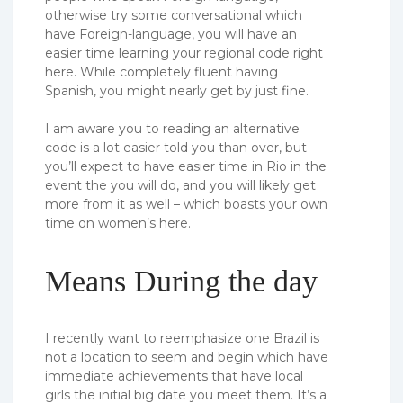
otherwise try some conversational which
have Foreign-language, you will have an
easier time learning your regional code right
here. While completely fluent having
Spanish, you might nearly get by just fine.
I am aware you to reading an alternative
code is a lot easier told you than over, but
you’ll expect to have easier time in Rio in the
event the you will do, and you will likely get
more from it as well – which boasts your own
time on women’s here.
Means During the day
I recently want to reemphasize one Brazil is
not a location to seem and begin which have
immediate achievements that have local
girls the initial big date you meet them. It’s a