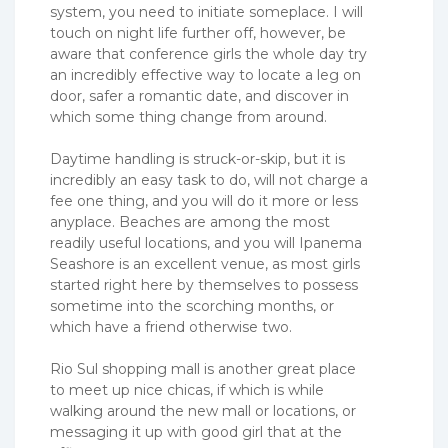
system, you need to initiate someplace. I will
touch on night life further off, however, be
aware that conference girls the whole day try
an incredibly effective way to locate a leg on
door, safer a romantic date, and discover in
which some thing change from around.
Daytime handling is struck-or-skip, but it is
incredibly an easy task to do, will not charge a
fee one thing, and you will do it more or less
anyplace. Beaches are among the most
readily useful locations, and you will Ipanema
Seashore is an excellent venue, as most girls
started right here by themselves to possess
sometime into the scorching months, or
which have a friend otherwise two.
Rio Sul shopping mall is another great place
to meet up nice chicas, if which is while
walking around the new mall or locations, or
messaging it up with good girl that at the