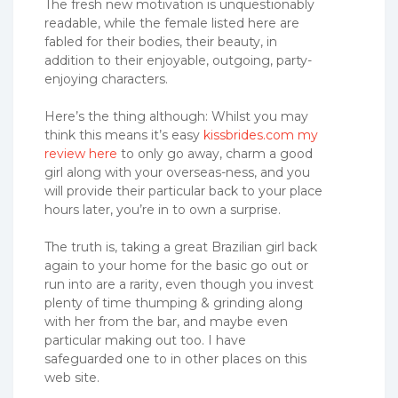
The fresh new motivation is unquestionably
readable, while the female listed here are
fabled for their bodies, their beauty, in
addition to their enjoyable, outgoing, party-
enjoying characters.
Here’s the thing although: Whilst you may
think this means it’s easy
kissbrides.com my
review here
to only go away, charm a good
girl along with your overseas-ness, and you
will provide their particular back to your place
hours later, you’re in to own a surprise.
The truth is, taking a great Brazilian girl back
again to your home for the basic go out or
run into are a rarity, even though you invest
plenty of time thumping & grinding along
with her from the bar, and maybe even
particular making out too. I have
safeguarded one to in other places on this
web site.