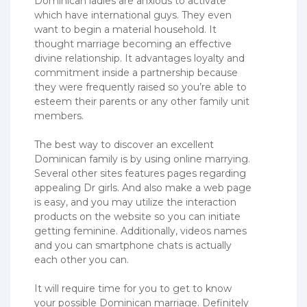
Dominican ladies are anxious to activate
which have international guys. They even
want to begin a material household. It
thought marriage becoming an effective
divine relationship. It advantages loyalty and
commitment inside a partnership because
they were frequently raised so you’re able to
esteem their parents or any other family unit
members.
The best way to discover an excellent
Dominican family is by using online marrying.
Several other sites features pages regarding
appealing Dr girls. And also make a web page
is easy, and you may utilize the interaction
products on the website so you can initiate
getting feminine. Additionally, videos names
and you can smartphone chats is actually
each other you can.
It will require time for you to get to know
your possible Dominican marriage. Definitely