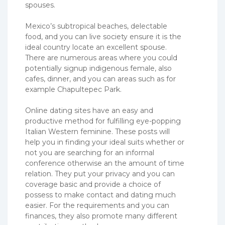
spouses.
Mexico’s subtropical beaches, delectable
food, and you can live society ensure it is the
ideal country locate an excellent spouse.
There are numerous areas where you could
potentially signup indigenous female, also
cafes, dinner, and you can areas such as for
example Chapultepec Park.
Online dating sites have an easy and
productive method for fulfilling eye-popping
Italian Western feminine. These posts will
help you in finding your ideal suits whether or
not you are searching for an informal
conference otherwise an the amount of time
relation. They put your privacy and you can
coverage basic and provide a choice of
possess to make contact and dating much
easier. For the requirements and you can
finances, they also promote many different