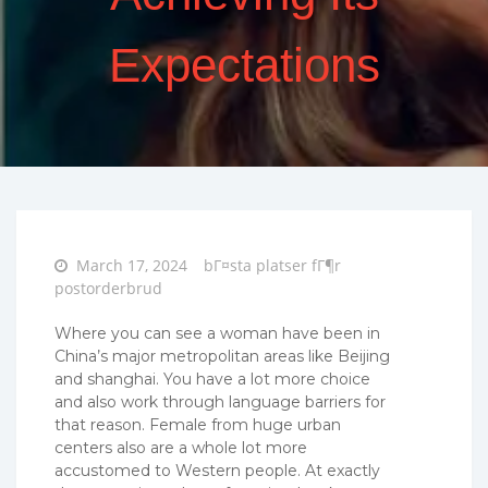
Expectations
Posted
March 17, 2024
bГ¤sta platser fГ¶r
on
postorderbrud
Where you can see a woman have been in
China’s major metropolitan areas like Beijing
and shanghai. You have a lot more choice
and also work through language barriers for
that reason. Female from huge urban
centers also are a whole lot more
accustomed to Western people. At exactly