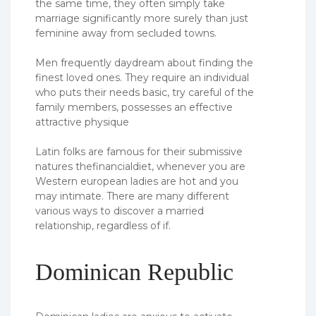
the same time, they often simply take
marriage significantly more surely than just
feminine away from secluded towns.
Men frequently daydream about finding the
finest loved ones. They require an individual
who puts their needs basic, try careful of the
family members, possesses an effective
attractive physique
Latin folks are famous for their submissive
natures thefinancialdiet, whenever you are
Western european ladies are hot and you
may intimate. There are many different
various ways to discover a married
relationship, regardless of if.
Dominican Republic