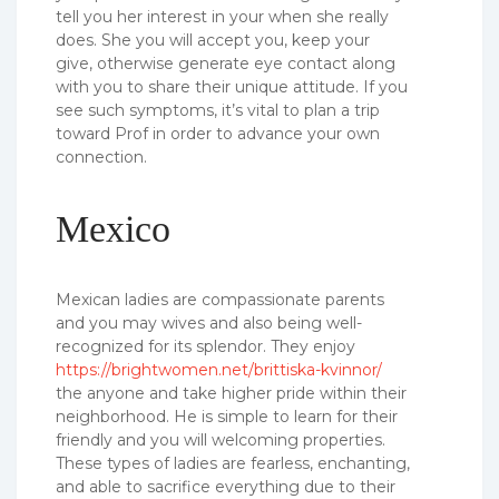
tell you her interest in your when she really
does. She you will accept you, keep your
give, otherwise generate eye contact along
with you to share their unique attitude. If you
see such symptoms, it’s vital to plan a trip
toward Prof in order to advance your own
connection.
Mexico
Mexican ladies are compassionate parents
and you may wives and also being well-
recognized for its splendor. They enjoy
https://brightwomen.net/brittiska-kvinnor/
the anyone and take higher pride within their
neighborhood. He is simple to learn for their
friendly and you will welcoming properties.
These types of ladies are fearless, enchanting,
and able to sacrifice everything due to their