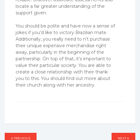
locate a far greater understanding of the
support given.
You should be polite and have now a sense of
jokes if you’d like to victory Brazilian mate.
Additionally, you really need to n’t purchase
their unique expensive merchandise right
away, particularly in the beginning of the
partnership. On top of that, it’s important to
value their particular society. You are able to
create a close relationship with their thank
you to this. You should find out more about
their church along with her ancestry.
PREVIOUS
PREVIOUS
NEXT
NEXT