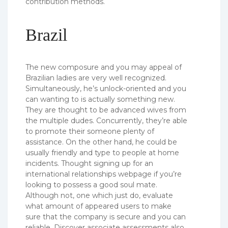
contribution methods.
Brazil
The new composure and you may appeal of
Brazilian ladies are very well recognized.
Simultaneously, he’s unlock-oriented and you
can wanting to is actually something new.
They are thought to be advanced wives from
the multiple dudes. Concurrently, they’re able
to promote their someone plenty of
assistance. On the other hand, he could be
usually friendly and type to people at home
incidents. Thought signing up for an
international relationships webpage if you’re
looking to possess a good soul mate.
Although not, one which just do, evaluate
what amount of appeared users to make
sure that the company is secure and you can
reliable. Discover associate assessments also