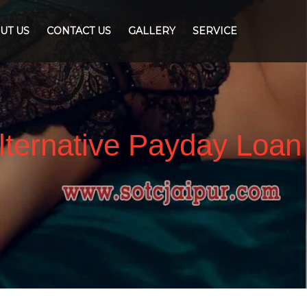
UT US
CONTACT US
GALLERY
SERVICE
lternative Payday Loan