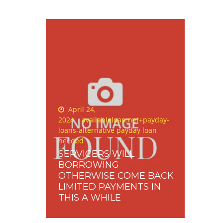
Posted
April 24,
on
2024
availableloan.net+payday-
loans-alternative payday loan
needed
SERVICERS WILL
BORROWING
OTHERWISE COME BACK
LIMITED PAYMENTS IN
THIS A WHILE