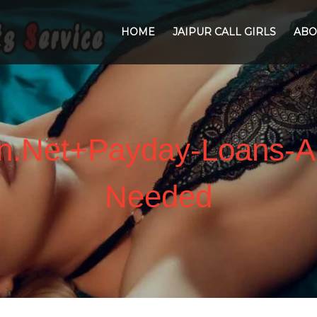
HOME
JAIPUR CALL GIRLS
ABO
an.net+payday-Loans-A
Needed