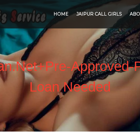
HOME
JAIPUR CALL GIRLS
ABO
oan.net+pre-Approved-
Loan Needed