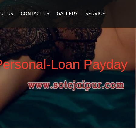
UT US
CONTACT US
GALLERY
SERVICE
Personal-Loan Payday