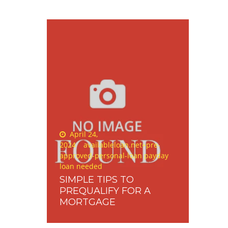
Posted
April 24,
on
2024
availableloan.net+pre-
approved-personal-loan payday
loan needed
SIMPLE TIPS TO
PREQUALIFY FOR A
MORTGAGE