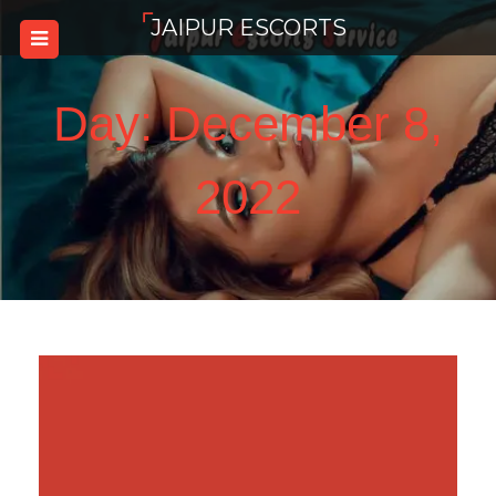
Skip
JAIPUR ESCORTS
to
content
Day:
December 8,
2022