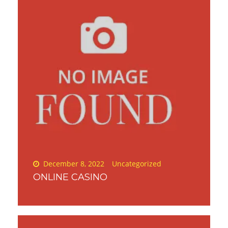
Posted
December 8, 2022
Uncategorized
on
ONLINE CASINO