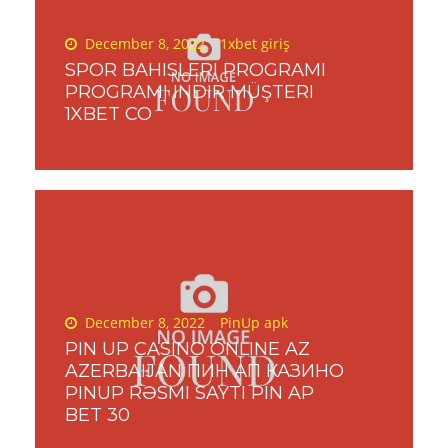
Posted
December 8, 2022
1xbet giriş
on
SPOR BAHISLERI PROGRAMI
PROGRAMI INDIR MÜŞTERI
1XBET CO
Posted
December 8, 2022
PinUp apk
on
PIN UP CASINO ONLINE AZ
AZERBAIJAN ПИН АП КАЗИНО
PINUP RƏSMI SAYTI PIN AP
BET 30